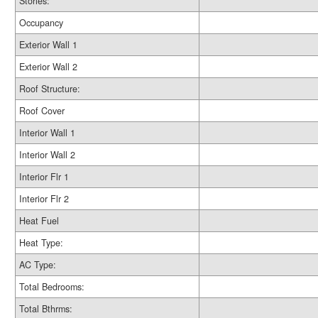
Stories:
Occupancy
Exterior Wall 1
Exterior Wall 2
Roof Structure:
Roof Cover
Interior Wall 1
Interior Wall 2
Interior Flr 1
Interior Flr 2
Heat Fuel
Heat Type:
AC Type:
Total Bedrooms:
Total Bthrms: