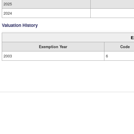
2025
2024
Valuation History
E
Exemption Year
Code
2003
6