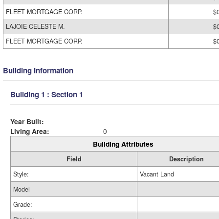
FLEET MORTGAGE CORP.
$
LAJOIE CELESTE M.
$
FLEET MORTGAGE CORP.
$
Building Information
Building 1 : Section 1
Year Built:
Living Area:
0
Building Attributes
Field
Description
Style:
Vacant Land
Model
Grade: