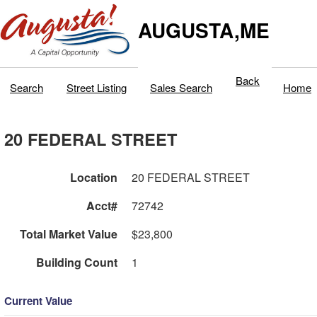
AUGUSTA,ME
Back
Search
Street Listing
Sales Search
Home
20 FEDERAL STREET
Location
20 FEDERAL STREET
Acct#
72742
Total Market Value
$23,800
Building Count
1
Current Value