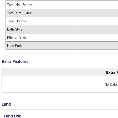
Total Half Baths:
Total Xtra Fixtrs:
Total Rooms:
Bath Style:
Kitchen Style:
Num Park
Extra Features
Extra 
No Data 
Land
Land Use