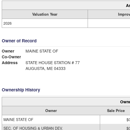
A
Valuation Year
Impro
2026
Owner of Record
Owner
MAINE STATE OF
Co-Owner
Address
STATE HOUSE STATION # 77
AUGUSTA, ME 04333
Ownership History
Owne
Owner
Sale Price
MAINE STATE OF
$
SEC. OF HOUSING & URBAN DEV.
$