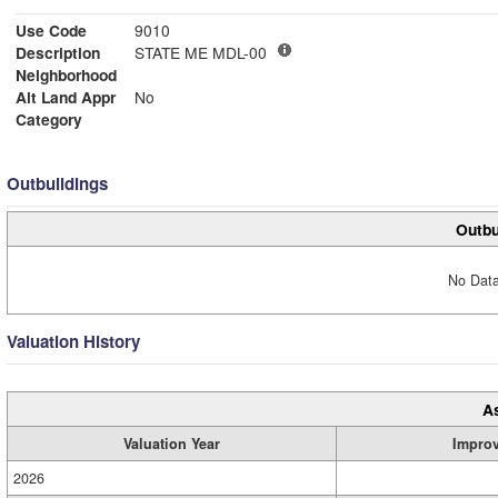
Use Code
9010
Description
STATE ME MDL-00
Neighborhood
Alt Land Appr
No
Category
Outbuildings
Outbu
No Data
Valuation History
A
Valuation Year
Impro
2026