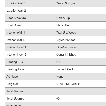
Exterior Wall 1
Wood Shingle
Exterior Wall 2
Roof Structure
Gable/Hip
Roof Cover
Metal/Tin
Interior Wall 1
Wall Brd/Wood
Interior Wall 2
Drywall/Sheet
Interior Floor 1
Pine/Soft Wood
Interior Floor 2
Concr-Finished
Heating Fuel
Oil
Heating Type
Forced Air-Duc
AC Type
None
Bldg Use
STATE ME MDL-96
Total Rooms
Total Bedrms
00
Total Baths
1