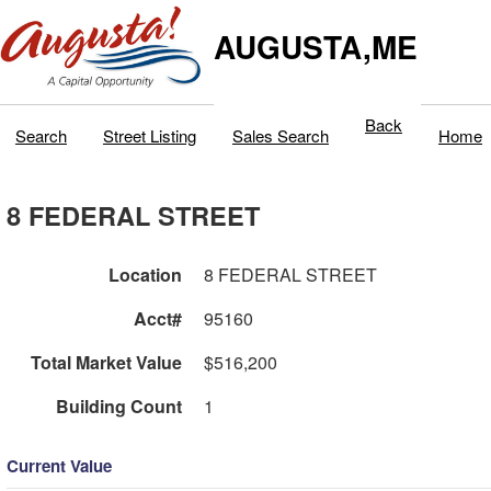
AUGUSTA,ME
Back
Search
Street Listing
Sales Search
Home
8 FEDERAL STREET
Location
8 FEDERAL STREET
Acct#
95160
Total Market Value
$516,200
Building Count
1
Current Value