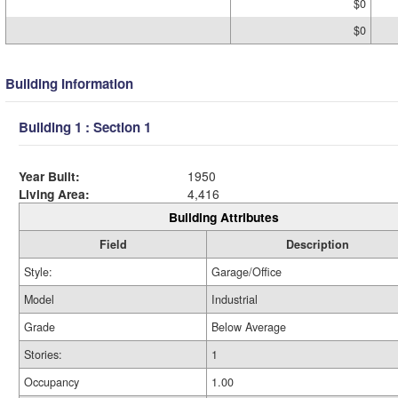
$0
$0
Building Information
Building 1 : Section 1
Year Built:
1950
Living Area:
4,416
Building Attributes
Field
Description
Style:
Garage/Office
Model
Industrial
Grade
Below Average
Stories:
1
Occupancy
1.00