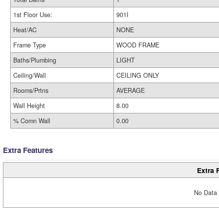
1st Floor Use:
901I
Heat/AC
NONE
Frame Type
WOOD FRAME
Baths/Plumbing
LIGHT
Ceiling/Wall
CEILING ONLY
Rooms/Prtns
AVERAGE
Wall Height
8.00
% Comn Wall
0.00
Extra Features
Extra 
No Data 