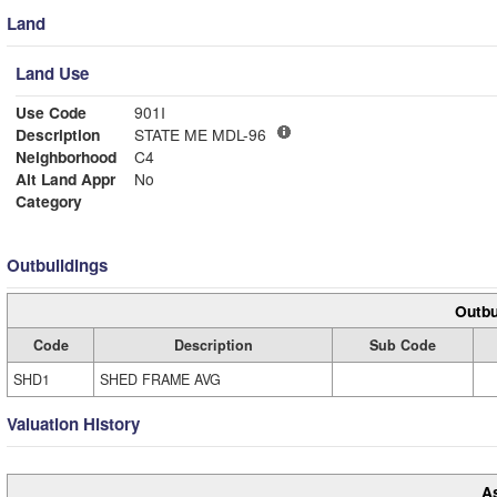
Land
Land Use
Use Code
901I
Description
STATE ME MDL-96
Neighborhood
C4
Alt Land Appr
No
Category
Outbuildings
Outbu
Code
Description
Sub Code
SHD1
SHED FRAME AVG
Valuation History
A