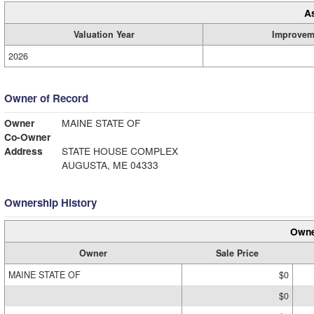
A
Valuation Year
Improvem
2026
Owner of Record
Owner
MAINE STATE OF
Co-Owner
Address
STATE HOUSE COMPLEX
AUGUSTA, ME 04333
Ownership History
Owne
Owner
Sale Price
MAINE STATE OF
$0
$0