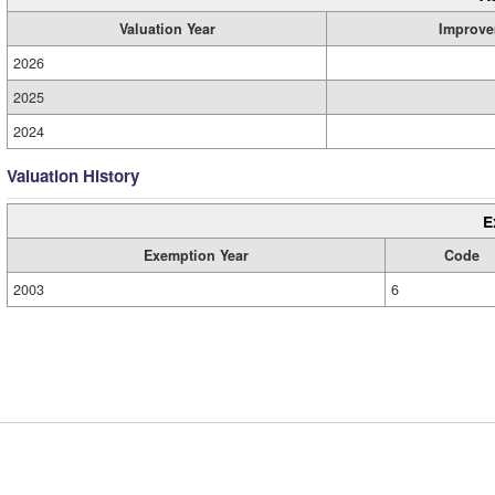
Valuation Year
Improve
2026
2025
2024
Valuation History
E
Exemption Year
Code
2003
6