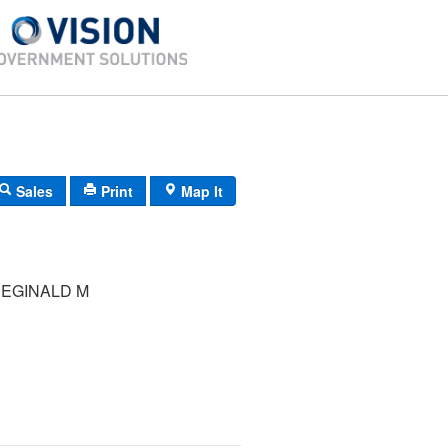
Sales
Print
Map It
REGINALD M