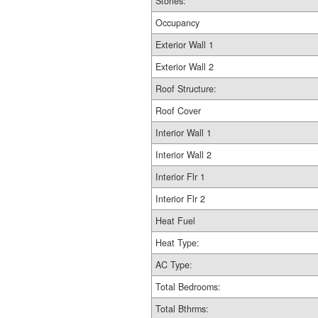
Stories:
Occupancy
Exterior Wall 1
Exterior Wall 2
Roof Structure:
Roof Cover
Interior Wall 1
Interior Wall 2
Interior Flr 1
Interior Flr 2
Heat Fuel
Heat Type:
AC Type:
Total Bedrooms:
Total Bthrms: