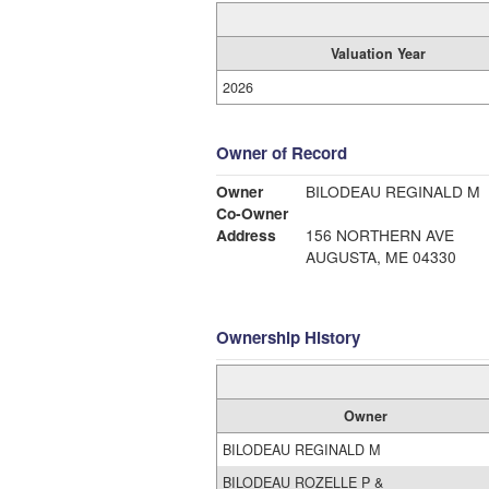
Valuation Year
2026
Owner of Record
Owner
BILODEAU REGINALD M
Co-Owner
Address
156 NORTHERN AVE
AUGUSTA, ME 04330
Ownership History
Owner
BILODEAU REGINALD M
BILODEAU ROZELLE P &