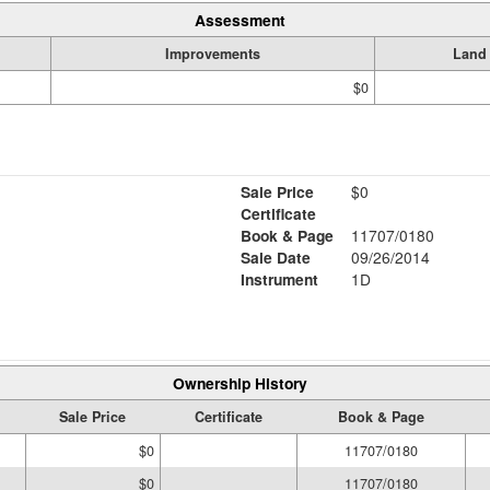
Assessment
Improvements
Land
$0
Sale Price
$0
Certificate
Book & Page
11707/0180
Sale Date
09/26/2014
Instrument
1D
Ownership History
Sale Price
Certificate
Book & Page
$0
11707/0180
$0
11707/0180