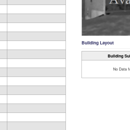
Building Layout
Building Su
No Data f