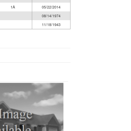
1A
05/22/2014
08/14/1974
11/18/1943