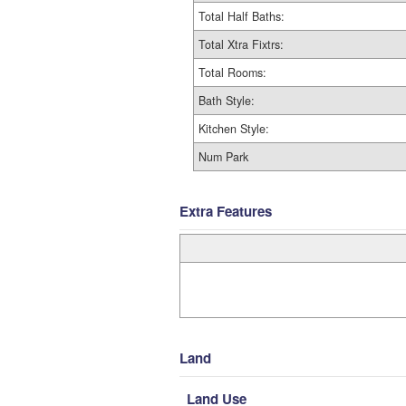
Total Half Baths:
Total Xtra Fixtrs:
Total Rooms:
Bath Style:
Kitchen Style:
Num Park
Extra Features
Land
Land Use