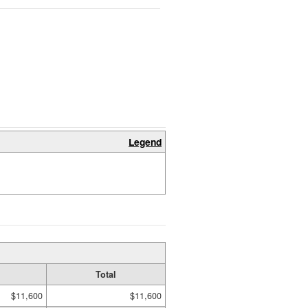
Legend
Total
$11,600
$11,600