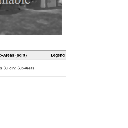
b-Areas (sq ft)
Legend
or Building Sub-Areas