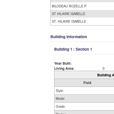
BILODEAU ROZELLE P
ST HILAIRE ISABELLE
ST. HILAIRE ISABELLE
Building Information
Building 1 : Section 1
Year Built:
Living Area:
0
Building A
Field
Style:
Model
Grade: