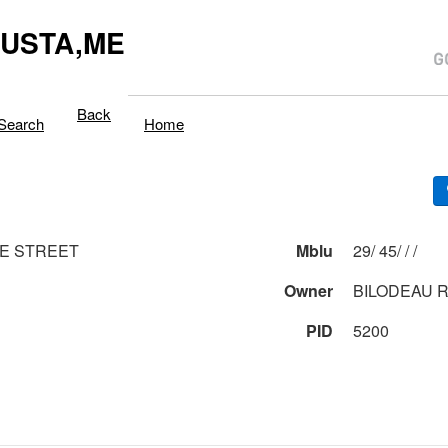
USTA,ME
Back
Search
Home
E STREET
Mblu
29/ 45/ / /
Owner
BILODEAU 
PID
5200