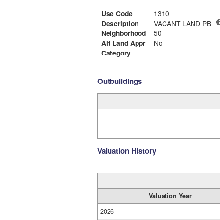
Use Code
1310
Description
VACANT LAND PB
Neighborhood
50
Alt Land Appr
No
Category
Outbuildings
Valuation History
Valuation Year
2026