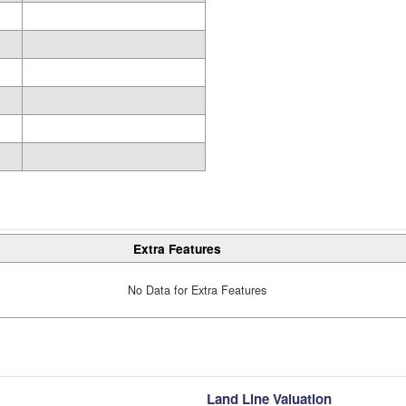
Extra Features
No Data for Extra Features
Land Line Valuation