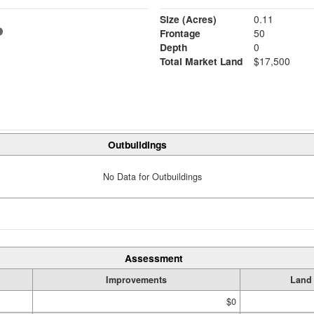
Size (Acres)
0.11
Frontage
50
Depth
0
Total Market Land
$17,500
Outbuildings
No Data for Outbuildings
Assessment
Improvements
Land
$0