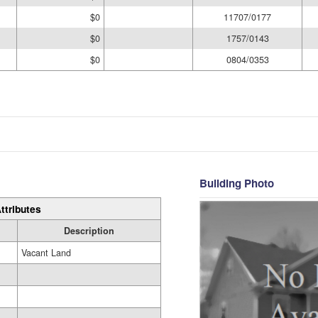
$0
11707/0177
$0
1757/0143
$0
0804/0353
Building Photo
ttributes
Description
Vacant Land