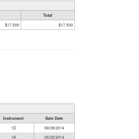
Total
$17,500
$17,500
Instrument
Sale Date
1D
09/26/2014
1A
05/22/2014