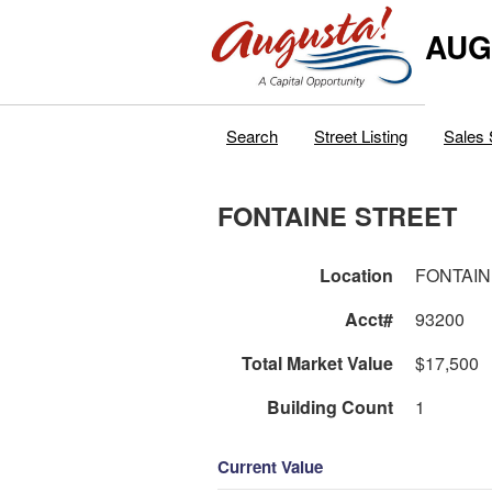
AUG
Search
Street Listing
Sales 
FONTAINE STREET
Location
FONTAIN
Acct#
93200
Total Market Value
$17,500
Building Count
1
Current Value