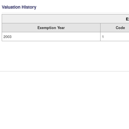
Valuation History
E
Exemption Year
Code
2003
1