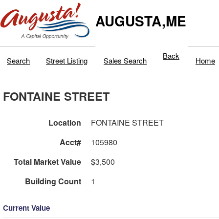
AUGUSTA,ME
Back
Search
Street Listing
Sales Search
Home
FONTAINE STREET
Location
FONTAINE STREET
Acct#
105980
Total Market Value
$3,500
Building Count
1
Current Value