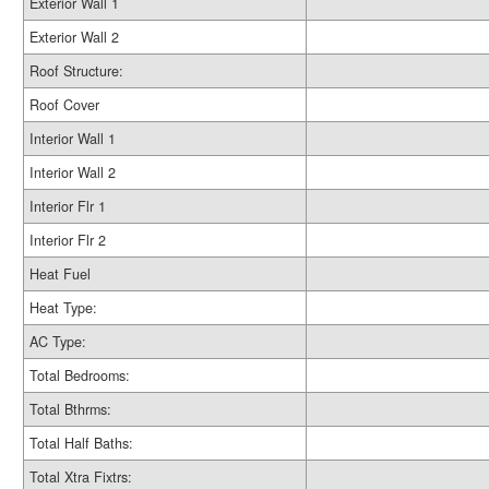
Exterior Wall 1
Exterior Wall 2
Roof Structure:
Roof Cover
Interior Wall 1
Interior Wall 2
Interior Flr 1
Interior Flr 2
Heat Fuel
Heat Type:
AC Type:
Total Bedrooms:
Total Bthrms:
Total Half Baths:
Total Xtra Fixtrs: