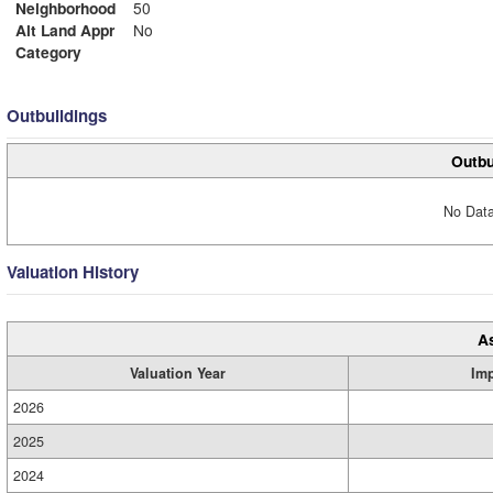
Neighborhood
50
Alt Land Appr
No
Category
Outbuildings
Outbu
No Data
Valuation History
A
Valuation Year
Im
2026
2025
2024