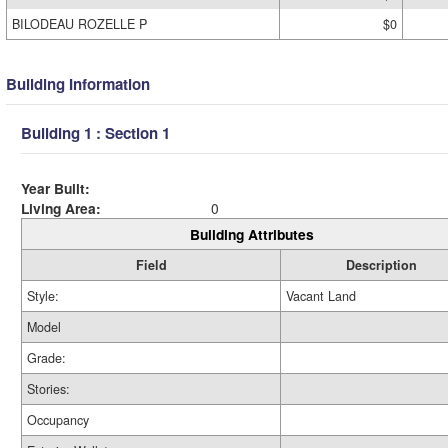
BILODEAU ROZELLE P
$0
Building Information
Building 1 : Section 1
Year Built:
Living Area:
0
Building Attributes
Field
Description
Style:
Vacant Land
Model
Grade:
Stories:
Occupancy