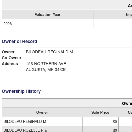
A
Valuation Year
Im
2026
Owner of Record
Owner
BILODEAU REGINALD M
Co-Owner
Address
156 NORTHERN AVE
AUGUSTA, ME 04330
Ownership History
Owne
Owner
Sale Price
Ce
BILODEAU REGINALD M
$0
BILODEAU ROZELLE P &
$0