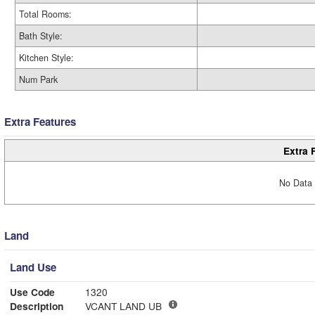
Total Rooms:
Bath Style:
Kitchen Style:
Num Park
Extra Features
Extra 
No Data 
Land
Land Use
Use Code
1320
Description
VCANT LAND UB