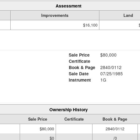
Assessment
Improvements
Land
$16,100
Sale Price
$80,000
Certificate
Book & Page
2840/0112
Sale Date
07/25/1985
Instrument
1G
Ownership History
Sale Price
Certificate
Book & Page
$80,000
2840/0112
$0
/0