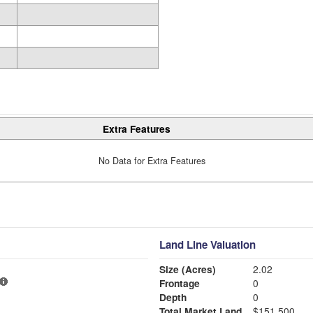
Extra Features
No Data for Extra Features
Land Line Valuation
Size (Acres)
2.02
Frontage
0
Depth
0
Total Market Land
$151,500