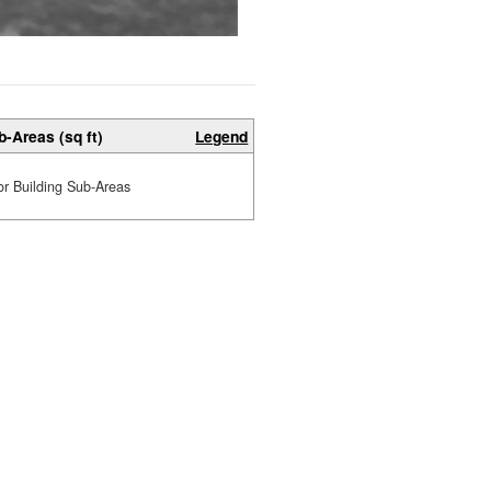
b-Areas (sq ft)
Legend
or Building Sub-Areas