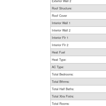
Exterior Wall 2
Roof Structure:
Roof Cover
Interior Wall 1
Interior Wall 2
Interior Flr 1
Interior Flr 2
Heat Fuel
Heat Type:
AC Type:
Total Bedrooms:
Total Bthrms:
Total Half Baths:
Total Xtra Fixtrs:
Total Rooms: