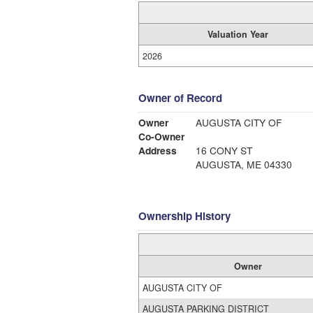
Valuation Year
2026
Owner of Record
Owner
AUGUSTA CITY OF
Co-Owner
Address
16 CONY ST
AUGUSTA, ME 04330
Ownership History
Owner
AUGUSTA CITY OF
AUGUSTA PARKING DISTRICT