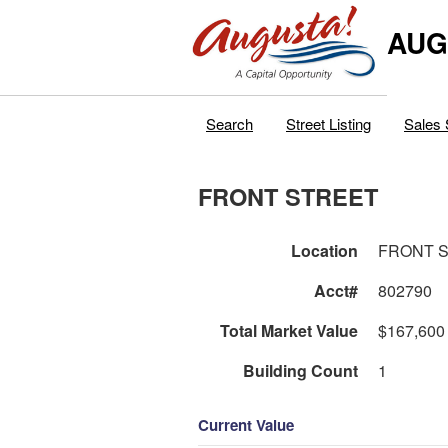
AUG
Search
Street Listing
Sales 
FRONT STREET
Location
FRONT 
Acct#
802790
Total Market Value
$167,600
Building Count
1
Current Value