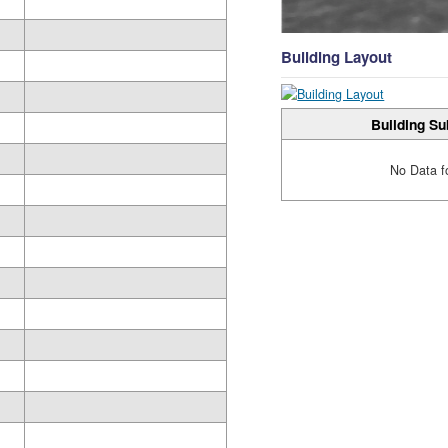
Building Layout
Building Su
No Data f