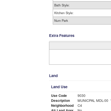
Bath Style:
Kitchen Style:
Num Park
Extra Features
Land
Land Use
Use Code
9030
Description
MUNICPAL MDL-00
Neighborhood
C4
Alt Land Appr
No