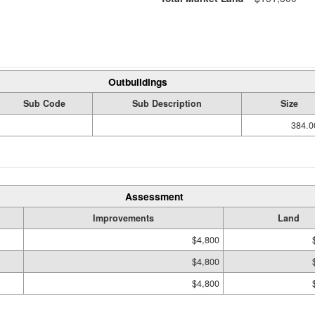
Outbuildings
Sub Code
Sub Description
Size
384.0
Assessment
Improvements
Land
$4,800
$4,800
$4,800