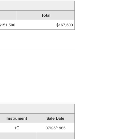
Total
$151,500
$167,600
Instrument
Sale Date
1G
07/25/1985