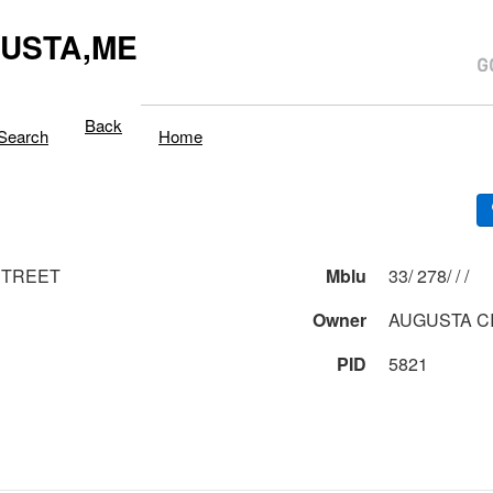
USTA,ME
Back
Search
Home
STREET
Mblu
33/ 278/ / /
Owner
AUGUSTA CI
PID
5821