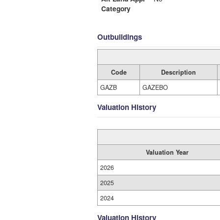
Category
Outbuildings
Code
Description
GAZB
GAZEBO
Valuation History
Valuation Year
2026
2025
2024
Valuation History