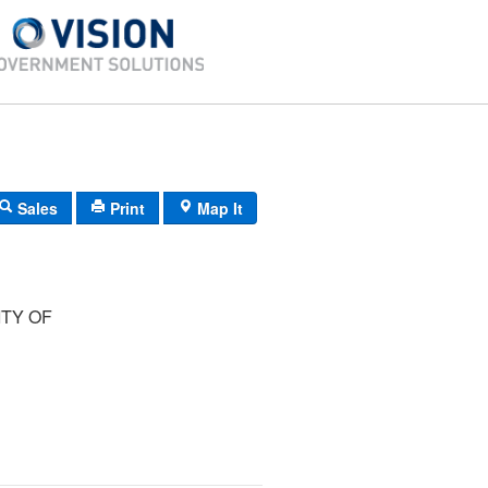
Sales
Print
Map It
TY OF