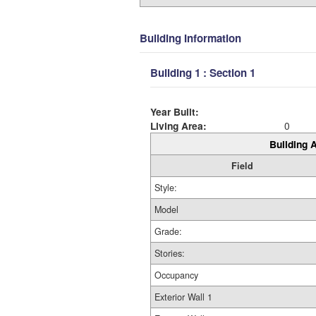
Building Information
Building 1 : Section 1
Year Built:
Living Area:
0
Building A
Field
Style:
Model
Grade:
Stories:
Occupancy
Exterior Wall 1