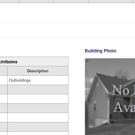
Building Photo
ttributes
Description
Outbuildings