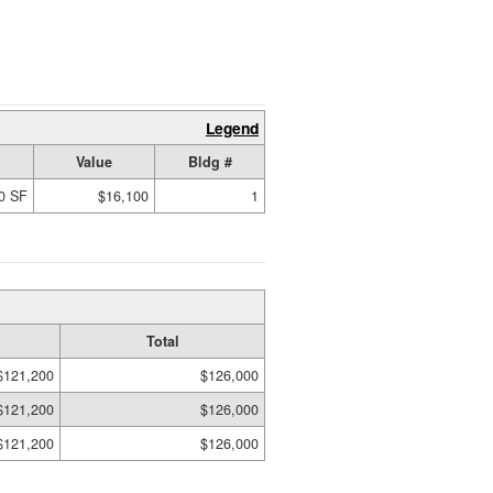
Legend
Value
Bldg #
0 SF
$16,100
1
Total
$121,200
$126,000
$121,200
$126,000
$121,200
$126,000