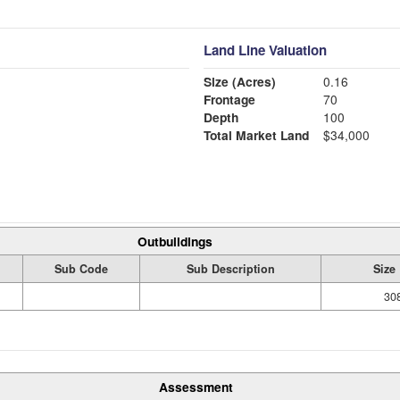
Land Line Valuation
Size (Acres)
0.16
Frontage
70
Depth
100
Total Market Land
$34,000
Outbuildings
Sub Code
Sub Description
Size
308
Assessment