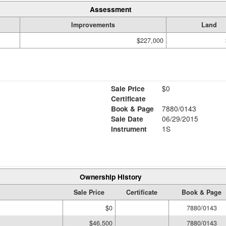
Assessment
Improvements
Land
$227,000
Sale Price
$0
Certificate
Book & Page
7880/0143
Sale Date
06/29/2015
Instrument
1S
Ownership History
Sale Price
Certificate
Book & Page
$0
7880/0143
$46,500
7880/0143