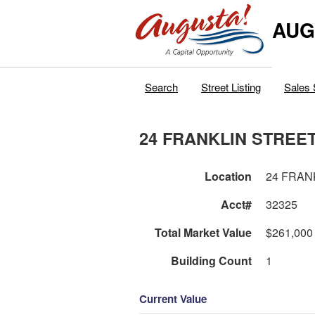
AUG
Search
Street Listing
Sales 
24 FRANKLIN STREE
Location
24 FRAN
Acct#
32325
Total Market Value
$261,000
Building Count
1
Current Value