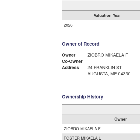
Valuation Year
2026
Owner of Record
Owner
ZIOBRO MIKAELA F
Co-Owner
Address
24 FRANKLIN ST
AUGUSTA, ME 04330
Ownership History
Owner
ZIOBRO MIKAELA F
FOSTER MIKAELA L