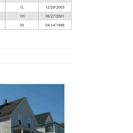
1L
12/29/2003
1H
06/27/2001
00
04/14/1988