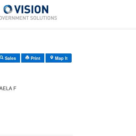
Sales
Print
Map It
AELA F