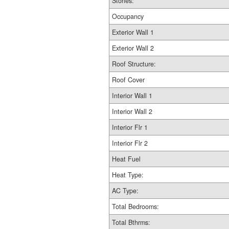
Stories:
Occupancy
Exterior Wall 1
Exterior Wall 2
Roof Structure:
Roof Cover
Interior Wall 1
Interior Wall 2
Interior Flr 1
Interior Flr 2
Heat Fuel
Heat Type:
AC Type:
Total Bedrooms:
Total Bthrms: