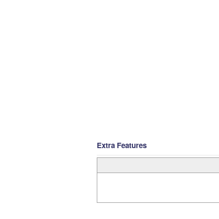
Extra Features