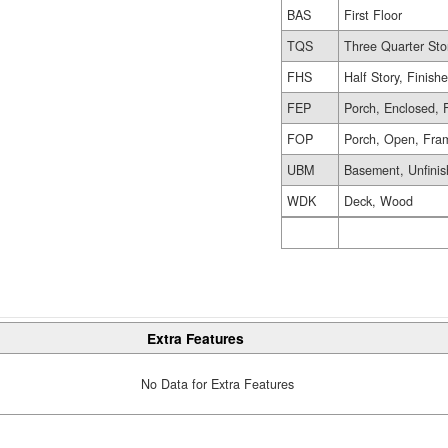
BAS
First Floor
TQS
Three Quarter Sto
FHS
Half Story, Finish
FEP
Porch, Enclosed, 
FOP
Porch, Open, Fra
UBM
Basement, Unfini
WDK
Deck, Wood
Extra Features
No Data for Extra Features