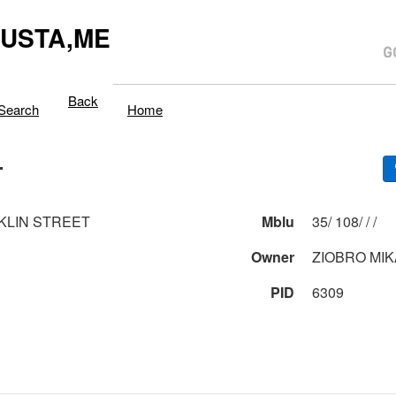
USTA,ME
Back
Search
Home
T
KLIN STREET
Mblu
35/ 108/ / /
Owner
ZIOBRO MIK
PID
6309