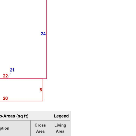
b-Areas (sq ft)
Legend
Gross
Living
ption
Area
Area