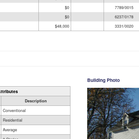
$0
7789/0015
$0
6237/0178
$48,000
3331/0020
Building Photo
ttributes
Description
Conventional
Residential
Average