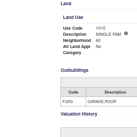
Land
Land Use
Use Code
1010
Description
SINGLE FAM
Neighborhood
40
Alt Land Appr
No
Category
Outbuildings
Code
Description
FGR3
GARAGE-POOR
Valuation History