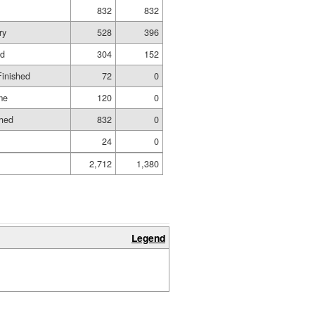
832
832
ry
528
396
ed
304
152
Finished
72
0
me
120
0
shed
832
0
24
0
2,712
1,380
Legend