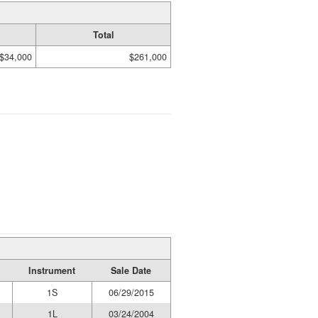
Total
$34,000
$261,000
Instrument
Sale Date
1S
06/29/2015
1L
03/24/2004