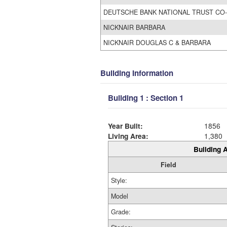
DEUTSCHE BANK NATIONAL TRUST CO-
NICKNAIR BARBARA
NICKNAIR DOUGLAS C & BARBARA
Building Information
Building 1 : Section 1
Year Built:
1856
Living Area:
1,380
Building A
Field
Style:
Model
Grade: