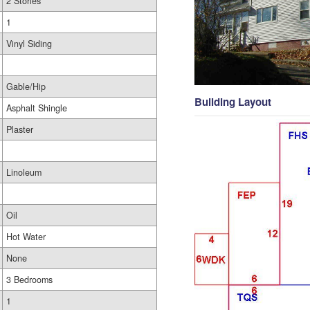
2 Stories
1
Vinyl Siding
Gable/Hip
Building Layout
Asphalt Shingle
Plaster
Linoleum
Oil
Hot Water
None
3 Bedrooms
1