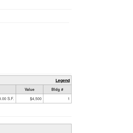
Legend
Value
Bldg #
.00 S.F.
$4,500
1