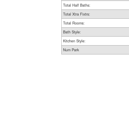
Total Half Baths:
Total Xtra Fixtrs:
Total Rooms:
Bath Style:
Kitchen Style:
Num Park