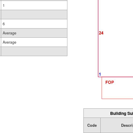
1
6
Average
Average
Building Su
Code
Descri