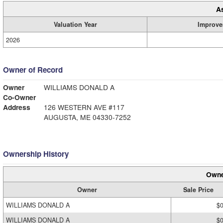
A
Valuation Year
Improve
2026
Owner of Record
Owner
WILLIAMS DONALD A
Co-Owner
Address
126 WESTERN AVE #117
AUGUSTA, ME 04330-7252
Ownership History
Owne
Owner
Sale Price
WILLIAMS DONALD A
$
WILLIAMS DONALD A
$