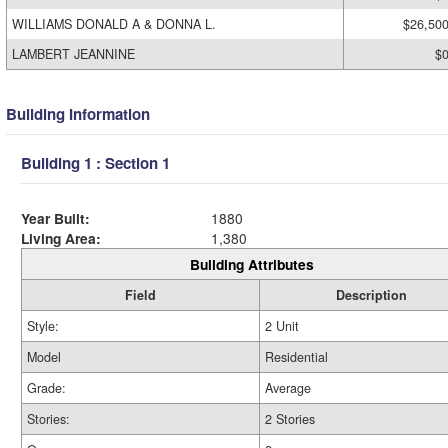
WILLIAMS DONALD A & DONNA L.
$26,50
LAMBERT JEANNINE
$
Building Information
Building 1 : Section 1
Year Built:
1880
Living Area:
1,380
Building Attributes
Field
Description
Style:
2 Unit
Model
Residential
Grade:
Average
Stories:
2 Stories