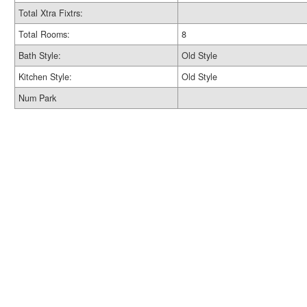
Total Xtra Fixtrs:
Total Rooms:
8
Bath Style:
Old Style
Kitchen Style:
Old Style
Num Park