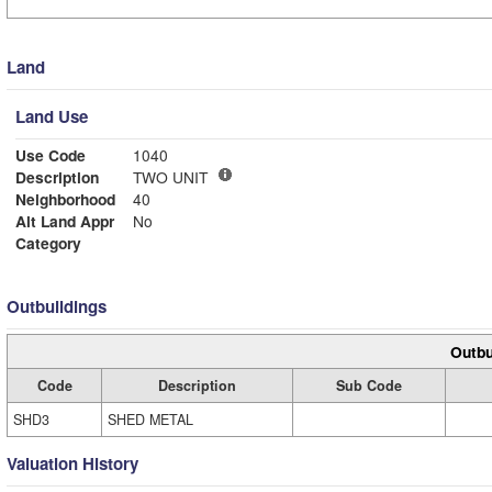
Land
Land Use
Use Code
1040
Description
TWO UNIT
Neighborhood
40
Alt Land Appr
No
Category
Outbuildings
Outbu
Code
Description
Sub Code
SHD3
SHED METAL
Valuation History