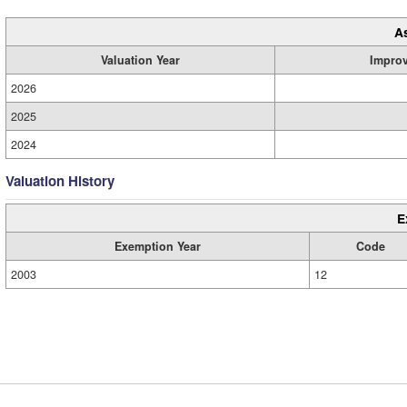
A
Valuation Year
Impro
2026
2025
2024
Valuation History
E
Exemption Year
Code
2003
12