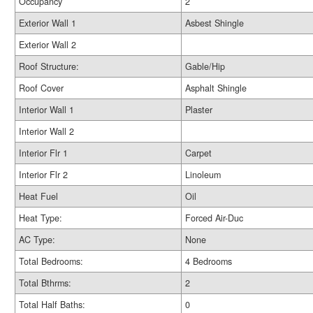
Occupancy
2
Exterior Wall 1
Asbest Shingle
Exterior Wall 2
Roof Structure:
Gable/Hip
Roof Cover
Asphalt Shingle
Interior Wall 1
Plaster
Interior Wall 2
Interior Flr 1
Carpet
Interior Flr 2
Linoleum
Heat Fuel
Oil
Heat Type:
Forced Air-Duc
AC Type:
None
Total Bedrooms:
4 Bedrooms
Total Bthrms:
2
Total Half Baths:
0