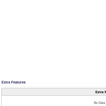
Extra Features
Extra 
No Data 