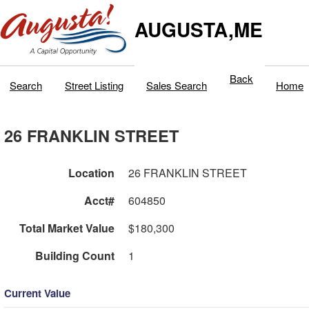
AUGUSTA,ME
Back
Search
Street Listing
Sales Search
Home
26 FRANKLIN STREET
Location
26 FRANKLIN STREET
Acct#
604850
Total Market Value
$180,300
Building Count
1
Current Value