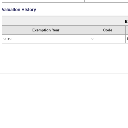
Valuation History
E
Exemption Year
Code
2019
2