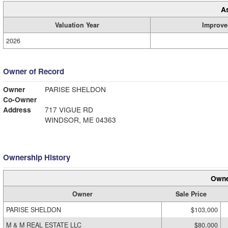
A
Valuation Year
Improve
2026
Owner of Record
Owner
PARISE SHELDON
Co-Owner
Address
717 VIGUE RD
WINDSOR, ME 04363
Ownership History
Owne
Owner
Sale Price
PARISE SHELDON
$103,000
M & M REAL ESTATE LLC
$80,000