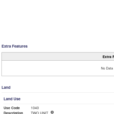
Extra Features
Extra 
No Data 
Land
Land Use
Use Code
1040
Description
TWO UNIT