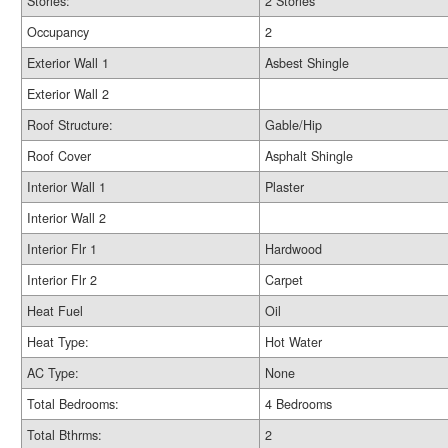
Stories:
2 Stories
Occupancy
2
Exterior Wall 1
Asbest Shingle
Exterior Wall 2
Roof Structure:
Gable/Hip
Roof Cover
Asphalt Shingle
Interior Wall 1
Plaster
Interior Wall 2
Interior Flr 1
Hardwood
Interior Flr 2
Carpet
Heat Fuel
Oil
Heat Type:
Hot Water
AC Type:
None
Total Bedrooms:
4 Bedrooms
Total Bthrms:
2