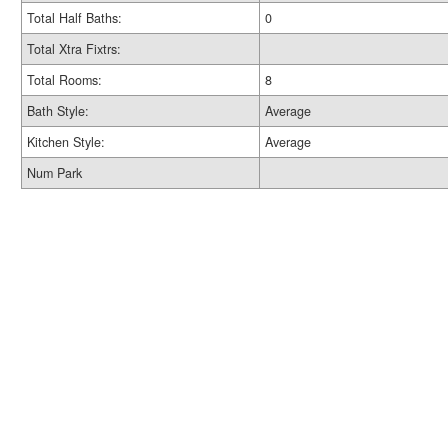
Total Half Baths:
0
Total Xtra Fixtrs:
Total Rooms:
8
Bath Style:
Average
Kitchen Style:
Average
Num Park