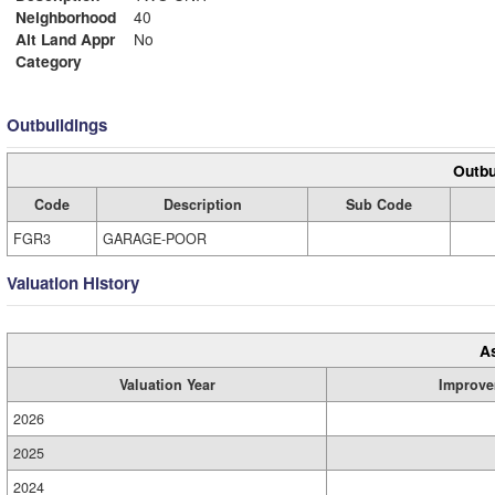
Neighborhood
40
Alt Land Appr
No
Category
Outbuildings
Outbu
Code
Description
Sub Code
FGR3
GARAGE-POOR
Valuation History
A
Valuation Year
Improve
2026
2025
2024