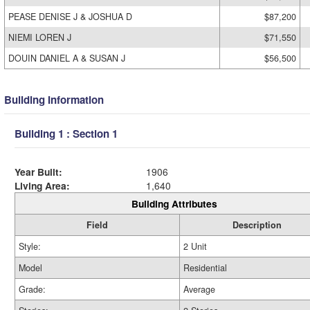
PEASE DENISE J & JOSHUA D
$87,200
NIEMI LOREN J
$71,550
DOUIN DANIEL A & SUSAN J
$56,500
Building Information
Building 1 : Section 1
Year Built:
1906
Living Area:
1,640
Building Attributes
Field
Description
Style:
2 Unit
Model
Residential
Grade:
Average