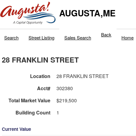
AUGUSTA,ME
Back
Search
Street Listing
Sales Search
Home
28 FRANKLIN STREET
Location
28 FRANKLIN STREET
Acct#
302380
Total Market Value
$219,500
Building Count
1
Current Value