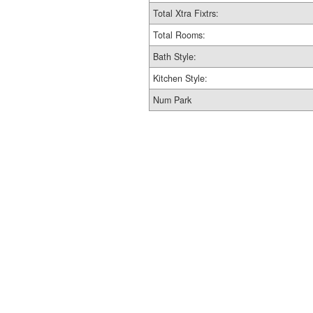
Total Xtra Fixtrs:
Total Rooms:
Bath Style:
Kitchen Style:
Num Park