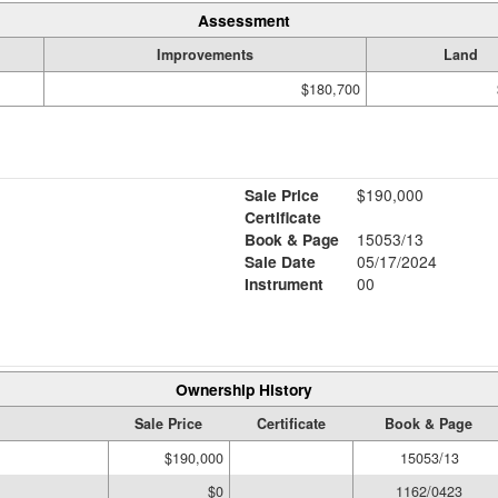
Assessment
Improvements
Land
$180,700
Sale Price
$190,000
Certificate
Book & Page
15053/13
Sale Date
05/17/2024
Instrument
00
Ownership History
Sale Price
Certificate
Book & Page
$190,000
15053/13
$0
1162/0423