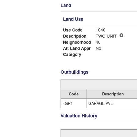
Land
Land Use
Use Code
1040
Description
TWO UNIT
Neighborhood
40
Alt Land Appr
No
Category
Outbuildings
Code
Description
FGR1
GARAGE-AVE
Valuation History