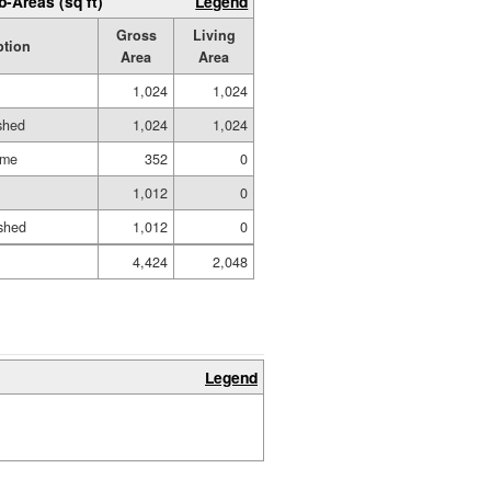
b-Areas (sq ft)
Legend
Gross
Living
ption
Area
Area
1,024
1,024
ished
1,024
1,024
ame
352
0
1,012
0
shed
1,012
0
4,424
2,048
Legend