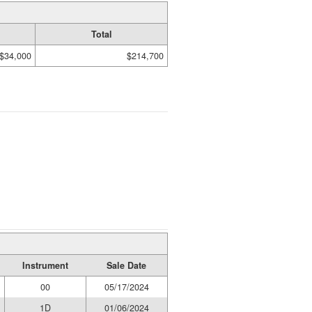
Total
$34,000
$214,700
Instrument
Sale Date
00
05/17/2024
1D
01/06/2024