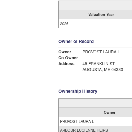
Valuation Year
2026
Owner of Record
Owner
PROVOST LAURA L
Co-Owner
Address
45 FRANKLIN ST
AUGUSTA, ME 04330
Ownership History
Owner
PROVOST LAURA L
ARBOUR LUCIENNE HEIRS