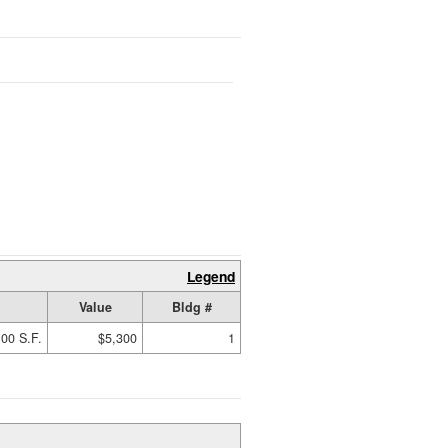
Legend
Value
Bldg #
00 S.F.
$5,300
1