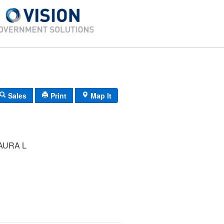
Sales
Print
Map It
AURA L