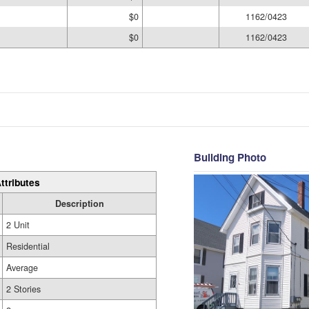
$0
1162/0423
$0
1162/0423
Building Photo
ttributes
Description
2 Unit
Residential
Average
2 Stories