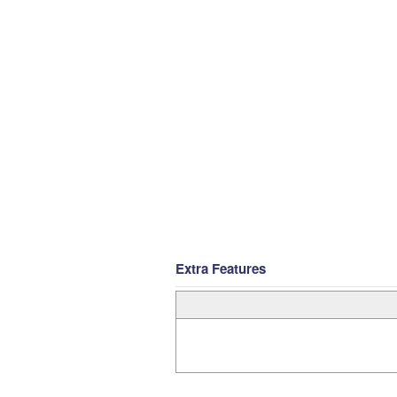
Extra Features