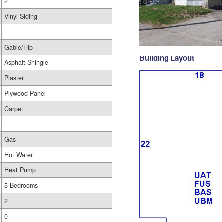
2
Vinyl Siding
Gable/Hip
Building Layout
Asphalt Shingle
Plaster
Plywood Panel
Carpet
Gas
Hot Water
Heat Pump
5 Bedrooms
2
0