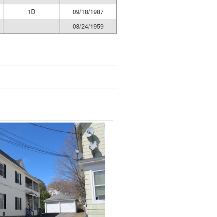
1D
09/18/1987
08/24/1959