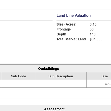
Land Line Valuation
Size (Acres)
0.16
Frontage
50
Depth
140
Total Market Land
$34,000
Outbuildings
Sub Code
Sub Description
Size
420.
Assessment