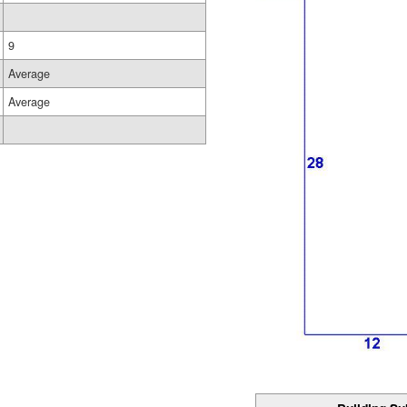
9
Average
Average