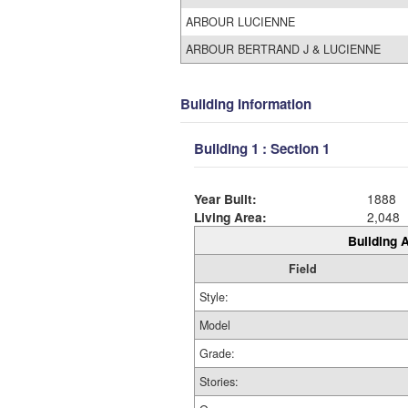
ARBOUR LUCIENNE
ARBOUR BERTRAND J & LUCIENNE
Building Information
Building 1 : Section 1
Year Built:
1888
Living Area:
2,048
Building A
Field
Style:
Model
Grade:
Stories: