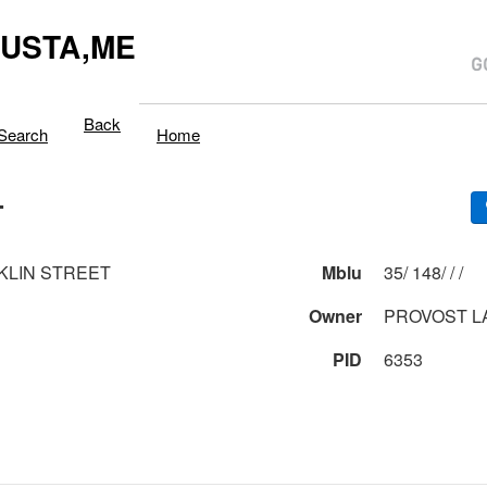
USTA,ME
Back
Search
Home
T
KLIN STREET
Mblu
35/ 148/ / /
Owner
PROVOST L
PID
6353