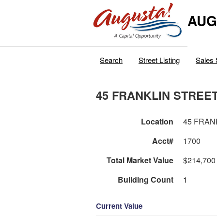
AUG
Search
Street Listing
Sales 
45 FRANKLIN STREE
Location
45 FRAN
Acct#
1700
Total Market Value
$214,700
Building Count
1
Current Value