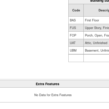
Building Su
Code
Descri
BAS
First Floor
FUS
Upper Story, Fin
FOP
Porch, Open, Fr
UAT
Attic, Unfinished
UBM
Basement, Unfini
Extra Features
No Data for Extra Features