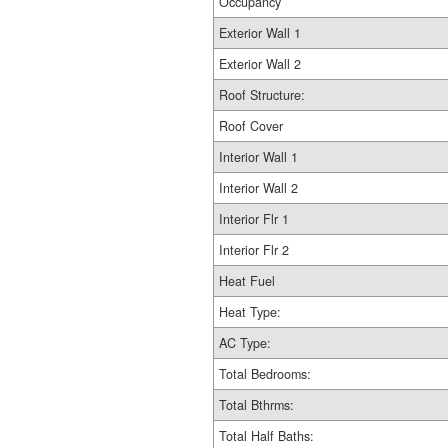
Occupancy
Exterior Wall 1
Exterior Wall 2
Roof Structure:
Roof Cover
Interior Wall 1
Interior Wall 2
Interior Flr 1
Interior Flr 2
Heat Fuel
Heat Type:
AC Type:
Total Bedrooms:
Total Bthrms:
Total Half Baths: