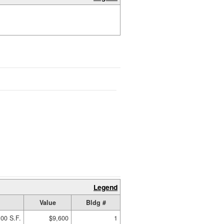
Legend
Value
Bldg #
00 S.F.
$9,600
1