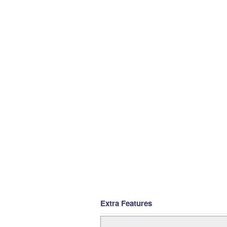
Extra Features