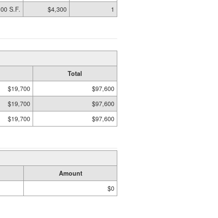
00 S.F.
$4,300
1
Total
$19,700
$97,600
$19,700
$97,600
$19,700
$97,600
Amount
$0