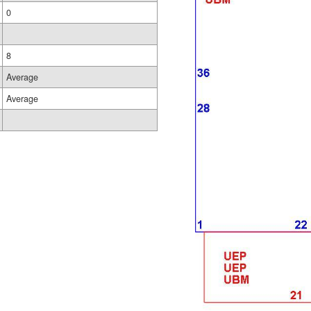
0
8
Average
Average