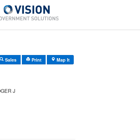
Sales
Print
Map It
OGER J