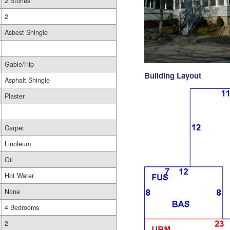
2 Stories
2
Asbest Shingle
Gable/Hip
Building Layout
Asphalt Shingle
Plaster
Carpet
Linoleum
Oil
Hot Water
None
4 Bedrooms
2