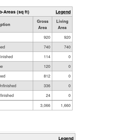
b-Areas (sq ft)
Legend
Gross
Living
iption
Area
Area
920
920
hed
740
740
Finished
114
0
me
120
0
hed
812
0
nfinished
336
0
nfinished
24
0
3,066
1,660
Legend