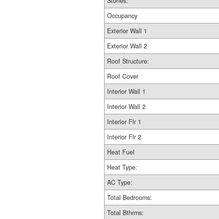
Stories:
Occupancy
Exterior Wall 1
Exterior Wall 2
Roof Structure:
Roof Cover
Interior Wall 1
Interior Wall 2
Interior Flr 1
Interior Flr 2
Heat Fuel
Heat Type:
AC Type:
Total Bedrooms:
Total Bthrms: