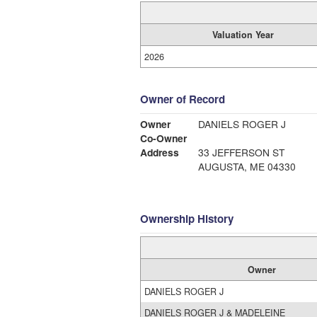
Valuation Year
2026
Owner of Record
Owner
DANIELS ROGER J
Co-Owner
Address
33 JEFFERSON ST
AUGUSTA, ME 04330
Ownership History
Owner
DANIELS ROGER J
DANIELS ROGER J & MADELEINE