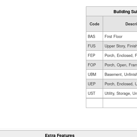
Building Su
Code
Descr
BAS
First Floor
FUS
Upper Story, Finis
FEP
Porch, Enclosed, 
FOP
Porch, Open, Fra
UBM
Basement, Unfinis
UEP
Porch, Enclosed, U
UST
Utility, Storage, U
Extra Features