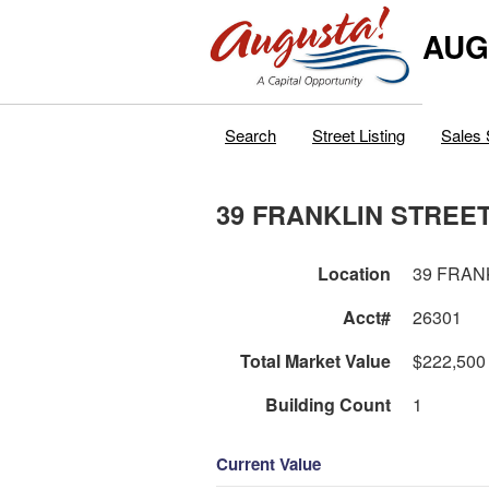
AUG
Search
Street Listing
Sales 
39 FRANKLIN STREE
Location
39 FRAN
Acct#
26301
Total Market Value
$222,500
Building Count
1
Current Value