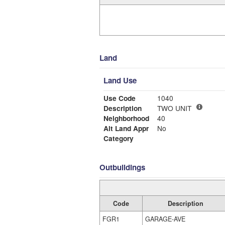
Land
Land Use
Use Code
1040
Description
TWO UNIT
Neighborhood
40
Alt Land Appr
No
Category
Outbuildings
Code
Description
FGR1
GARAGE-AVE