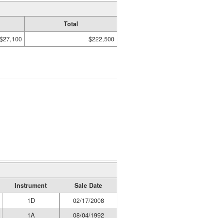
Total
$27,100
$222,500
Instrument
Sale Date
1D
02/17/2008
1A
08/04/1992