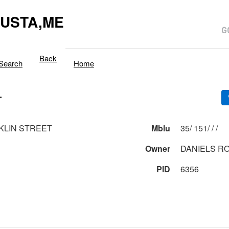
USTA,ME
Back
Search
Home
T
KLIN STREET
Mblu
35/ 151/ / /
Owner
DANIELS R
PID
6356