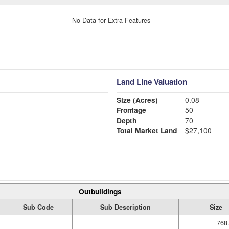
No Data for Extra Features
Land Line Valuation
Size (Acres)
0.08
Frontage
50
Depth
70
Total Market Land
$27,100
Outbuildings
Sub Code
Sub Description
Size
768.