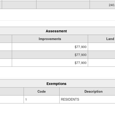
240.
Assessment
Improvements
Land
$77,900
$77,900
$77,900
Exemptions
Code
Description
1
RESIDENTS