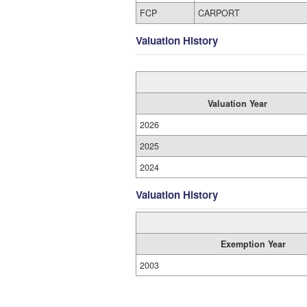
FCP
CARPORT
Valuation History
Valuation Year
2026
2025
2024
Valuation History
Exemption Year
2003