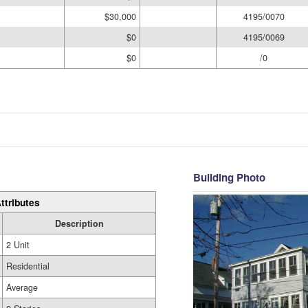
$30,000
4195/0070
$0
4195/0069
$0
/0
Building Photo
ttributes
Description
2 Unit
Residential
Average