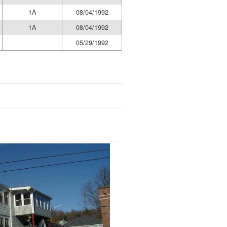
1A
08/04/1992
1A
08/04/1992
05/29/1992