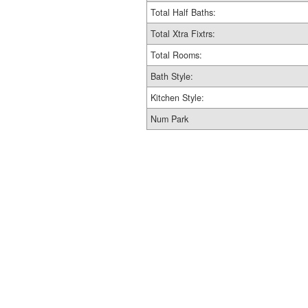
Total Half Baths:
Total Xtra Fixtrs:
Total Rooms:
Bath Style:
Kitchen Style:
Num Park