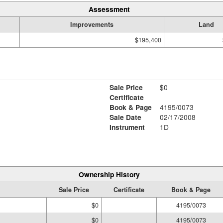
Assessment
Improvements
Land
$195,400
Sale Price
$0
Certificate
Book & Page
4195/0073
Sale Date
02/17/2008
Instrument
1D
Ownership History
Sale Price
Certificate
Book & Page
$0
4195/0073
$0
4195/0073