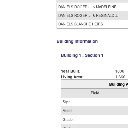
DANIELS ROGER J. & MADELEINE
DANIELS ROGER J. & REGINALD J.
DANIELS BLANCHE HEIRS
Building Information
Building 1 : Section 1
Year Built:
1806
Living Area:
1,660
Building A
Field
Style:
Model
Grade: