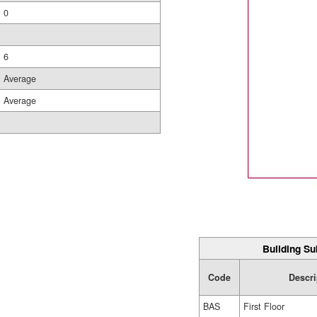
0
6
Average
Average
Building Su
Code
Descri
BAS
First Floor