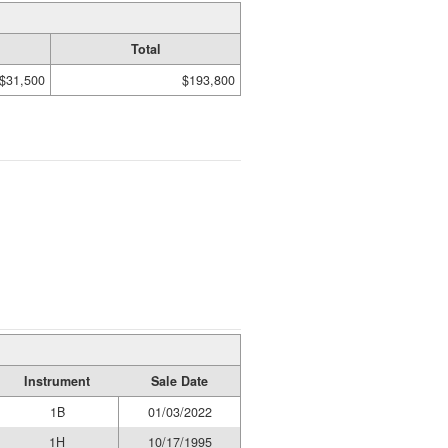
Total
$31,500
$193,800
Instrument
Sale Date
1B
01/03/2022
1H
10/17/1995