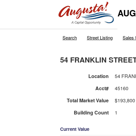
AUG
Search
Street Listing
Sales 
54 FRANKLIN STREE
Location
54 FRAN
Acct#
45160
Total Market Value
$193,800
Building Count
1
Current Value