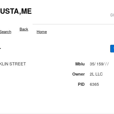
USTA,ME
Back
Search
Home
T
KLIN STREET
Mblu
35/ 159/ / /
Owner
2L LLC
PID
6365