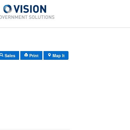
Sales
Print
Map It