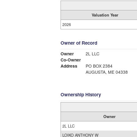
Valuation Year
2026
Owner of Record
Owner
2L LLC
Co-Owner
Address
PO BOX 2384
AUGUSTA, ME 04338
Ownership History
Owner
2L LLC
LOIKO ANTHONY W