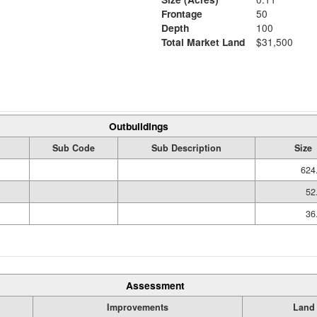
Frontage
50
Depth
100
Total Market Land
$31,500
Outbuildings
Sub Code
Sub Description
Size
624
52
36
Assessment
Improvements
Land