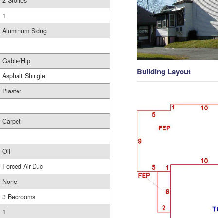
2 Stories
1
Aluminum Sidng
Gable/Hip
Building Layout
Asphalt Shingle
Plaster
Carpet
Oil
Forced Air-Duc
None
3 Bedrooms
1