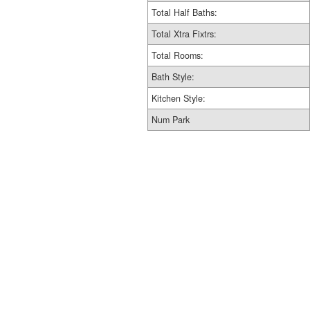
Total Half Baths:
Total Xtra Fixtrs:
Total Rooms:
Bath Style:
Kitchen Style:
Num Park