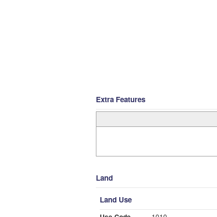
Extra Features
Land
Land Use
Use Code
1010