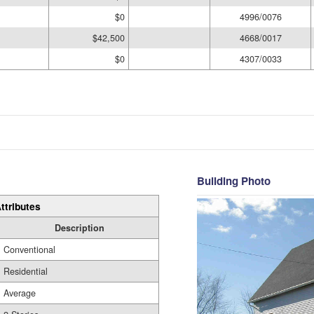
$0
4996/0076
$42,500
4668/0017
$0
4307/0033
Building Photo
ttributes
Description
Conventional
Residential
Average