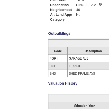
Description
SINGLE FAM
Neighborhood
40
Alt Land Appr
No
Category
Outbuildings
Code
Description
FGR1
GARAGE-AVE
LNT
LEAN-TO
SHD1
SHED FRAME AVG
Valuation History
Valuation Year