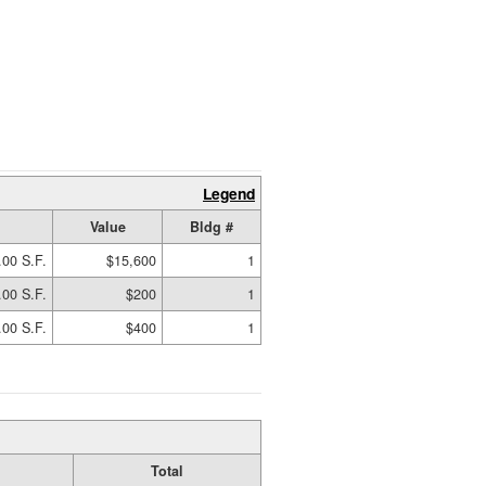
Legend
Value
Bldg #
.00 S.F.
$15,600
1
.00 S.F.
$200
1
.00 S.F.
$400
1
Total