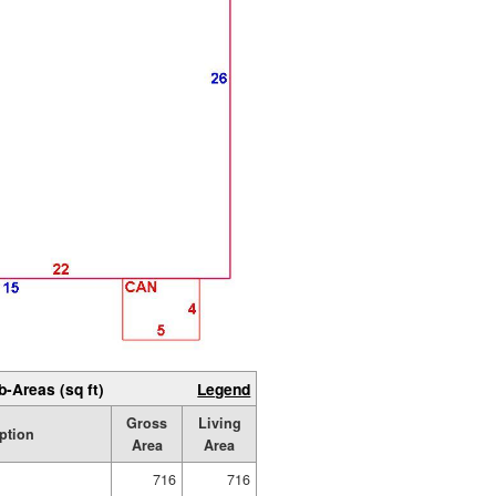
b-Areas (sq ft)
Legend
Gross
Living
ption
Area
Area
716
716