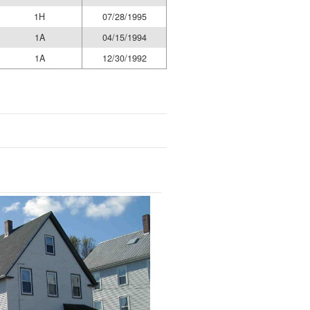
1H
07/28/1995
1A
04/15/1994
1A
12/30/1992