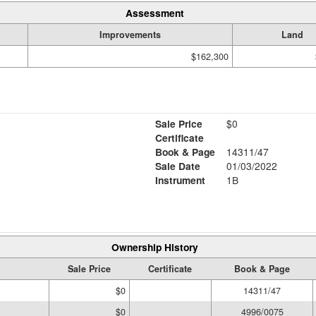
Assessment
Improvements
Land
$162,300
Sale Price
$0
Certificate
Book & Page
14311/47
Sale Date
01/03/2022
Instrument
1B
Ownership History
Sale Price
Certificate
Book & Page
$0
14311/47
$0
4996/0075