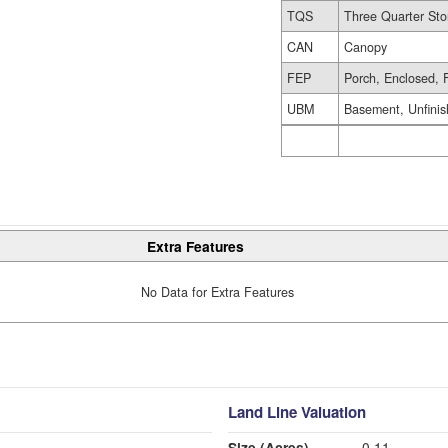
TQS
Three Quarter Sto
CAN
Canopy
FEP
Porch, Enclosed, 
UBM
Basement, Unfini
Extra Features
No Data for Extra Features
Land Line Valuation
Size (Acres)
0.11