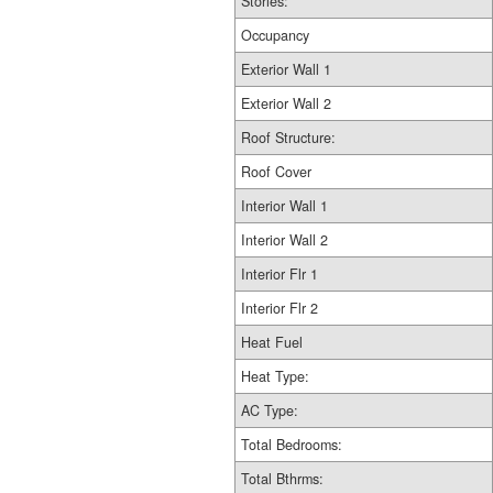
Stories:
Occupancy
Exterior Wall 1
Exterior Wall 2
Roof Structure:
Roof Cover
Interior Wall 1
Interior Wall 2
Interior Flr 1
Interior Flr 2
Heat Fuel
Heat Type:
AC Type:
Total Bedrooms:
Total Bthrms: