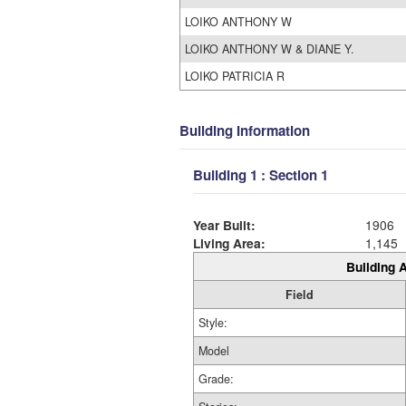
LOIKO ANTHONY W
LOIKO ANTHONY W & DIANE Y.
LOIKO PATRICIA R
Building Information
Building 1 : Section 1
Year Built:
1906
Living Area:
1,145
Building A
Field
Style:
Model
Grade: