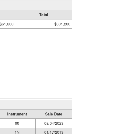
Total
$61,800
$301,200
Instrument
Sale Date
00
08/04/2023
1N
01/17/2013