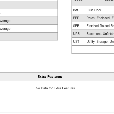
BAS
First Floor
4
FEP
Porch, Enclosed, F
Average
SFB
Finished Raised B
Average
URB
Basement, Unfinis
UST
Utility, Storage, Un
Extra Features
No Data for Extra Features