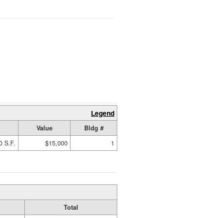
Legend
Value
Bldg #
0 S.F.
$15,000
1
Total