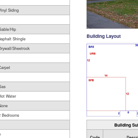
1
Vinyl Siding
Gable/Hip
Building Layout
Asphalt Shingle
Drywall/Sheetrock
Carpet
Gas
Hot Water
None
2 Bedrooms
Building Su
1
0
Code
Descr