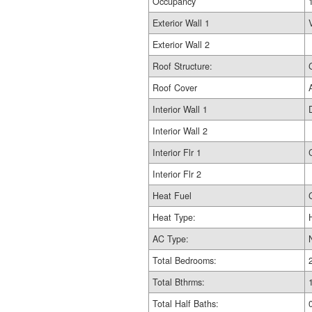
Occupancy
Exterior Wall 1
Exterior Wall 2
Roof Structure:
Roof Cover
Interior Wall 1
Interior Wall 2
Interior Flr 1
Interior Flr 2
Heat Fuel
Heat Type:
AC Type:
Total Bedrooms:
Total Bthrms:
Total Half Baths: