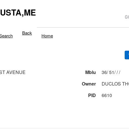
USTA,ME
Back
Search
Home
ST AVENUE
Mblu
36/ 51/ / /
Owner
DUCLOS TH
PID
6610