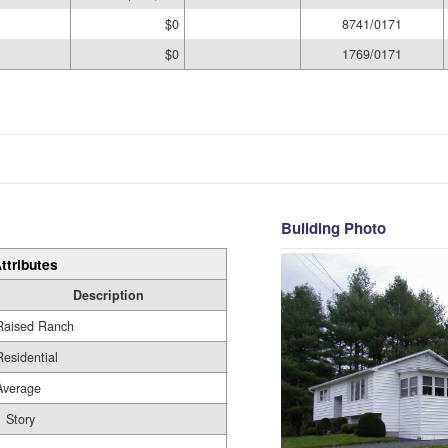
$0
8741/0171
$0
1769/0171
Building Photo
ttributes
Description
Raised Ranch
Residential
Average
1 Story