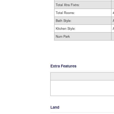
Total Xtra Fixtrs:
Total Rooms:
Bath Style:
Kitchen Style:
Num Park
Extra Features
Land