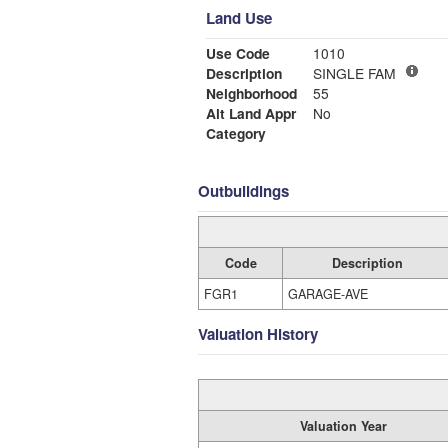
Land Use
Use Code
1010
Description
SINGLE FAM
Neighborhood
55
Alt Land Appr
No
Category
Outbuildings
Code
Description
FGR1
GARAGE-AVE
Valuation History
Valuation Year