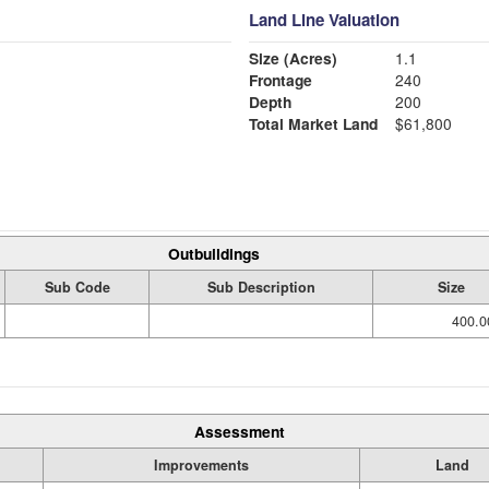
Land Line Valuation
Size (Acres)
1.1
Frontage
240
Depth
200
Total Market Land
$61,800
Outbuildings
Sub Code
Sub Description
Size
400.0
Assessment
Improvements
Land