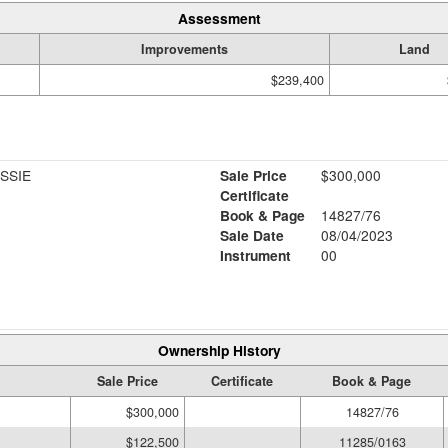
Assessment
Improvements
Land
$239,400
SSIE
Sale Price
$300,000
Certificate
Book & Page
14827/76
Sale Date
08/04/2023
Instrument
00
Ownership History
Sale Price
Certificate
Book & Page
$300,000
14827/76
$122,500
11285/0163