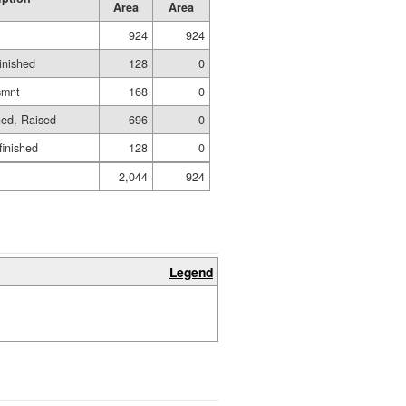
Area
Area
924
924
inished
128
0
smnt
168
0
hed, Raised
696
0
finished
128
0
2,044
924
Legend