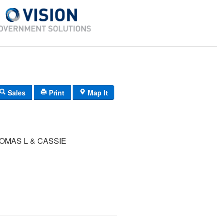
Sales
Print
Map It
OMAS L & CASSIE