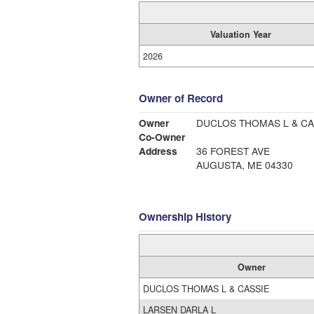
Valuation Year
2026
Owner of Record
Owner
DUCLOS THOMAS L & CA
Co-Owner
Address
36 FOREST AVE
AUGUSTA, ME 04330
Ownership History
Owner
DUCLOS THOMAS L & CASSIE
LARSEN DARLA L