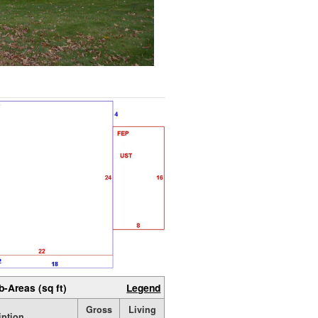
b-Areas (sq ft)
Legend
Gross
Living
iption