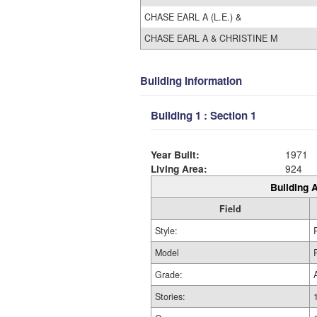
CHASE EARL A (L.E.) &
CHASE EARL A & CHRISTINE M
Building Information
Building 1 : Section 1
Year Built:
1971
Living Area:
924
Building A
Field
Style:
Model
Grade:
Stories: