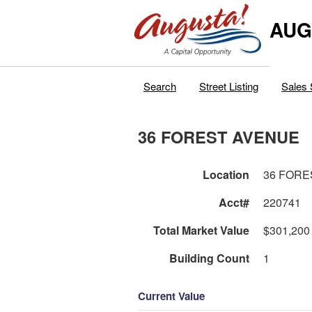
AUG
Search
Street Listing
Sales 
36 FOREST AVENUE
Location
36 FORE
Acct#
220741
Total Market Value
$301,200
Building Count
1
Current Value