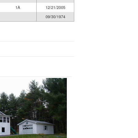
1A
12/21/2005
09/30/1974