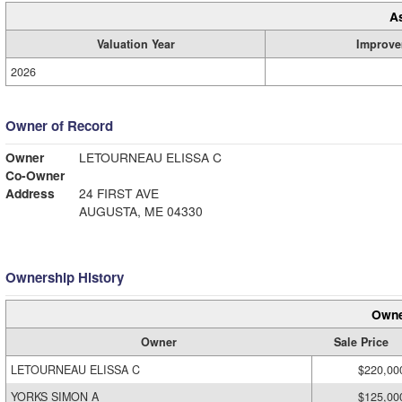
A
Valuation Year
Improve
2026
Owner of Record
Owner
LETOURNEAU ELISSA C
Co-Owner
Address
24 FIRST AVE
AUGUSTA, ME 04330
Ownership History
Owne
Owner
Sale Price
LETOURNEAU ELISSA C
$220,00
YORKS SIMON A
$125,00