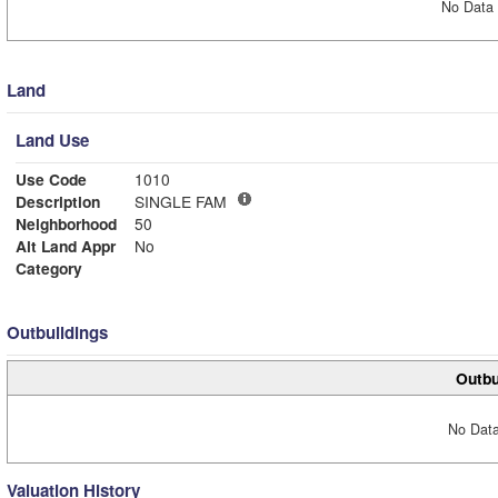
No Data 
Land
Land Use
Use Code
1010
Description
SINGLE FAM
Neighborhood
50
Alt Land Appr
No
Category
Outbuildings
Outbu
No Data
Valuation History