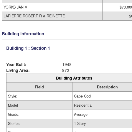
YORKS JAN V
$73,00
LAPIERRE ROBERT R & REINETTE
$
Building Information
Building 1 : Section 1
Year Built:
1948
Living Area:
972
Building Attributes
Field
Description
Style:
Cape Cod
Model
Residential
Grade:
Average
Stories:
1 Story