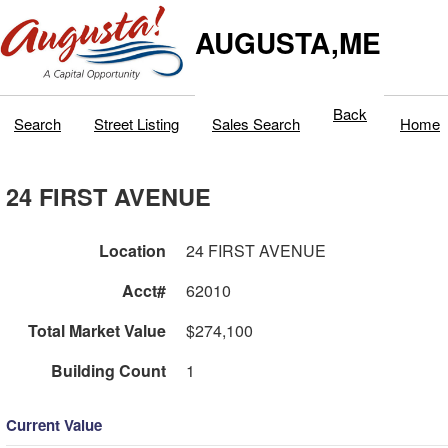
AUGUSTA,ME
Back
Search
Street Listing
Sales Search
Home
24 FIRST AVENUE
Location
24 FIRST AVENUE
Acct#
62010
Total Market Value
$274,100
Building Count
1
Current Value