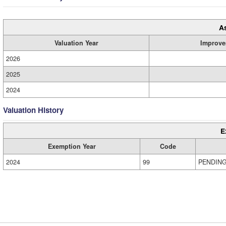
A
Valuation Year
Improve
2026
2025
2024
Valuation History
E
Exemption Year
Code
2024
99
PENDIN