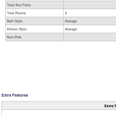
Total Xtra Fixtrs:
Total Rooms:
5
Bath Style:
Average
Kitchen Style:
Average
Num Park
Extra Features
Extra 