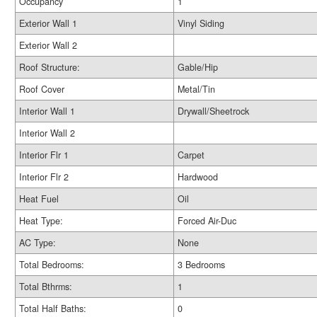
Occupancy
1
Exterior Wall 1
Vinyl Siding
Exterior Wall 2
Roof Structure:
Gable/Hip
Roof Cover
Metal/Tin
Interior Wall 1
Drywall/Sheetrock
Interior Wall 2
Interior Flr 1
Carpet
Interior Flr 2
Hardwood
Heat Fuel
Oil
Heat Type:
Forced Air-Duc
AC Type:
None
Total Bedrooms:
3 Bedrooms
Total Bthrms:
1
Total Half Baths:
0