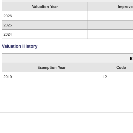
Valuation Year
Improve
2026
2025
2024
Valuation History
E
Exemption Year
Code
2019
12