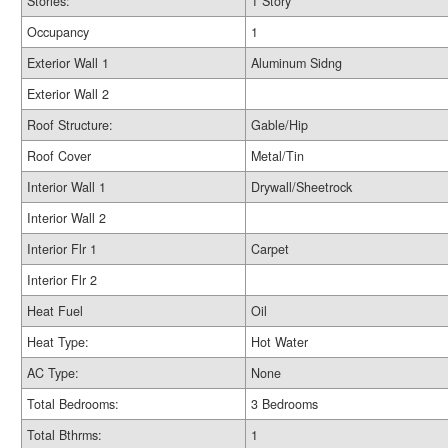
Stories:
1 Story
Occupancy
1
Exterior Wall 1
Aluminum Sidng
Exterior Wall 2
Roof Structure:
Gable/Hip
Roof Cover
Metal/Tin
Interior Wall 1
Drywall/Sheetrock
Interior Wall 2
Interior Flr 1
Carpet
Interior Flr 2
Heat Fuel
Oil
Heat Type:
Hot Water
AC Type:
None
Total Bedrooms:
3 Bedrooms
Total Bthrms:
1