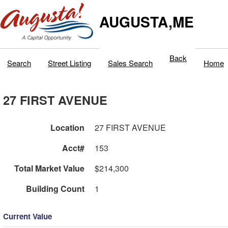
AUGUSTA,ME
Back
Search
Street Listing
Sales Search
Home
27 FIRST AVENUE
Location
27 FIRST AVENUE
Acct#
153
Total Market Value
$214,300
Building Count
1
Current Value