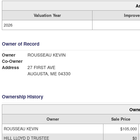
A
Valuation Year
Improve
2026
Owner of Record
Owner
ROUSSEAU KEVIN
Co-Owner
Address
27 FIRST AVE
AUGUSTA, ME 04330
Ownership History
Owne
Owner
Sale Price
ROUSSEAU KEVIN
$105,000
HILL LLOYD D TRUSTEE
$0