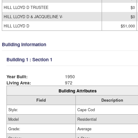
HILL LLOYD D TRUSTEE
$0
HILL LLOYD D & JACQUELINE V-
$0
HILL LLOYD D
$51,000
Building Information
Building 1 : Section 1
Year Built:
1950
Living Area:
972
Building Attributes
Field
Description
Style:
Cape Cod
Model
Residential
Grade:
Average