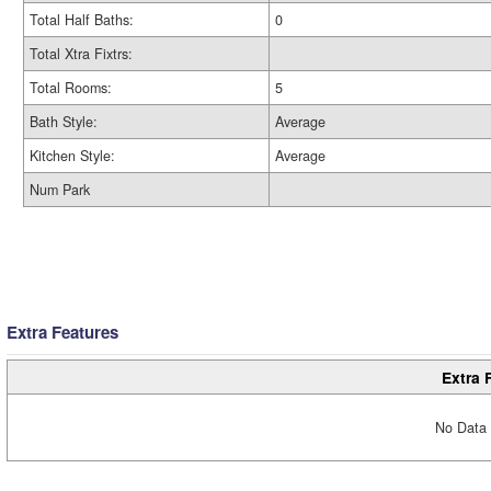
Total Half Baths:
0
Total Xtra Fixtrs:
Total Rooms:
5
Bath Style:
Average
Kitchen Style:
Average
Num Park
Extra Features
Extra 
No Data 