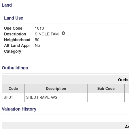
Land
Land Use
Use Code
1010
Description
SINGLE FAM
Neighborhood
50
Alt Land Appr
No
Category
Outbuildings
Outbu
Code
Description
Sub Code
SHD1
SHED FRAME AVG
Valuation History
A