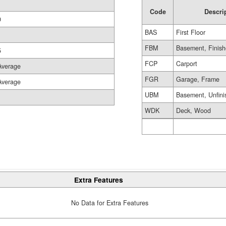
1
Code
Descri
0
BAS
First Floor
FBM
Basement, Finis
5
FCP
Carport
Average
FGR
Garage, Frame
Average
UBM
Basement, Unfini
WDK
Deck, Wood
Extra Features
No Data for Extra Features