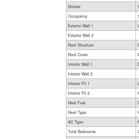
Stories:
Occupancy
Exterior Wall 1
Exterior Wall 2
Roof Structure:
Roof Cover
Interior Wall 1
Interior Wall 2
Interior Flr 1
Interior Flr 2
Heat Fuel
Heat Type:
AC Type:
Total Bedrooms: