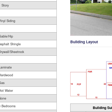
1 Story
1
Vinyl Siding
Gable/Hip
Building Layout
Asphalt Shingle
Drywall/Sheetrock
Laminate
Hardwood
Gas
Hot Water
None
3 Bedrooms
Building Su