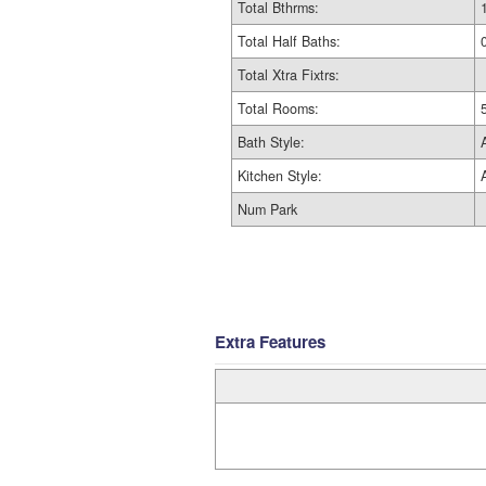
Total Bthrms:
Total Half Baths:
Total Xtra Fixtrs:
Total Rooms:
Bath Style:
Kitchen Style:
Num Park
Extra Features