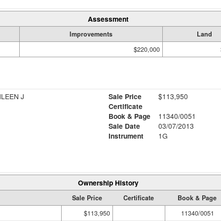
Assessment
Improvements
Land
$220,000
HLEEN J
Sale Price
$113,950
Certificate
Book & Page
11340/0051
Sale Date
03/07/2013
Instrument
1G
Ownership History
Sale Price
Certificate
Book & Page
$113,950
11340/0051