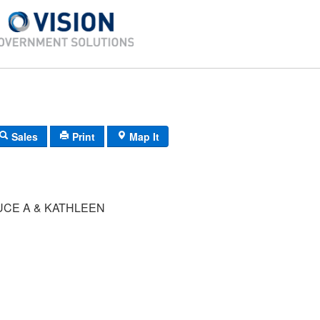
Sales
Print
Map It
UCE A & KATHLEEN