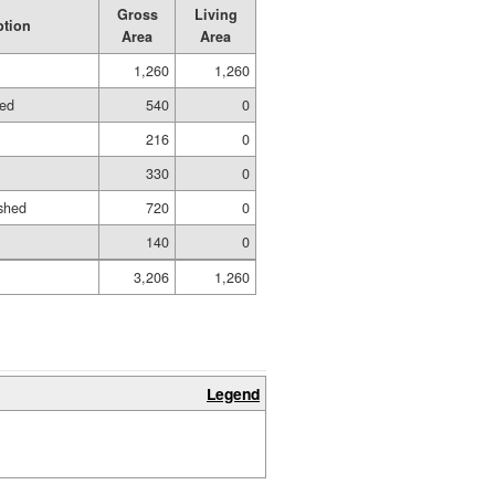
Gross
Living
ption
Area
Area
1,260
1,260
hed
540
0
216
0
330
0
shed
720
0
140
0
3,206
1,260
Legend