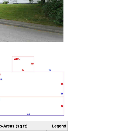
b-Areas (sq ft)
Legend