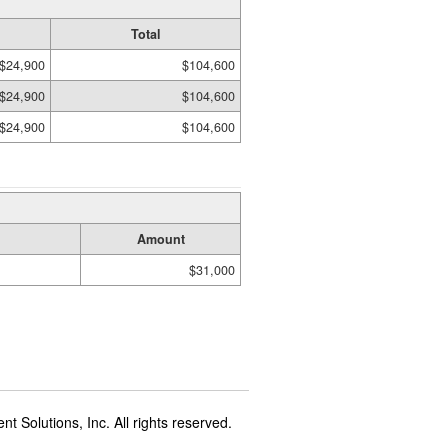
Total
$24,900
$104,600
$24,900
$104,600
$24,900
$104,600
Amount
$31,000
t Solutions, Inc. All rights reserved.