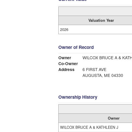
Valuation Year
2026
Owner of Record
Owner
WILCOX BRUCE A & KAT
Co-Owner
Address
6 FIRST AVE
AUGUSTA, ME 04330
Ownership History
Owner
WILCOX BRUCE A & KATHLEEN J