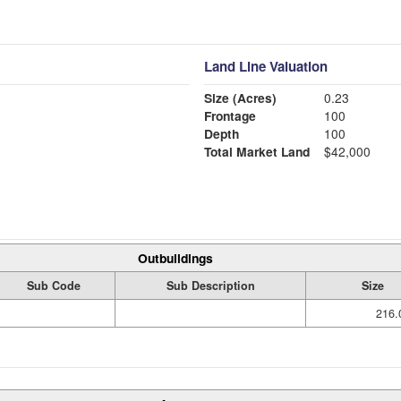
Land Line Valuation
Size (Acres)
0.23
Frontage
100
Depth
100
Total Market Land
$42,000
Outbuildings
Sub Code
Sub Description
Size
216.