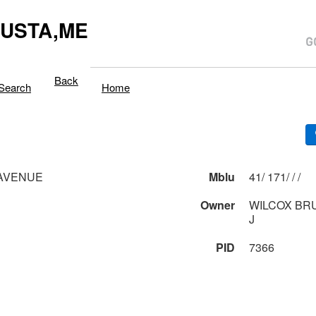
USTA,ME
Back
Search
Home
 AVENUE
Mblu
41/ 171/ / /
Owner
WILCOX BR
J
PID
7366