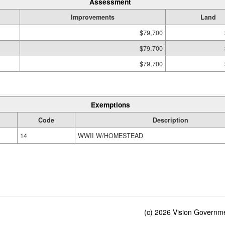
Assessment
Improvements
Land
$79,700
$79,700
$79,700
Exemptions
Code
Description
14
WWII W/HOMESTEAD
(c) 2026 Vision Governmen