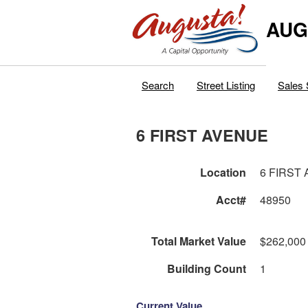
AUG
Search
Street Listing
Sales 
6 FIRST AVENUE
Location
6 FIRST
Acct#
48950
Total Market Value
$262,000
Building Count
1
Current Value