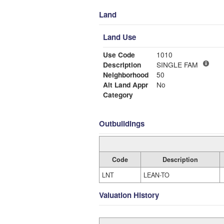
Land
Land Use
Use Code
1010
Description
SINGLE FAM
Neighborhood
50
Alt Land Appr
No
Category
Outbuildings
Code
Description
LNT
LEAN-TO
Valuation History