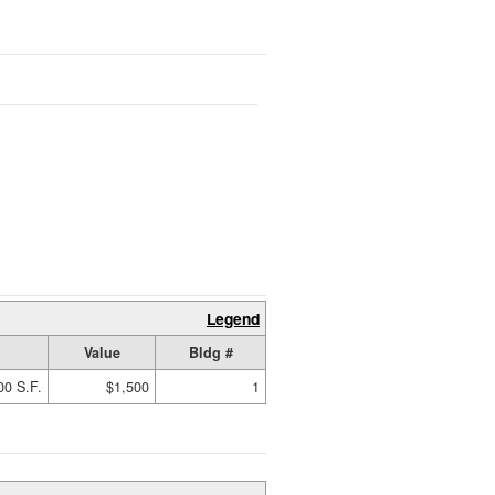
Legend
Value
Bldg #
00 S.F.
$1,500
1