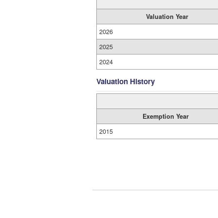
Valuation Year
2026
2025
2024
Valuation History
Exemption Year
2015