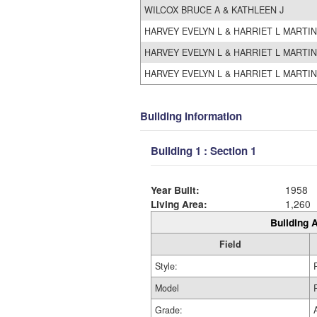
WILCOX BRUCE A & KATHLEEN J
HARVEY EVELYN L & HARRIET L MARTIN
HARVEY EVELYN L & HARRIET L MARTIN
HARVEY EVELYN L & HARRIET L MARTIN
Building Information
Building 1 : Section 1
Year Built:
1958
Living Area:
1,260
Building A
Field
Style:
Model
Grade: