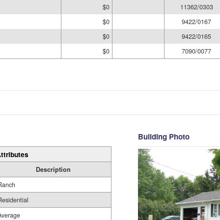
$0
11362/0303
$0
9422/0167
$0
9422/0165
$0
7090/0077
Building Photo
ttributes
Description
Ranch
Residential
Average