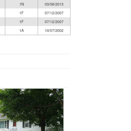
1N
03/06/2013
1F
07/12/2007
1F
07/12/2007
1A
10/07/2002