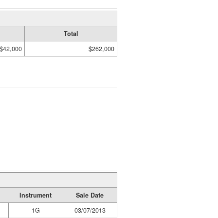
Total
$42,000
$262,000
Instrument
Sale Date
1G
03/07/2013