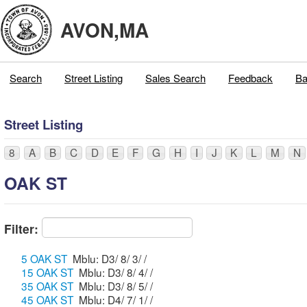
AVON,MA
Search
Street Listing
Sales Search
Feedback
Ba
Street Listing
8
A
B
C
D
E
F
G
H
I
J
K
L
M
N
OAK ST
Filter:
5 OAK ST
Mblu: D3/ 8/ 3/ /
15 OAK ST
Mblu: D3/ 8/ 4/ /
35 OAK ST
Mblu: D3/ 8/ 5/ /
45 OAK ST
Mblu: D4/ 7/ 1/ /