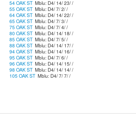
54 OAK ST
Mblu: D4/ 14/ 23/ /
55 OAK ST
Mblu: D4/ 7/ 2/ /
64 OAK ST
Mblu: D4/ 14/ 22/ /
65 OAK ST
Mblu: D4/ 7/ 3/ /
75 OAK ST
Mblu: D4/ 7/ 4/ /
80 OAK ST
Mblu: D4/ 14/ 18/ /
85 OAK ST
Mblu: D4/ 7/ 5/ /
88 OAK ST
Mblu: D4/ 14/ 17/ /
94 OAK ST
Mblu: D4/ 14/ 16/ /
95 OAK ST
Mblu: D4/ 7/ 6/ /
96 OAK ST
Mblu: D4/ 14/ 15/ /
98 OAK ST
Mblu: D4/ 14/ 14/ /
105 OAK ST
Mblu: D4/ 7/ 7/ /