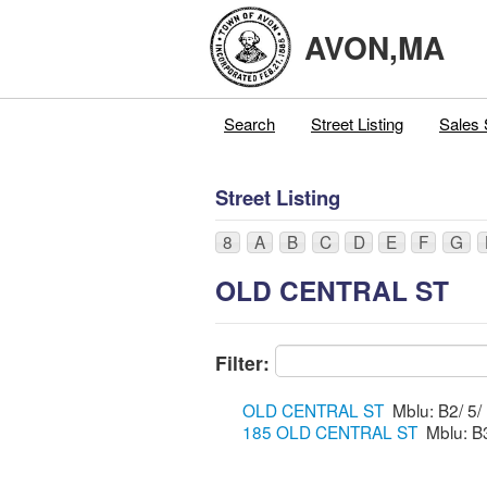
AVON,MA
Search
Street Listing
Sales 
Street Listing
8
A
B
C
D
E
F
G
OLD CENTRAL ST
Filter:
OLD CENTRAL ST
185 OLD CENTRAL ST