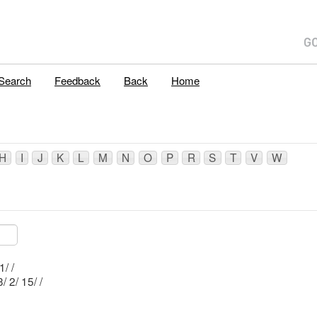
Search
Feedback
Back
Home
H
I
J
K
L
M
N
O
P
R
S
T
V
W
Mblu: B2/ 5/ 1/ /
Mblu: B3/ 2/ 15/ /