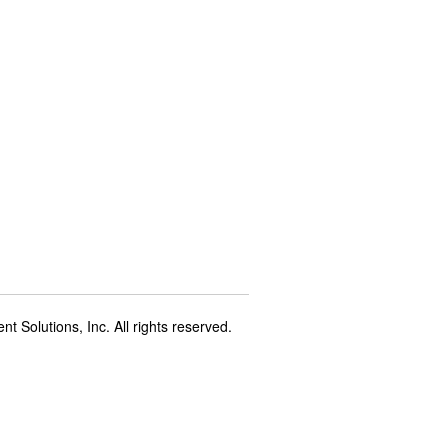
t Solutions, Inc. All rights reserved.