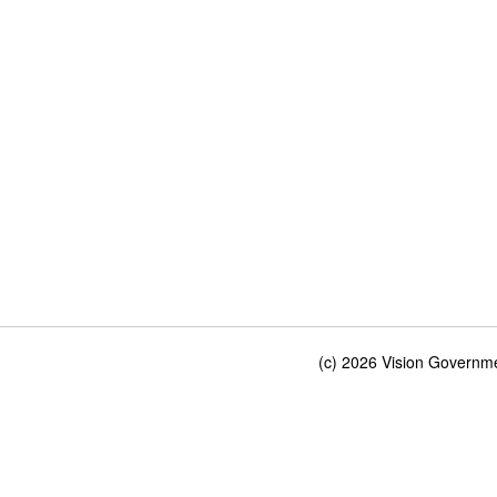
(c) 2026 Vision Governmen