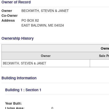
Owner of Record
Owner
BECKWITH, STEVEN & JANET
Co-Owner
Address
PO BOX 82
EAST BALDWIN, ME 04024
Ownership History
Owne
Owner
Sale P
BECKWITH, STEVEN & JANET
Building Information
Building 1 : Section 1
Year Built:
Living Area:
0