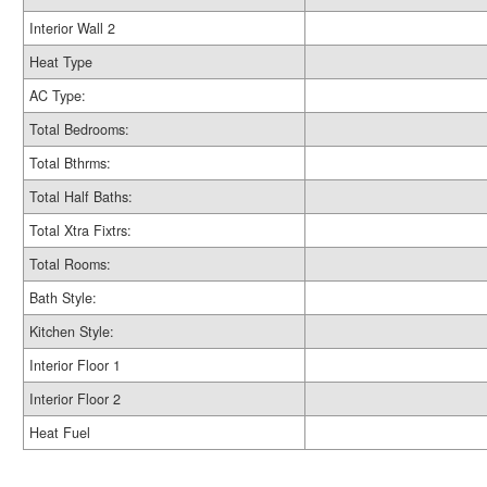
Interior Wall 2
Heat Type
AC Type:
Total Bedrooms:
Total Bthrms:
Total Half Baths:
Total Xtra Fixtrs:
Total Rooms:
Bath Style:
Kitchen Style:
Interior Floor 1
Interior Floor 2
Heat Fuel