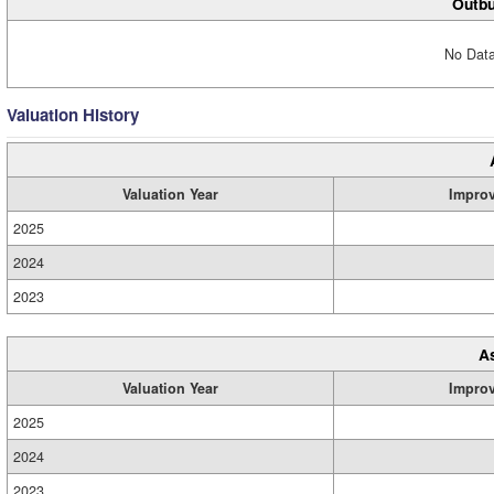
Outbu
No Data
Valuation History
Valuation Year
Impro
2025
2024
2023
A
Valuation Year
Impro
2025
2024
2023