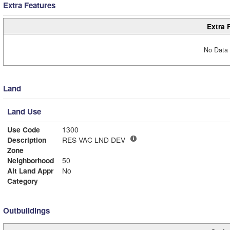
Extra Features
Extra 
No Data 
Land
Land Use
Use Code
1300
Description
RES VAC LND DEV
Zone
Neighborhood
50
Alt Land Appr
No
Category
Outbuildings