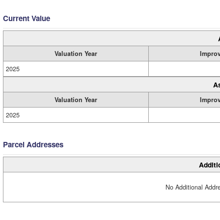
Current Value
Valuation Year
Impro
2025
A
Valuation Year
Impro
2025
Parcel Addresses
Additi
No Additional Addre