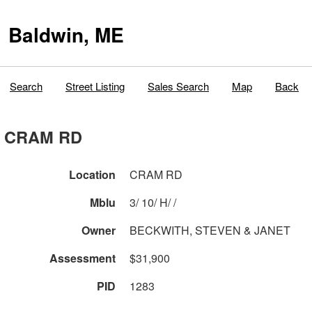
Baldwin, ME
Search
Street Listing
Sales Search
Map
Back
CRAM RD
Location
CRAM RD
Mblu
3/ 10/ H/ /
Owner
BECKWITH, STEVEN & JANET
Assessment
$31,900
PID
1283