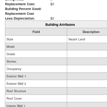
Replacement Cost:
$0
Building Percent Good:
Replacement Cost
Less Depreciation:
$0
Building Attributes
Field
Description
Style
Vacant Land
Model
Grade:
Stories:
Occupancy
Exterior Wall 1
Exterior Wall 2
Roof Structure
Roof Cover
Interior Wall 1