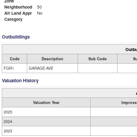
Zone
Neighborhood
50
Alt Land Appr
No
Category
Outbuildings
Outbu
Code
Description
Sub Code
Su
FGR1
GARAGE-AVE
Valuation History
Valuation Year
Improve
2025
2024
2023