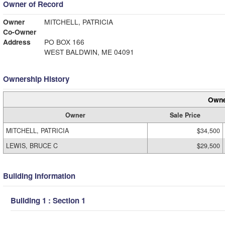
Owner of Record
Owner
MITCHELL, PATRICIA
Co-Owner
Address
PO BOX 166
WEST BALDWIN, ME 04091
Ownership History
Owne
Owner
Sale Price
MITCHELL, PATRICIA
$34,500
LEWIS, BRUCE C
$29,500
Building Information
Building 1 : Section 1