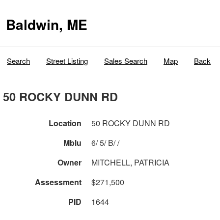
Baldwin, ME
Search
Street Listing
Sales Search
Map
Back
50 ROCKY DUNN RD
Location
50 ROCKY DUNN RD
Mblu
6/ 5/ B/ /
Owner
MITCHELL, PATRICIA
Assessment
$271,500
PID
1644