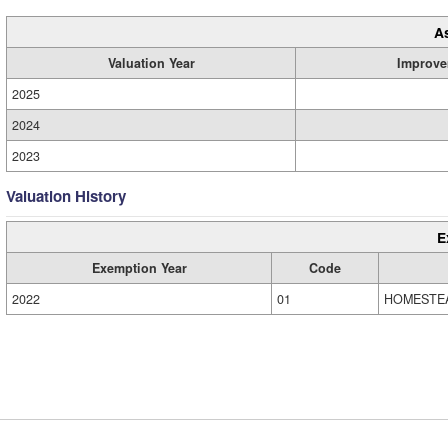
A
Valuation Year
Improve
2025
2024
2023
Valuation History
E
Exemption Year
Code
2022
01
HOMESTE