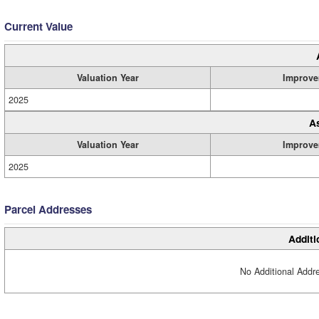
Current Value
Valuation Year
Improve
2025
A
Valuation Year
Improve
2025
Parcel Addresses
Additi
No Additional Addre