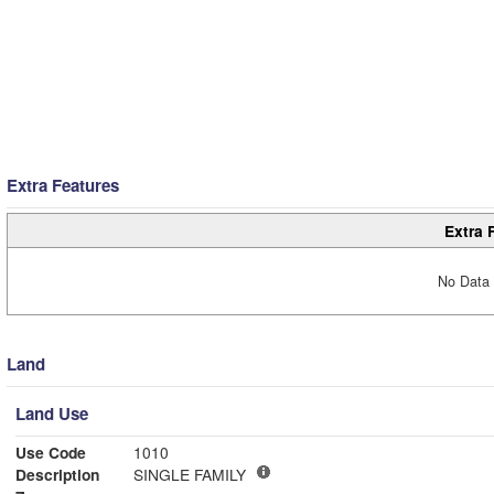
Extra Features
Extra 
No Data 
Land
Land Use
Use Code
1010
Description
SINGLE FAMILY