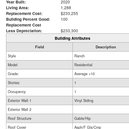
Year Built:
2020
Living Area:
1,288
Replacement Cost:
$233,255
Building Percent Good:
100
Replacement Cost
Less Depreciation:
$233,300
Building Attributes
Field
Description
Style
Ranch
Model
Residential
Grade:
Average +10
Stories:
1
Occupancy
1
Exterior Wall 1
Vinyl Siding
Exterior Wall 2
Roof Structure
Gable/Hip
Roof Cover
Asph/F Gls/Cmp