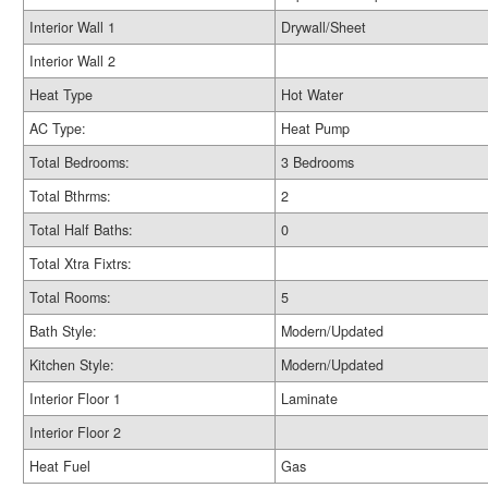
Interior Wall 1
Drywall/Sheet
Interior Wall 2
Heat Type
Hot Water
AC Type:
Heat Pump
Total Bedrooms:
3 Bedrooms
Total Bthrms:
2
Total Half Baths:
0
Total Xtra Fixtrs:
Total Rooms:
5
Bath Style:
Modern/Updated
Kitchen Style:
Modern/Updated
Interior Floor 1
Laminate
Interior Floor 2
Heat Fuel
Gas