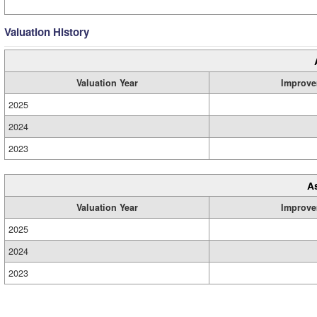
Valuation History
Valuation Year
Improve
2025
2024
2023
A
Valuation Year
Improve
2025
2024
2023