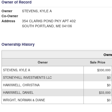
Owner of Record
Owner
STEVENS, KYLE A
Co-Owner
Address
354 CLARKS POND PKY APT 402
SOUTH PORTLAND, ME 04106
Ownership History
Owne
Owner
Sale Price
STEVENS, KYLE A
$330,000
STONEYHILL INVESTMENTS LLC
$0
HAWXWELL, CHRISTINA
$0
HAWXWELL, DANIEL
$33,000
WRIGHT, NORMAN & DIANE
$0