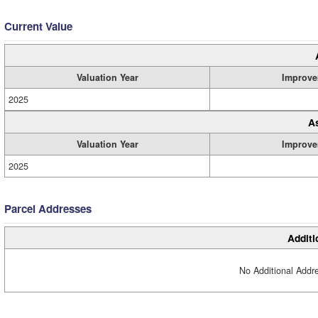
Current Value
Valuation Year
Improve
2025
A
Valuation Year
Improve
2025
Parcel Addresses
Additi
No Additional Addre