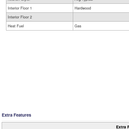
Interior Floor 1
Hardwood
Interior Floor 2
Heat Fuel
Gas
Extra Features
Extra 