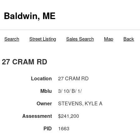
Baldwin, ME
Search
Street Listing
Sales Search
Map
Back
27 CRAM RD
Location
27 CRAM RD
Mblu
3/ 10/ B/ 1/
Owner
STEVENS, KYLE A
Assessment
$241,200
PID
1663