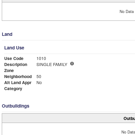
No Data 
Land
Land Use
Use Code
1010
Description
SINGLE FAMILY
Zone
Neighborhood
50
Alt Land Appr
No
Category
Outbuildings
Outbu
No Data