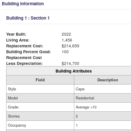
Building Information
Building 1 : Section 1
Year Built:
2022
Living Area:
1,456
Replacement Cost:
$214,659
Building Percent Good:
100
Replacement Cost
Less Depreciation:
$214,700
Building Attributes
Field
Description
Style
Cape
Model
Residential
Grade:
Average +10
Stories:
2
Occupancy
1