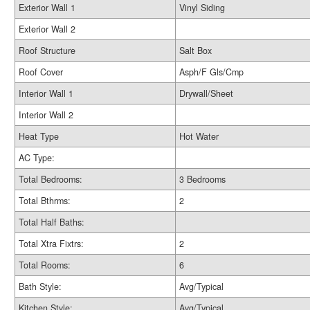
Exterior Wall 1
Vinyl Siding
Exterior Wall 2
Roof Structure
Salt Box
Roof Cover
Asph/F Gls/Cmp
Interior Wall 1
Drywall/Sheet
Interior Wall 2
Heat Type
Hot Water
AC Type:
Total Bedrooms:
3 Bedrooms
Total Bthrms:
2
Total Half Baths:
Total Xtra Fixtrs:
2
Total Rooms:
6
Bath Style:
Avg/Typical
Kitchen Style:
Avg/Typical