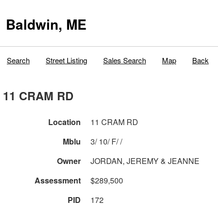
Baldwin, ME
Search
Street Listing
Sales Search
Map
Back
11 CRAM RD
Location
11 CRAM RD
Mblu
3/ 10/ F/ /
Owner
JORDAN, JEREMY & JEANNE
Assessment
$289,500
PID
172