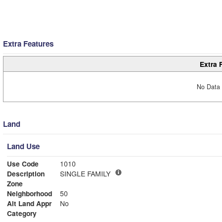
Extra Features
Extra 
No Data 
Land
Land Use
Use Code
1010
Description
SINGLE FAMILY
Zone
Neighborhood
50
Alt Land Appr
No
Category