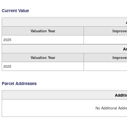
Current Value
Valuation Year
Improve
2025
A
Valuation Year
Improve
2025
Parcel Addresses
Additi
No Additional Addre