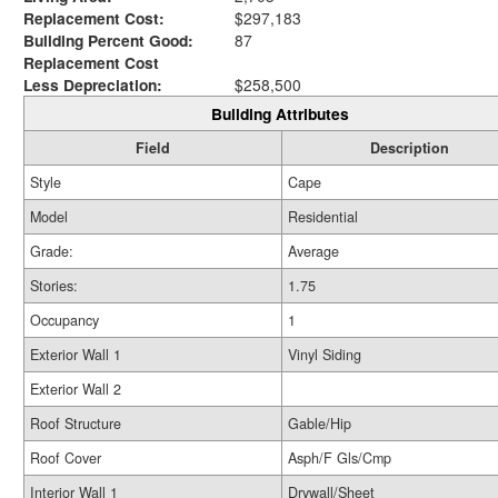
Replacement Cost:
$297,183
Building Percent Good:
87
Replacement Cost
Less Depreciation:
$258,500
Building Attributes
Field
Description
Style
Cape
Model
Residential
Grade:
Average
Stories:
1.75
Occupancy
1
Exterior Wall 1
Vinyl Siding
Exterior Wall 2
Roof Structure
Gable/Hip
Roof Cover
Asph/F Gls/Cmp
Interior Wall 1
Drywall/Sheet