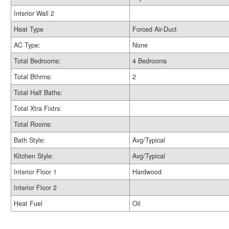
Interior Wall 2
Heat Type
Forced Air-Duct
AC Type:
None
Total Bedrooms:
4 Bedrooms
Total Bthrms:
2
Total Half Baths:
Total Xtra Fixtrs:
Total Rooms:
Bath Style:
Avg/Typical
Kitchen Style:
Avg/Typical
Interior Floor 1
Hardwood
Interior Floor 2
Heat Fuel
Oil