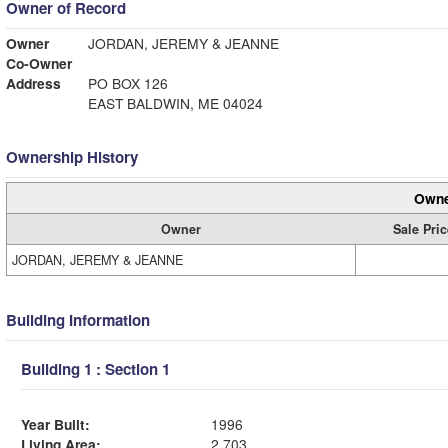
Owner of Record
Owner
JORDAN, JEREMY & JEANNE
Co-Owner
Address
PO BOX 126
EAST BALDWIN, ME 04024
Ownership History
Owne
Owner
Sale Pric
JORDAN, JEREMY & JEANNE
Building Information
Building 1 : Section 1
Year Built:
1996
Living Area:
2,703