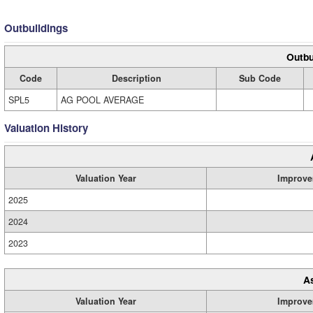
Outbuildings
Outbu
Code
Description
Sub Code
SPL5
AG POOL AVERAGE
Valuation History
Valuation Year
Improve
2025
2024
2023
A
Valuation Year
Improve