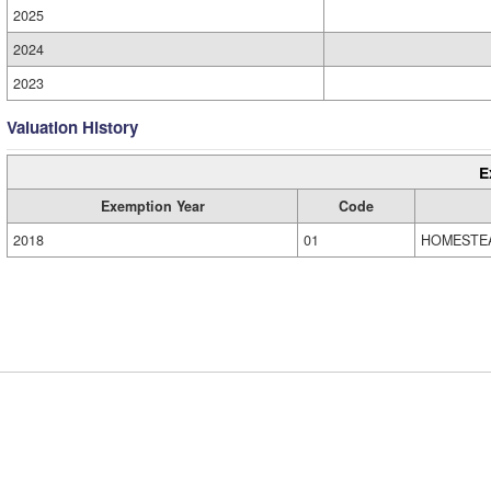
2025
2024
2023
Valuation History
E
Exemption Year
Code
2018
01
HOMESTE