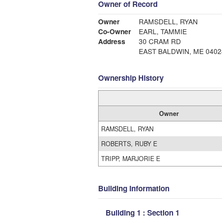
Owner of Record
Owner
RAMSDELL, RYAN
Co-Owner
EARL, TAMMIE
Address
30 CRAM RD
EAST BALDWIN, ME 0402
Ownership History
Owner
RAMSDELL, RYAN
ROBERTS, RUBY E
TRIPP, MARJORIE E
Building Information
Building 1 : Section 1