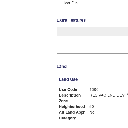
Heat Fuel
Extra Features
Land
Land Use
Use Code
1300
Description
RES VAC LND DEV
Zone
Neighborhood
50
Alt Land Appr
No
Category