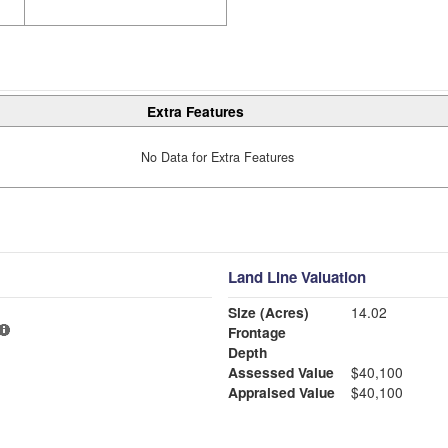
Extra Features
No Data for Extra Features
Land Line Valuation
Size (Acres)
14.02
Frontage
Depth
Assessed Value
$40,100
Appraised Value
$40,100