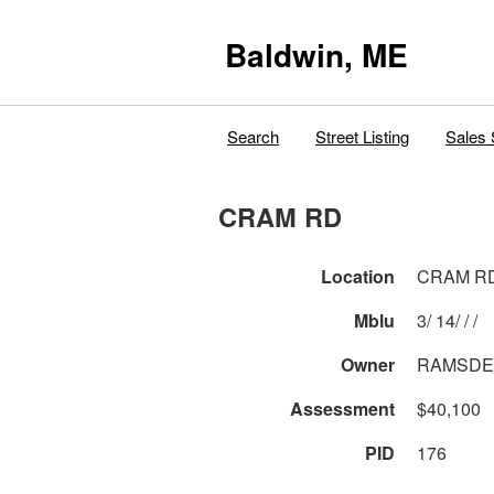
Baldwin, ME
Search
Street Listing
Sales 
CRAM RD
Location
CRAM R
Mblu
3/ 14/ / /
Owner
RAMSDEL
Assessment
$40,100
PID
176