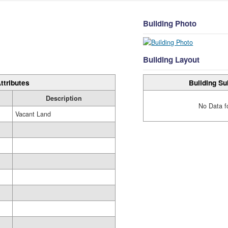
Building Photo
Building Layout
Building Su
ttributes
Description
No Data f
Vacant Land