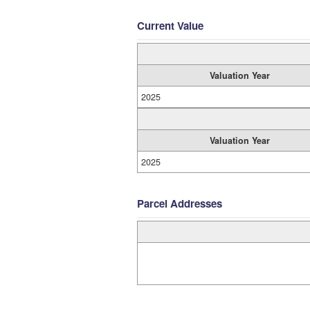
Current Value
Valuation Year
2025
Valuation Year
2025
Parcel Addresses