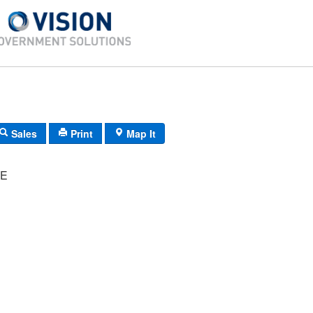
Sales
Print
Map It
ME