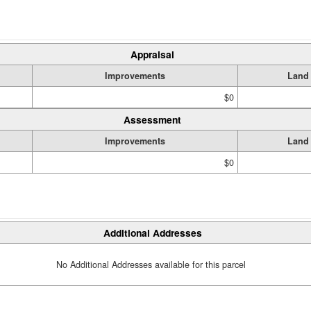
Appraisal
Improvements
Land
$0
Assessment
Improvements
Land
$0
Additional Addresses
No Additional Addresses available for this parcel