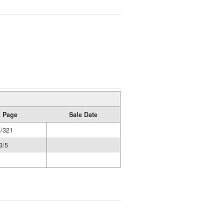
 Page
Sale Date
/321
3/5