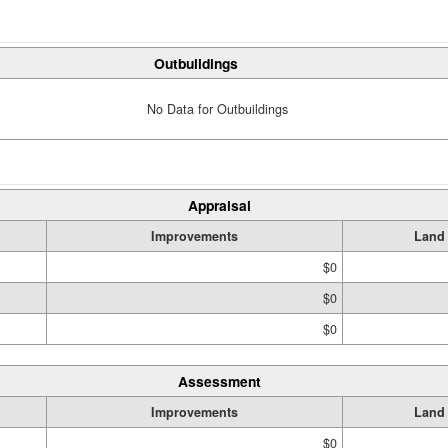
Outbuildings
No Data for Outbuildings
Appraisal
Improvements
Land
$0
$0
$0
Assessment
Improvements
Land
$0