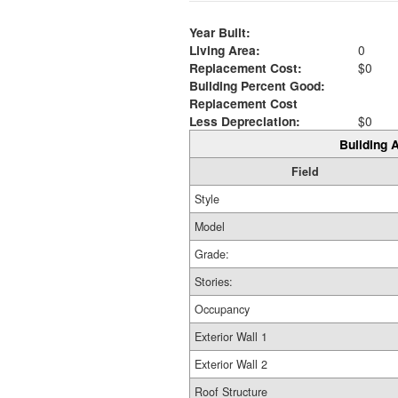
Year Built:
Living Area:
0
Replacement Cost:
$0
Building Percent Good:
Replacement Cost
Less Depreciation:
$0
Building A
Field
Style
Model
Grade:
Stories:
Occupancy
Exterior Wall 1
Exterior Wall 2
Roof Structure