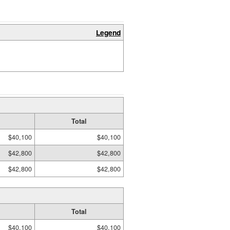
Legend
Total
$40,100
$40,100
$42,800
$42,800
$42,800
$42,800
Total
$40,100
$40,100