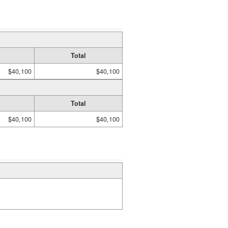
Total
$40,100
$40,100
Total
$40,100
$40,100