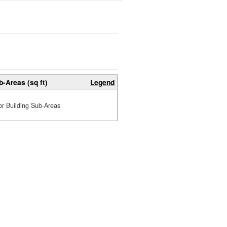
b-Areas (sq ft)
Legend
or Building Sub-Areas