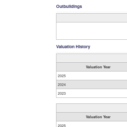
Outbuildings
Valuation History
Valuation Year
2025
2024
2023
Valuation Year
2025