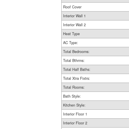
Roof Cover
Interior Wall 1
Interior Wall 2
Heat Type
AC Type:
Total Bedrooms:
Total Bthrms:
Total Half Baths:
Total Xtra Fixtrs:
Total Rooms:
Bath Style:
Kitchen Style:
Interior Floor 1
Interior Floor 2