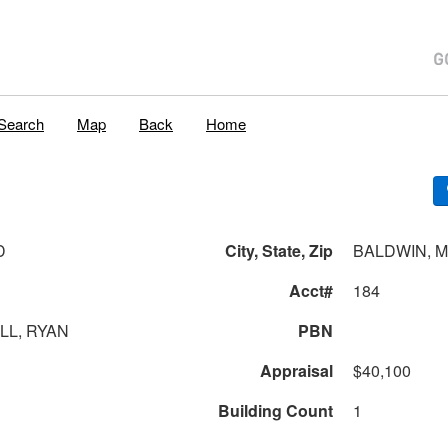
Search
Map
Back
Home
D
City, State, Zip
BALDWIN, 
Acct#
184
L, RYAN
PBN
Appraisal
$40,100
Building Count
1