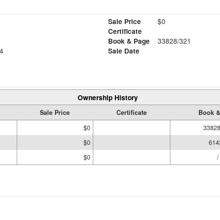
Sale Price
$0
Certificate
Book & Page
33828/321
4
Sale Date
Ownership History
Sale Price
Certificate
Book &
$0
33828
$0
614
$0
/