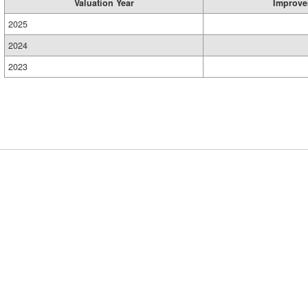
Valuation Year
Improve
2025
2024
2023