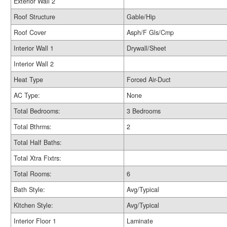
Exterior Wall 2
Roof Structure
Gable/Hip
Roof Cover
Asph/F Gls/Cmp
Interior Wall 1
Drywall/Sheet
Interior Wall 2
Heat Type
Forced Air-Duct
AC Type:
None
Total Bedrooms:
3 Bedrooms
Total Bthrms:
2
Total Half Baths:
Total Xtra Fixtrs:
Total Rooms:
6
Bath Style:
Avg/Typical
Kitchen Style:
Avg/Typical
Interior Floor 1
Laminate