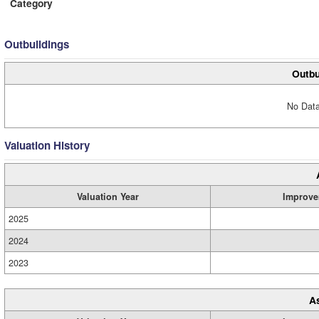
Category
Outbuildings
Outbu
No Data
Valuation History
Valuation Year
Improve
2025
2024
2023
A