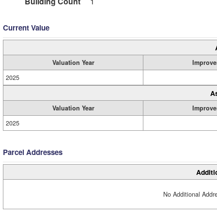
Building Count
1
Current Value
Valuation Year
Improve
2025
A
Valuation Year
Improve
2025
Parcel Addresses
Additi
No Additional Addre