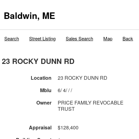
Baldwin, ME
Search
Street Listing
Sales Search
Map
Back
23 ROCKY DUNN RD
Location
23 ROCKY DUNN RD
Mblu
6/ 4/ / /
Owner
PRICE FAMILY REVOCABLE
TRUST
Appraisal
$128,400