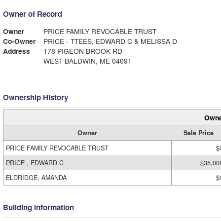
Owner of Record
Owner
PRICE FAMILY REVOCABLE TRUST
Co-Owner
PRICE - TTEES, EDWARD C & MELISSA D
Address
178 PIGEON BROOK RD
WEST BALDWIN, ME 04091
Ownership History
Owne
Owner
Sale Price
PRICE FAMILY REVOCABLE TRUST
$
PRICE , EDWARD C
$35,00
ELDRIDGE, AMANDA
$
Building Information