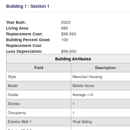
Building 1 : Section 1
Year Built:
2023
Living Area:
980
Replacement Cost:
$96,560
Building Percent Good:
100
Replacement Cost
Less Depreciation:
$96,600
Building Attributes
Field
Description
Style
Manufact Housing
Model
Mobile Home
Grade:
Average +10
Stories:
1
Occupancy
1
Exterior Wall 1
Vinyl Siding