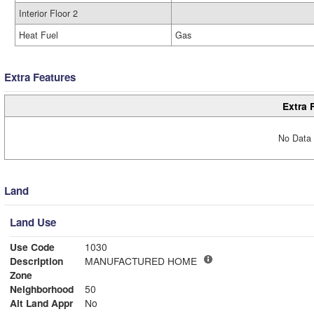
Interior Floor 2
Heat Fuel
Gas
Extra Features
Extra 
No Data 
Land
Land Use
Use Code
1030
Description
MANUFACTURED HOME
Zone
Neighborhood
50
Alt Land Appr
No