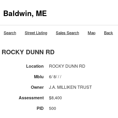
Baldwin, ME
Search
Street Listing
Sales Search
Map
Back
ROCKY DUNN RD
Location
ROCKY DUNN RD
Mblu
6/ 8/ / /
Owner
J.A. MILLIKEN TRUST
Assessment
$8,400
PID
500