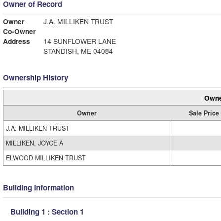
Owner of Record
Owner
J.A. MILLIKEN TRUST
Co-Owner
Address
14 SUNFLOWER LANE
STANDISH, ME 04084
Ownership History
Owne
Owner
Sale Price
J.A. MILLIKEN TRUST
MILLIKEN, JOYCE A
ELWOOD MILLIKEN TRUST
Building Information
Building 1 : Section 1