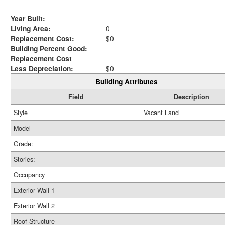
Year Built:
Living Area:
0
Replacement Cost:
$0
Building Percent Good:
Replacement Cost
Less Depreciation:
$0
Building Attributes
Field
Description
Style
Vacant Land
Model
Grade:
Stories:
Occupancy
Exterior Wall 1
Exterior Wall 2
Roof Structure