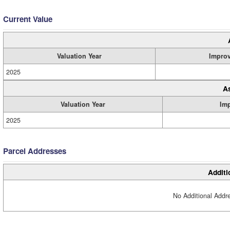
Current Value
Valuation Year
Impro
2025
A
Valuation Year
Im
2025
Parcel Addresses
Additi
No Additional Addre