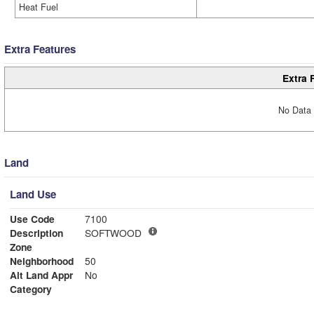
Heat Fuel
Extra Features
Extra 
No Data 
Land
Land Use
Use Code
7100
Description
SOFTWOOD
Zone
Neighborhood
50
Alt Land Appr
No
Category