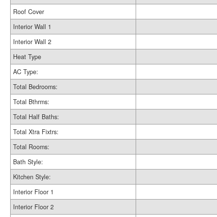
Roof Cover
Interior Wall 1
Interior Wall 2
Heat Type
AC Type:
Total Bedrooms:
Total Bthrms:
Total Half Baths:
Total Xtra Fixtrs:
Total Rooms:
Bath Style:
Kitchen Style:
Interior Floor 1
Interior Floor 2