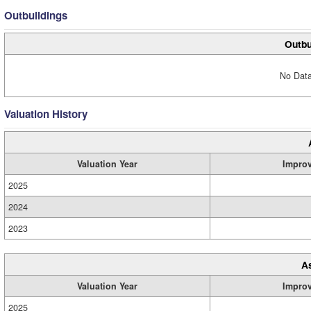
Outbuildings
Outbu
No Data
Valuation History
Valuation Year
Impro
2025
2024
2023
A
Valuation Year
Impro
2025