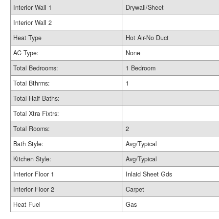
Interior Wall 1
Drywall/Sheet
Interior Wall 2
Heat Type
Hot Air-No Duct
AC Type:
None
Total Bedrooms:
1 Bedroom
Total Bthrms:
1
Total Half Baths:
Total Xtra Fixtrs:
Total Rooms:
2
Bath Style:
Avg/Typical
Kitchen Style:
Avg/Typical
Interior Floor 1
Inlaid Sheet Gds
Interior Floor 2
Carpet
Heat Fuel
Gas