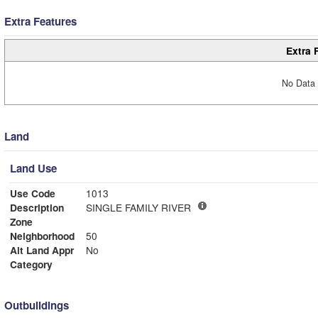
Extra Features
Extra 
No Data 
Land
Land Use
Use Code
1013
Description
SINGLE FAMILY RIVER
Zone
Neighborhood
50
Alt Land Appr
No
Category
Outbuildings