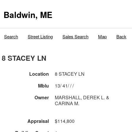
Baldwin, ME
Search
Street Listing
Sales Search
Map
Back
8 STACEY LN
Location
8 STACEY LN
Mblu
13/ 41/ / /
Owner
MARSHALL, DEREK L. &
CARINA M.
Appraisal
$114,800