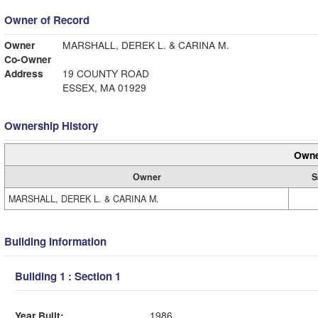
Owner of Record
Owner
MARSHALL, DEREK L. & CARINA M.
Co-Owner
Address
19 COUNTY ROAD
ESSEX, MA 01929
Ownership History
Owne
Owner
S
MARSHALL, DEREK L. & CARINA M.
Building Information
Building 1 : Section 1
Year Built:
1986