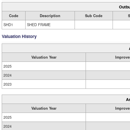
Outbu
Code
Description
Sub Code
S
SHD1
SHED FRAME
Valuation History
Valuation Year
Improve
2025
2024
2023
A
Valuation Year
Improve
2025
2024