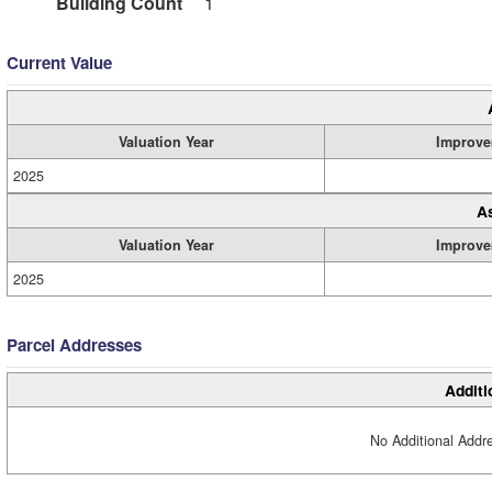
Building Count
1
Current Value
Valuation Year
Improve
2025
A
Valuation Year
Improve
2025
Parcel Addresses
Additi
No Additional Addre