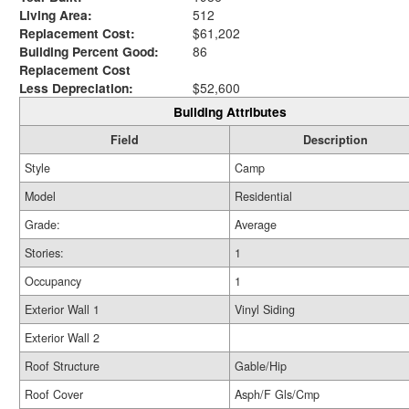
Living Area:
512
Replacement Cost:
$61,202
Building Percent Good:
86
Replacement Cost
Less Depreciation:
$52,600
Building Attributes
Field
Description
Style
Camp
Model
Residential
Grade:
Average
Stories:
1
Occupancy
1
Exterior Wall 1
Vinyl Siding
Exterior Wall 2
Roof Structure
Gable/Hip
Roof Cover
Asph/F Gls/Cmp