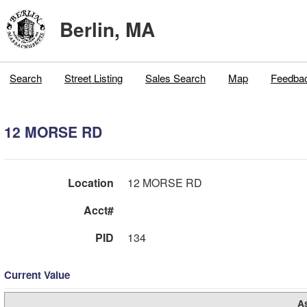
Berlin, MA
Search
Street Listing
Sales Search
Map
Feedba
12 MORSE RD
Location
12 MORSE RD
Acct#
PID
134
Current Value
A