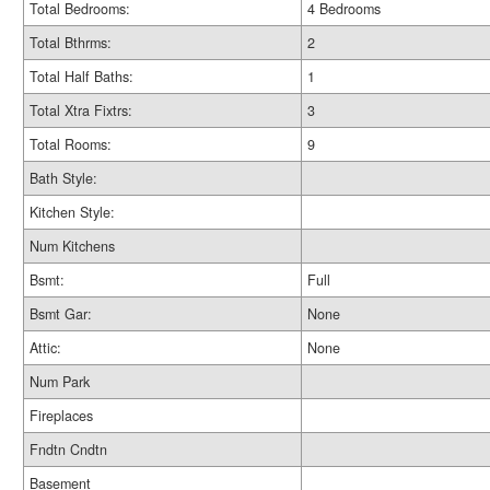
Total Bedrooms:
4 Bedrooms
Total Bthrms:
2
Total Half Baths:
1
Total Xtra Fixtrs:
3
Total Rooms:
9
Bath Style:
Kitchen Style:
Num Kitchens
Bsmt:
Full
Bsmt Gar:
None
Attic:
None
Num Park
Fireplaces
Fndtn Cndtn
Basement