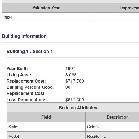
Valuation Year
Improvem
2026
Building Information
Building 1 : Section 1
Year Built:
1997
Living Area:
3,068
Replacement Cost:
$717,789
Building Percent Good:
86
Replacement Cost
Less Depreciation:
$617,300
Building Attributes
Field
Description
Style:
Colonial
Model
Residential