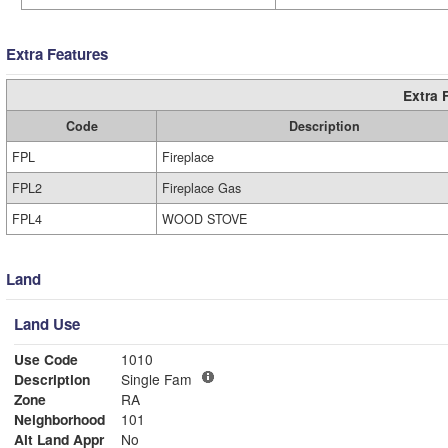
Extra Features
Extra 
Code
Description
FPL
Fireplace
FPL2
Fireplace Gas
FPL4
WOOD STOVE
Land
Land Use
Use Code
1010
Description
Single Fam
Zone
RA
Neighborhood
101
Alt Land Appr
No