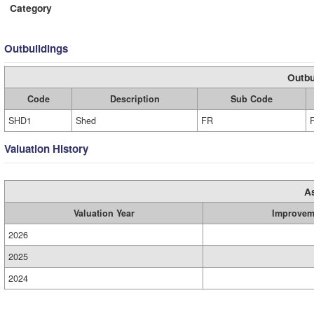
Category
Outbuildings
Outbu
Code
Description
Sub Code
SHD1
Shed
FR
Valuation History
A
Valuation Year
Improvem
2026
2025
2024