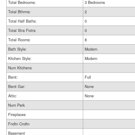
Total Bedrooms:
3 Bedrooms
Total Bthrms:
2
Total Half Baths:
0
Total Xtra Fixtrs:
0
Total Rooms:
8
Bath Style:
Modern
Kitchen Style:
Modern
Num Kitchens
Bsmt:
Full
Bsmt Gar:
None
Attic:
None
Num Park
Fireplaces
Fndtn Cndtn
Basement