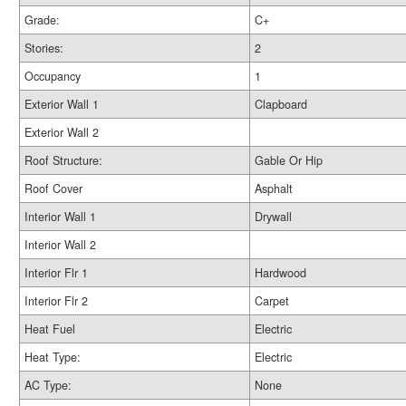
Grade:
C+
Stories:
2
Occupancy
1
Exterior Wall 1
Clapboard
Exterior Wall 2
Roof Structure:
Gable Or Hip
Roof Cover
Asphalt
Interior Wall 1
Drywall
Interior Wall 2
Interior Flr 1
Hardwood
Interior Flr 2
Carpet
Heat Fuel
Electric
Heat Type:
Electric
AC Type:
None