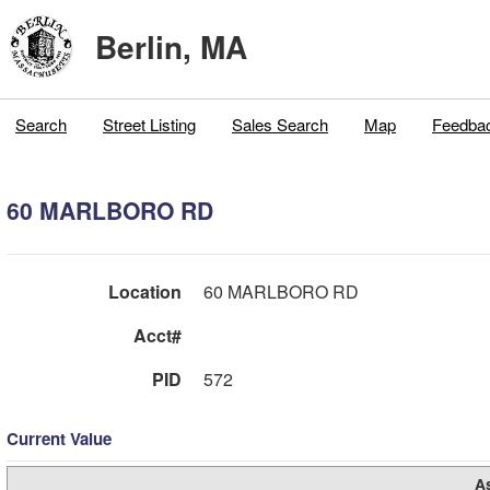
Berlin, MA
Search
Street Listing
Sales Search
Map
Feedba
60 MARLBORO RD
Location
60 MARLBORO RD
Acct#
PID
572
Current Value
A