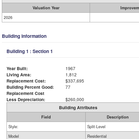
Valuation Year
Improvem
2026
Building Information
Building 1 : Section 1
Year Built:
1967
Living Area:
1,812
Replacement Cost:
$337,695
Building Percent Good:
77
Replacement Cost
Less Depreciation:
$260,000
Building Attributes
Field
Description
Style:
Split-Level
Model
Residential