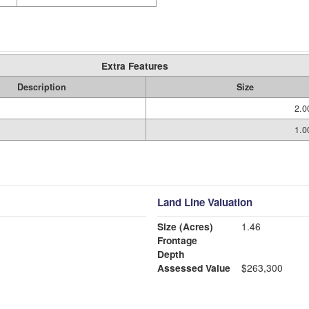
Extra Features
Description
Size
2.0
1.0
Land Line Valuation
Size (Acres)
1.46
Frontage
Depth
Assessed Value
$263,300