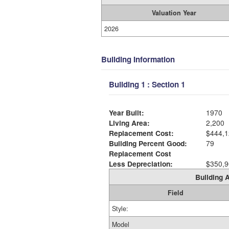
Valuation Year
2026
Building Information
Building 1 : Section 1
Year Built:
1970
Living Area:
2,200
Replacement Cost:
$444,1
Building Percent Good:
79
Replacement Cost
Less Depreciation:
$350,9
Building A
Field
Style:
Model