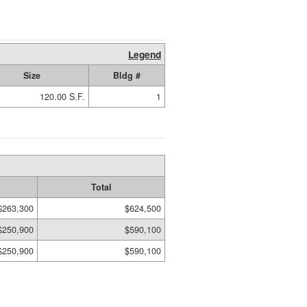
Legend
Size
Bldg #
120.00 S.F.
1
Total
$263,300
$624,500
$250,900
$590,100
$250,900
$590,100