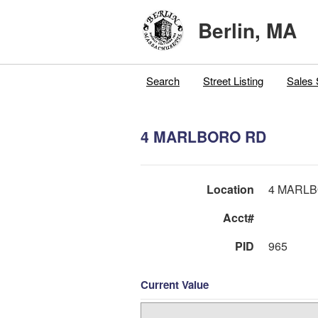
Berlin, MA
Search
Street Listing
Sales 
4 MARLBORO RD
Location
4 MARL
Acct#
PID
965
Current Value