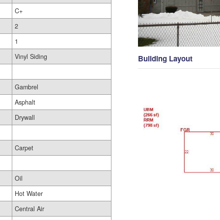
C+
2
1
Vinyl Siding
Building Layout
Gambrel
Asphalt
Drywall
Carpet
Oil
Hot Water
Central Air