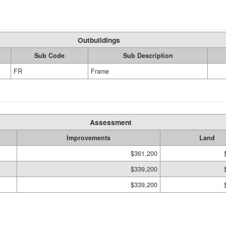
Outbuildings
Sub Code
Sub Description
FR
Frame
Assessment
Improvements
Land
$361,200
$339,200
$339,200