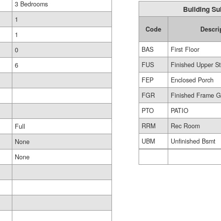
3 Bedrooms
Building Su
1
Code
Descri
1
BAS
First Floor
0
FUS
Finished Upper St
6
FEP
Enclosed Porch
FGR
Finished Frame 
PTO
PATIO
RRM
Rec Room
Full
UBM
Unfinished Bsmt
None
None