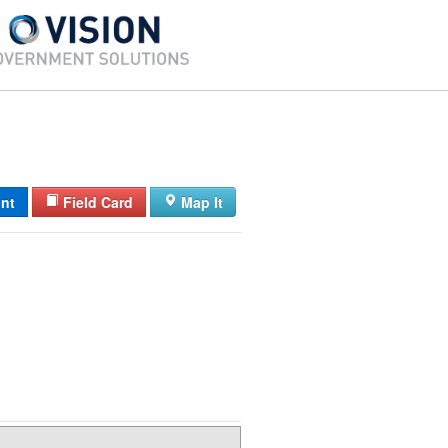
int
Field Card
Map It