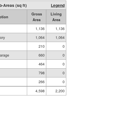
b-Areas (sq ft)
Legend
Gross
Living
ption
Area
Area
1,136
1,136
ory
1,064
1,064
210
0
Garage
660
0
464
0
798
0
266
0
4,598
2,200