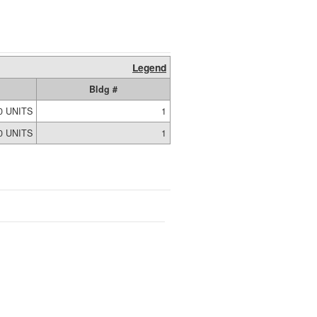
Legend
Bldg #
0 UNITS
1
0 UNITS
1