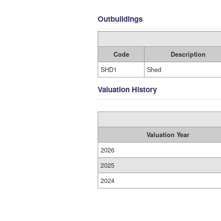
Outbuildings
Code
Description
SHD1
Shed
Valuation History
Valuation Year
2026
2025
2024