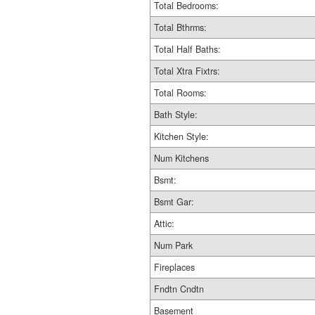
Total Bedrooms:
Total Bthrms:
Total Half Baths:
Total Xtra Fixtrs:
Total Rooms:
Bath Style:
Kitchen Style:
Num Kitchens
Bsmt:
Bsmt Gar:
Attic:
Num Park
Fireplaces
Fndtn Cndtn
Basement