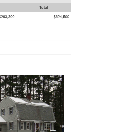
Total
$263,300
$624,500