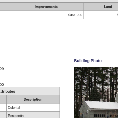
Improvements
Land
$361,200
Building Photo
29
00
ttributes
Description
Colonial
Residential