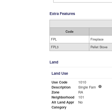
Extra Features
Code
FPL
Fireplace
FPL3
Pellet Stove
Land
Land Use
Use Code
1010
Description
Single Fam
Zone
RA
Neighborhood
101
Alt Land Appr
No
Category