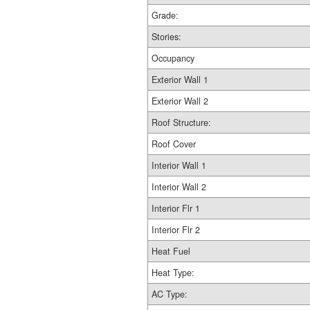
Grade:
Stories:
Occupancy
Exterior Wall 1
Exterior Wall 2
Roof Structure:
Roof Cover
Interior Wall 1
Interior Wall 2
Interior Flr 1
Interior Flr 2
Heat Fuel
Heat Type:
AC Type: