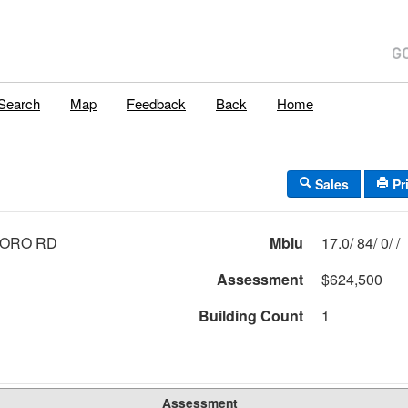
Search
Map
Feedback
Back
Home
Sales
Pr
BORO RD
Mblu
17.0/ 84/ 0/ /
Assessment
$624,500
Building Count
1
Assessment