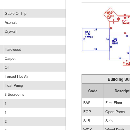
Gable Or Hip
Asphalt
Drywall
Hardwood
Carpet
Oil
Forced Hot Air
Building Su
Heat Pump
Code
Descript
3 Bedrooms
BAS
First Floor
1
FOP
Open Porch
1
SLB
Slab
2
WDK
Wood Deck