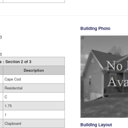
Building Photo
3
0
s : Section 2 of 3
Description
Cape Cod
Residential
C
1.75
1
Clapboard
Building Layout