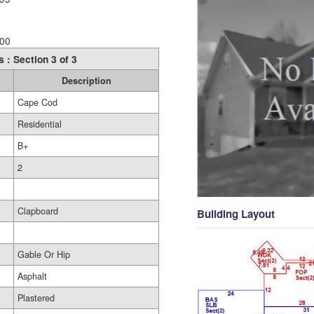
00
s : Section 3 of 3
Description
Cape Cod
Residential
B+
2
Clapboard
Building Layout
Gable Or Hip
Asphalt
Plastered