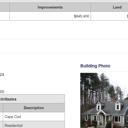
Improvements
Land
$645,400
Building Photo
24
00
ttributes
Description
Cape Cod
Residential