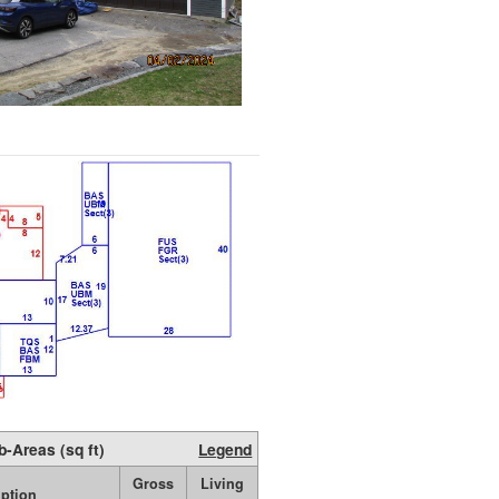
b-Areas (sq ft)
Legend
Gross
Living
iption