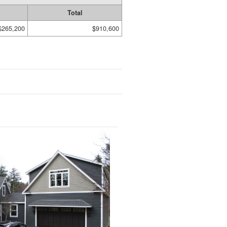
Total
$265,200
$910,600