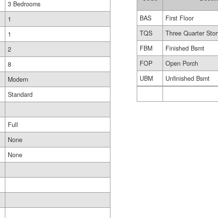
3 Bedrooms
BAS
First Floor
1
TQS
Three Quarter Stor
1
FBM
Finished Bsmt
2
FOP
Open Porch
8
UBM
Unfinished Bsmt
Modern
Standard
Full
None
None