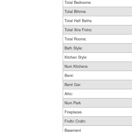
Total Bedrooms:
Total Bthrms:
Total Half Baths:
Total Xtra Fixtrs:
Total Rooms:
Bath Style:
Kitchen Style:
Num Kitchens
Bsmt:
Bsmt Gar:
Attic:
Num Park
Fireplaces
Fndtn Cndtn
Basement