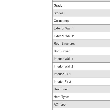
Grade:
Stories:
Occupancy
Exterior Wall 1
Exterior Wall 2
Roof Structure:
Roof Cover
Interior Wall 1
Interior Wall 2
Interior Flr 1
Interior Flr 2
Heat Fuel
Heat Type:
AC Type: