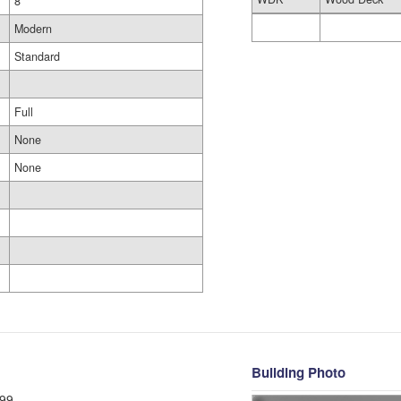
8
Modern
Standard
Full
None
None
Building Photo
99