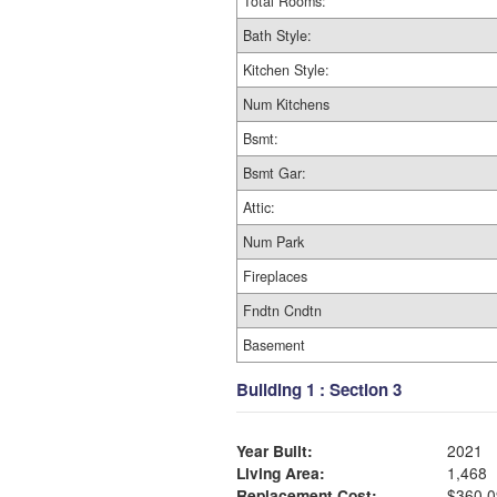
Total Rooms:
Bath Style:
Kitchen Style:
Num Kitchens
Bsmt:
Bsmt Gar:
Attic:
Num Park
Fireplaces
Fndtn Cndtn
Basement
Building 1 : Section 3
Year Built:
2021
Living Area:
1,468
Replacement Cost:
$360,0