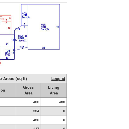
b-Areas (sq ft)
Legend
Gross
Living
ion
Area
Area
480
480
384
0
480
0
147
0