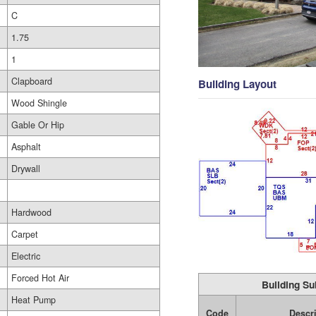
C
1.75
1
Clapboard
Building Layout
Wood Shingle
Gable Or Hip
Asphalt
Drywall
Hardwood
Carpet
Electric
Forced Hot Air
Building Su
Heat Pump
Code
Descr