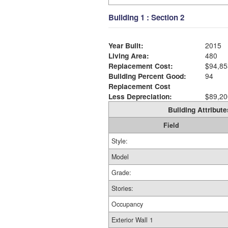
Building 1 : Section 2
Year Built:
2015
Living Area:
480
Replacement Cost:
$94,85
Building Percent Good:
94
Replacement Cost
Less Depreciation:
$89,20
Building Attribute
Field
Style:
Model
Grade:
Stories:
Occupancy
Exterior Wall 1