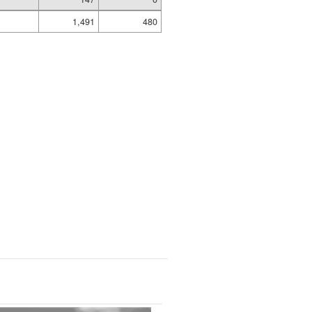
1,491
480