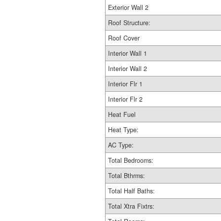
Exterior Wall 2
Roof Structure:
Roof Cover
Interior Wall 1
Interior Wall 2
Interior Flr 1
Interior Flr 2
Heat Fuel
Heat Type:
AC Type:
Total Bedrooms:
Total Bthrms:
Total Half Baths:
Total Xtra Fixtrs: