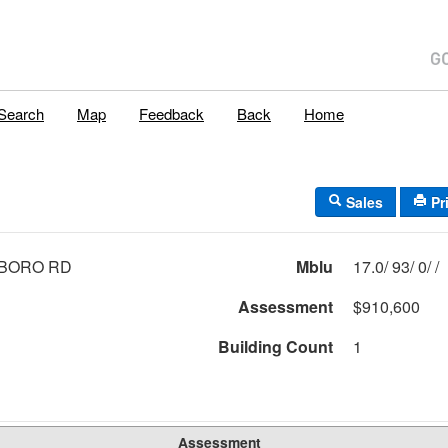
Search
Map
Feedback
Back
Home
Sales
Pr
LBORO RD
Mblu
17.0/ 93/ 0/ /
Assessment
$910,600
Building Count
1
Assessment