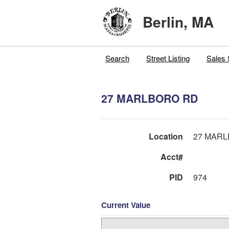
Berlin, MA
Search
Street Listing
Sales 
27 MARLBORO RD
Location
27 MAR
Acct#
PID
974
Current Value