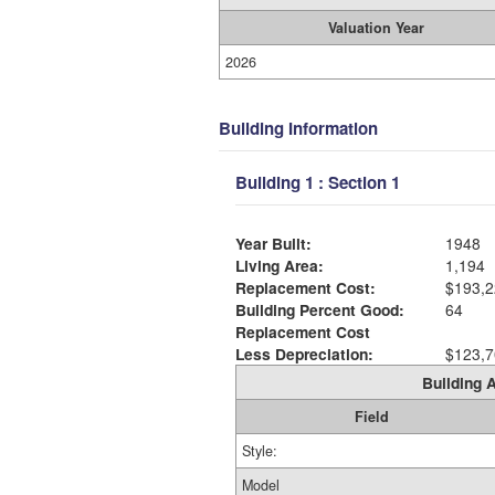
Valuation Year
2026
Building Information
Building 1 : Section 1
Year Built:
1948
Living Area:
1,194
Replacement Cost:
$193,2
Building Percent Good:
64
Replacement Cost
Less Depreciation:
$123,7
Building A
Field
Style:
Model