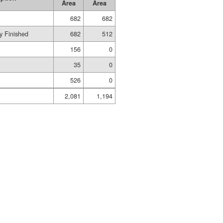
Area
Area
682
682
y Finished
682
512
156
0
35
0
526
0
2,081
1,194