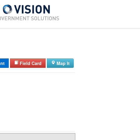
int
Field Card
Map It