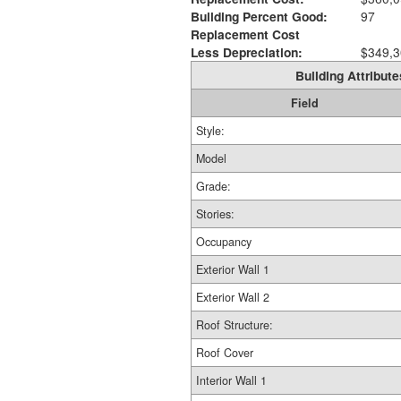
Building Percent Good:
97
Replacement Cost
Less Depreciation:
$349,3
Building Attribute
Field
Style:
Model
Grade:
Stories:
Occupancy
Exterior Wall 1
Exterior Wall 2
Roof Structure:
Roof Cover
Interior Wall 1