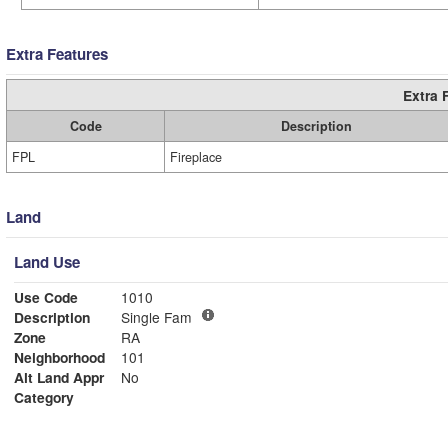
Extra Features
Extra 
Code
Description
FPL
Fireplace
Land
Land Use
Use Code
1010
Description
Single Fam
Zone
RA
Neighborhood
101
Alt Land Appr
No
Category