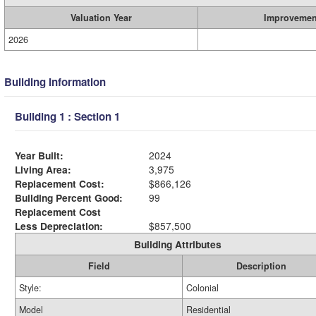
Valuation Year
Improvemen
2026
Building Information
Building 1 : Section 1
Year Built:
2024
Living Area:
3,975
Replacement Cost:
$866,126
Building Percent Good:
99
Replacement Cost
Less Depreciation:
$857,500
Building Attributes
Field
Description
Style:
Colonial
Model
Residential