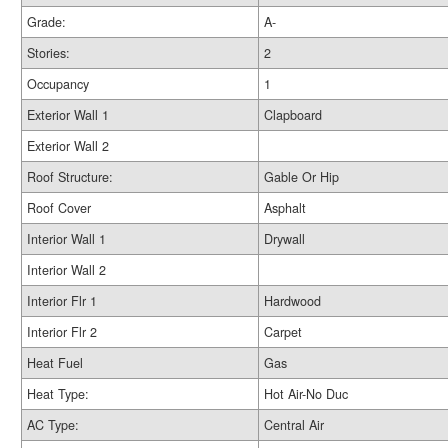
Grade:
A-
Stories:
2
Occupancy
1
Exterior Wall 1
Clapboard
Exterior Wall 2
Roof Structure:
Gable Or Hip
Roof Cover
Asphalt
Interior Wall 1
Drywall
Interior Wall 2
Interior Flr 1
Hardwood
Interior Flr 2
Carpet
Heat Fuel
Gas
Heat Type:
Hot Air-No Duc
AC Type:
Central Air