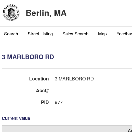
Berlin, MA
Search
Street Listing
Sales Search
Map
Feedba
3 MARLBORO RD
Location
3 MARLBORO RD
Acct#
PID
977
Current Value
A