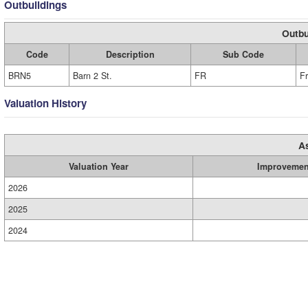
Outbuildings
Outbu
Code
Description
Sub Code
BRN5
Barn 2 St.
FR
F
Valuation History
A
Valuation Year
Improvemen
2026
2025
2024