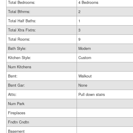
Total Bedrooms:
4 Bedrooms
Total Bthrms:
2
Total Half Baths:
1
Total Xtra Fixtrs:
3
Total Rooms:
9
Bath Style:
Modern
Kitchen Style:
Custom
Num Kitchens
Bsmt:
Walkout
Bsmt Gar:
None
Attic:
Pull down stairs
Num Park
Fireplaces
Fndtn Cndtn
Basement