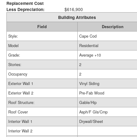
Replacement Cost
Less Depreciation:
$616,900
Building Attributes
Field
Description
Style:
Cape Cod
Model
Residential
Grade:
Average +10
Stories:
2
Occupancy
2
Exterior Wall 1
Vinyl Siding
Exterior Wall 2
Pre-Fab Wood
Roof Structure:
Gable/Hip
Roof Cover
Asph/F Gls/Cmp
Interior Wall 1
Drywall/Sheet
Interior Wall 2