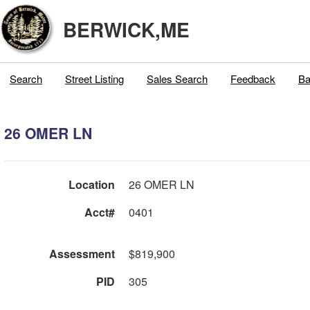
BERWICK,ME
Search
Street Listing
Sales Search
Feedback
Ba
26 OMER LN
Location
26 OMER LN
Acct#
0401
Assessment
$819,900
PID
305