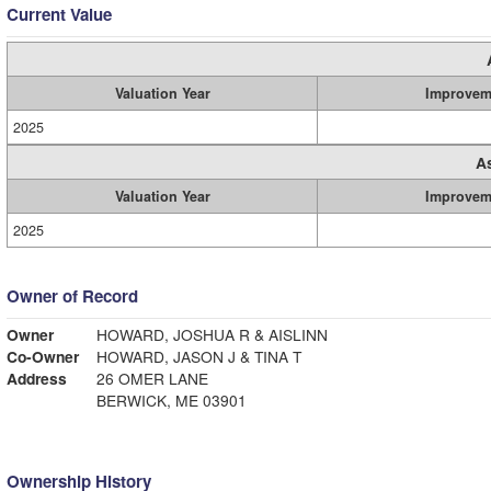
Current Value
Valuation Year
Improvem
2025
A
Valuation Year
Improvem
2025
Owner of Record
Owner
HOWARD, JOSHUA R & AISLINN
Co-Owner
HOWARD, JASON J & TINA T
Address
26 OMER LANE
BERWICK, ME 03901
Ownership History