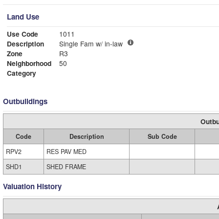
Land Use
Use Code
1011
Description
Single Fam w/ in-law
Zone
R3
Neighborhood
50
Category
Outbuildings
Outbu
Code
Description
Sub Code
RPV2
RES PAV MED
SHD1
SHED FRAME
Valuation History