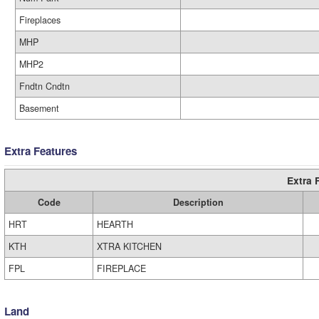
Fireplaces
MHP
MHP2
Fndtn Cndtn
Basement
Extra Features
Extra 
Code
Description
HRT
HEARTH
KTH
XTRA KITCHEN
FPL
FIREPLACE
Land