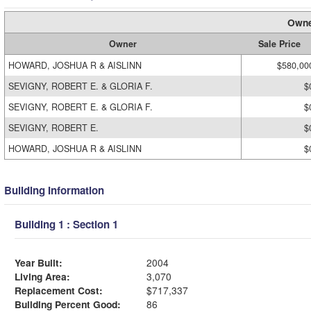
Owne
Owner
Sale Price
HOWARD, JOSHUA R & AISLINN
$580,00
SEVIGNY, ROBERT E. & GLORIA F.
$
SEVIGNY, ROBERT E. & GLORIA F.
$
SEVIGNY, ROBERT E.
$
HOWARD, JOSHUA R & AISLINN
$
Building Information
Building 1 : Section 1
Year Built:
2004
Living Area:
3,070
Replacement Cost:
$717,337
Building Percent Good:
86