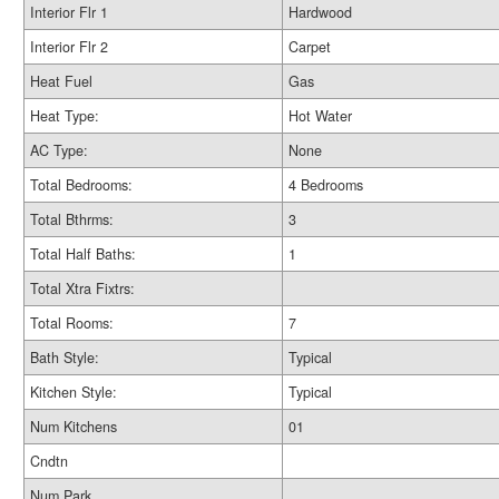
Interior Flr 1
Hardwood
Interior Flr 2
Carpet
Heat Fuel
Gas
Heat Type:
Hot Water
AC Type:
None
Total Bedrooms:
4 Bedrooms
Total Bthrms:
3
Total Half Baths:
1
Total Xtra Fixtrs:
Total Rooms:
7
Bath Style:
Typical
Kitchen Style:
Typical
Num Kitchens
01
Cndtn
Num Park