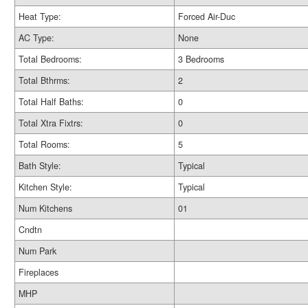
Heat Type:
Forced Air-Duc
AC Type:
None
Total Bedrooms:
3 Bedrooms
Total Bthrms:
2
Total Half Baths:
0
Total Xtra Fixtrs:
0
Total Rooms:
5
Bath Style:
Typical
Kitchen Style:
Typical
Num Kitchens
01
Cndtn
Num Park
Fireplaces
MHP