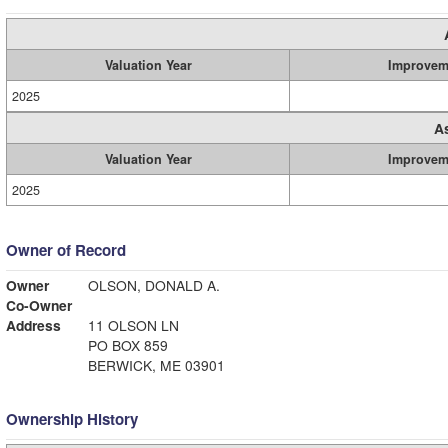
Valuation Year
Improvem
2025
A
Valuation Year
Improvem
2025
Owner of Record
Owner
OLSON, DONALD A.
Co-Owner
Address
11 OLSON LN
PO BOX 859
BERWICK, ME 03901
Ownership History