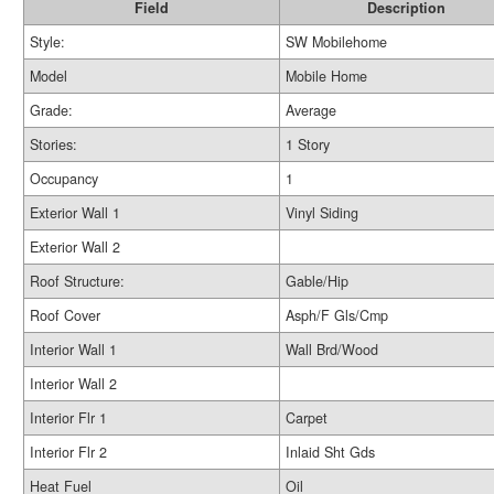
Field
Description
Style:
SW Mobilehome
Model
Mobile Home
Grade:
Average
Stories:
1 Story
Occupancy
1
Exterior Wall 1
Vinyl Siding
Exterior Wall 2
Roof Structure:
Gable/Hip
Roof Cover
Asph/F Gls/Cmp
Interior Wall 1
Wall Brd/Wood
Interior Wall 2
Interior Flr 1
Carpet
Interior Flr 2
Inlaid Sht Gds
Heat Fuel
Oil