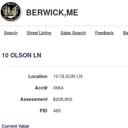
BERWICK,ME
Search
Street Listing
Sales Search
Feedback
Ba
10 OLSON LN
Location
10 OLSON LN
Acct#
0664
Assessment
$208,800
PID
485
Current Value