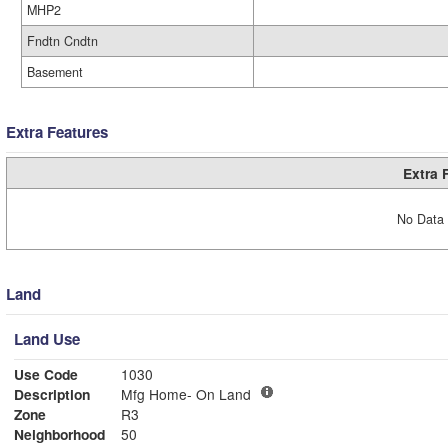
MHP2
Fndtn Cndtn
Basement
Extra Features
Extra 
No Data 
Land
Land Use
Use Code
1030
Description
Mfg Home- On Land
Zone
R3
Neighborhood
50