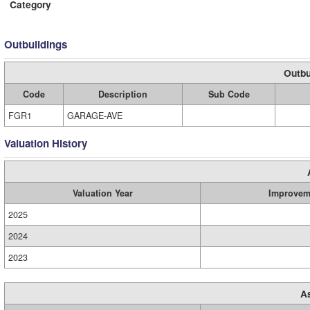
Category
Outbuildings
Outbu
Code
Description
Sub Code
FGR1
GARAGE-AVE
Valuation History
Valuation Year
Improvem
2025
2024
2023
A