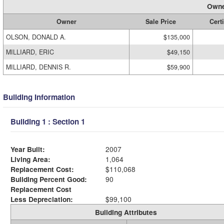
Owne
Owner
Sale Price
Certi
OLSON, DONALD A.
$135,000
MILLIARD, ERIC
$49,150
MILLIARD, DENNIS R.
$59,900
Building Information
Building 1 : Section 1
Year Built:
2007
Living Area:
1,064
Replacement Cost:
$110,068
Building Percent Good:
90
Replacement Cost
Less Depreciation:
$99,100
Building Attributes