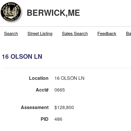
BERWICK,ME
Search
Street Listing
Sales Search
Feedback
Ba
16 OLSON LN
Location
16 OLSON LN
Acct#
0665
Assessment
$128,800
PID
486