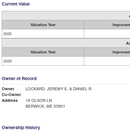
Current Value
Valuation Year
Improvem
2025
A
Valuation Year
Improvem
2025
Owner of Record
Owner
LOCKARD, JEREMY E. & DANIEL R.
Co-Owner
Address
16 OLSON LN
BERWICK, ME 03901
Ownership History