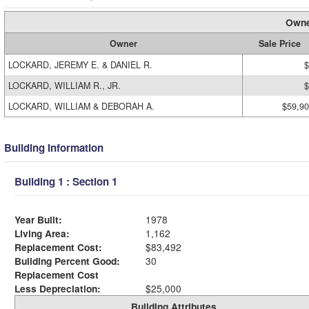
Owne
Owner
Sale Price
LOCKARD, JEREMY E. & DANIEL R.
$
LOCKARD, WILLIAM R., JR.
$
LOCKARD, WILLIAM & DEBORAH A.
$59,9
Building Information
Building 1 : Section 1
Year Built:
1978
Living Area:
1,162
Replacement Cost:
$83,492
Building Percent Good:
30
Replacement Cost
Less Depreciation:
$25,000
Building Attributes