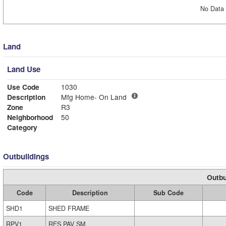
No Data 
Land
Land Use
Use Code
1030
Description
Mfg Home- On Land
Zone
R3
Neighborhood
50
Category
Outbuildings
Outbu
Code
Description
Sub Code
SHD1
SHED FRAME
RPV1
RES PAV SM