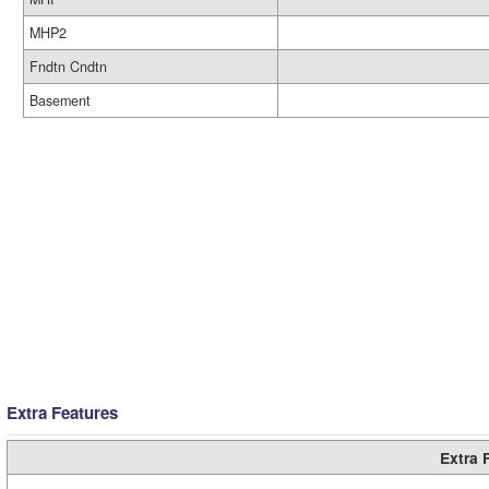
MHP2
Fndtn Cndtn
Basement
Extra Features
Extra 