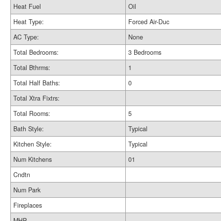
Heat Fuel
Oil
Heat Type:
Forced Air-Duc
AC Type:
None
Total Bedrooms:
3 Bedrooms
Total Bthrms:
1
Total Half Baths:
0
Total Xtra Fixtrs:
Total Rooms:
5
Bath Style:
Typical
Kitchen Style:
Typical
Num Kitchens
01
Cndtn
Num Park
Fireplaces
MHP