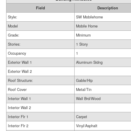
Field
Description
Style:
SW Mobilehome
Model
Mobile Home
Grade:
Minimum
Stories:
1 Story
Occupancy
1
Exterior Wall 1
Aluminum Sidng
Exterior Wall 2
Roof Structure:
Gable/Hip
Roof Cover
Metal/Tin
Interior Wall 1
Wall Brd/Wood
Interior Wall 2
Interior Flr 1
Carpet
Interior Flr 2
Vinyl/Asphalt