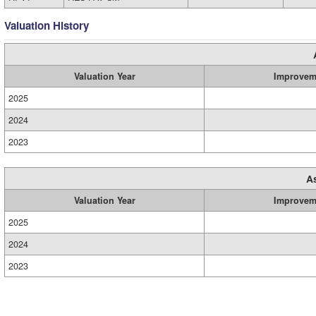
Valuation History
Valuation Year
Improvem
2025
2024
2023
A
Valuation Year
Improvem
2025
2024
2023