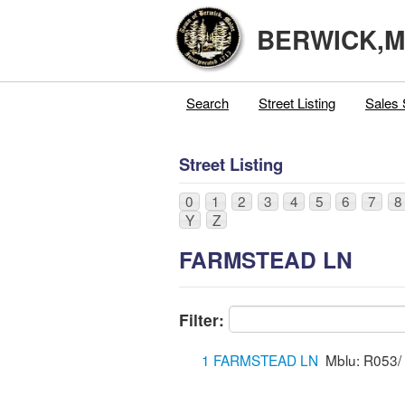
BERWICK,
Search
Street Listing
Sales 
Street Listing
0
1
2
3
4
5
6
7
8
Y
Z
FARMSTEAD LN
Filter:
1 FARMSTEAD LN