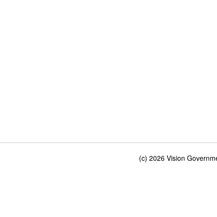
(c) 2026 Vision Governmen