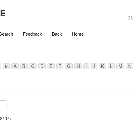
ME
Search
Feedback
Back
Home
9
A
B
C
D
E
F
G
H
I
J
K
L
M
N
Mblu: R053/ 8/ 1/ /