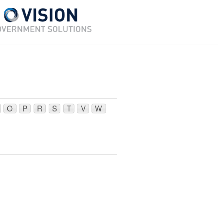
O
P
R
S
T
V
W