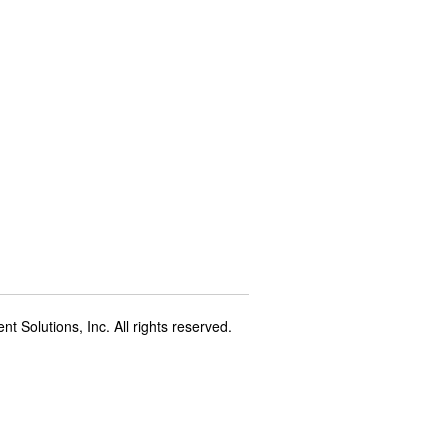
t Solutions, Inc. All rights reserved.