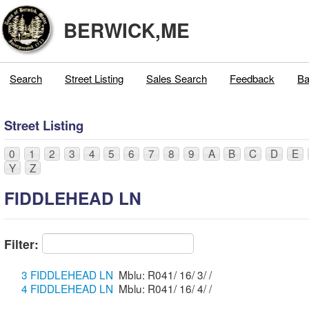
BERWICK,ME
Search
Street Listing
Sales Search
Feedback
Ba
Street Listing
0
1
2
3
4
5
6
7
8
9
A
B
C
D
E
Y
Z
FIDDLEHEAD LN
Filter:
3 FIDDLEHEAD LN
Mblu: R041/ 16/ 3/ /
4 FIDDLEHEAD LN
Mblu: R041/ 16/ 4/ /