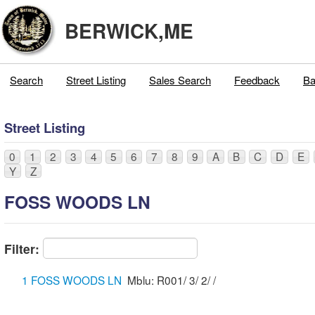
BERWICK,ME
Search
Street Listing
Sales Search
Feedback
Ba
Street Listing
0
1
2
3
4
5
6
7
8
9
A
B
C
D
E
Y
Z
FOSS WOODS LN
Filter:
1 FOSS WOODS LN
Mblu: R001/ 3/ 2/ /