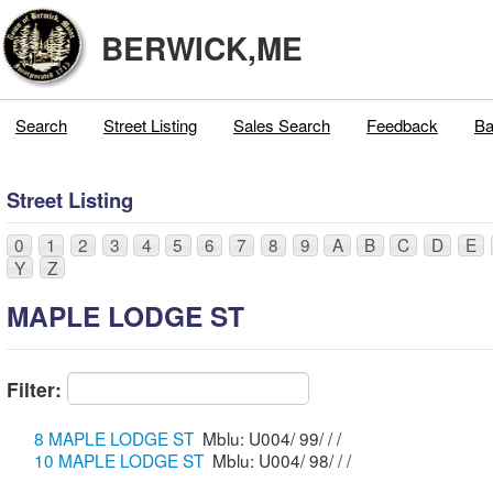
BERWICK,ME
Search
Street Listing
Sales Search
Feedback
Ba
Street Listing
0
1
2
3
4
5
6
7
8
9
A
B
C
D
E
Y
Z
MAPLE LODGE ST
Filter:
8 MAPLE LODGE ST
Mblu: U004/ 99/ / /
10 MAPLE LODGE ST
Mblu: U004/ 98/ / /