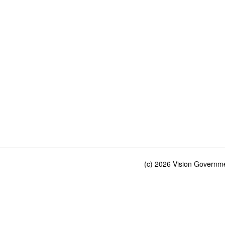
(c) 2026 Vision Governmen