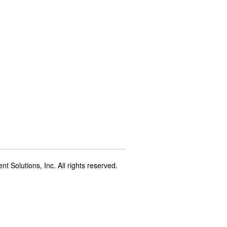
t Solutions, Inc. All rights reserved.