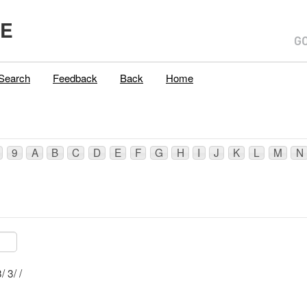
ME
Search
Feedback
Back
Home
9
A
B
C
D
E
F
G
H
I
J
K
L
M
N
Mblu: R019/ 23/ 3/ /