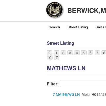
BERWICK,
Search
Street Listing
Sales 
Street Listing
0
1
2
3
4
5
6
7
8
Y
Z
MATHEWS LN
Filter:
7 MATHEWS LN