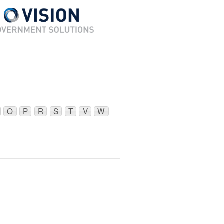
O
P
R
S
T
V
W