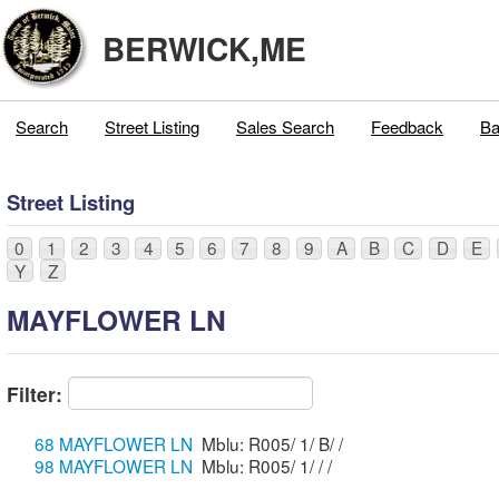
BERWICK,ME
Search
Street Listing
Sales Search
Feedback
Ba
Street Listing
0
1
2
3
4
5
6
7
8
9
A
B
C
D
E
Y
Z
MAYFLOWER LN
Filter:
68 MAYFLOWER LN
Mblu: R005/ 1/ B/ /
98 MAYFLOWER LN
Mblu: R005/ 1/ / /