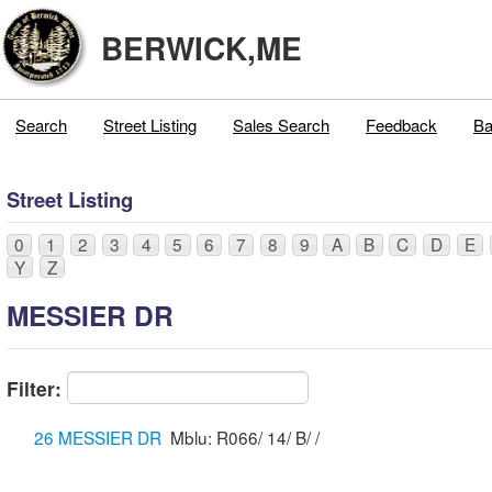
BERWICK,ME
Search
Street Listing
Sales Search
Feedback
Ba
Street Listing
0
1
2
3
4
5
6
7
8
9
A
B
C
D
E
Y
Z
MESSIER DR
Filter:
26 MESSIER DR
Mblu: R066/ 14/ B/ /