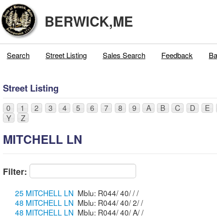
BERWICK,ME
Search
Street Listing
Sales Search
Feedback
Ba
Street Listing
0
1
2
3
4
5
6
7
8
9
A
B
C
D
E
Y
Z
MITCHELL LN
Filter:
25 MITCHELL LN
Mblu: R044/ 40/ / /
48 MITCHELL LN
Mblu: R044/ 40/ 2/ /
48 MITCHELL LN
Mblu: R044/ 40/ A/ /