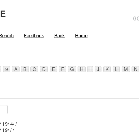
ME
Search
Feedback
Back
Home
9
A
B
C
D
E
F
G
H
I
J
K
L
M
N
Mblu: R035/ 19/ 4/ /
Mblu: R035/ 19/ / /