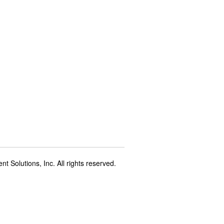
t Solutions, Inc. All rights reserved.