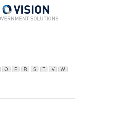
O
P
R
S
T
V
W