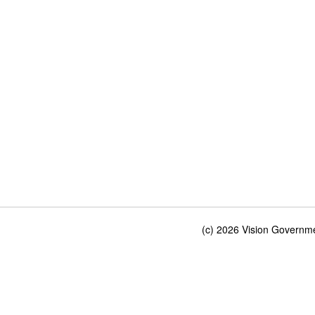
(c) 2026 Vision Governmen