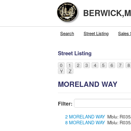
BERWICK,
Search
Street Listing
Sales 
Street Listing
0
1
2
3
4
5
6
7
8
Y
Z
MORELAND WAY
Filter:
2 MORELAND WAY
8 MORELAND WAY