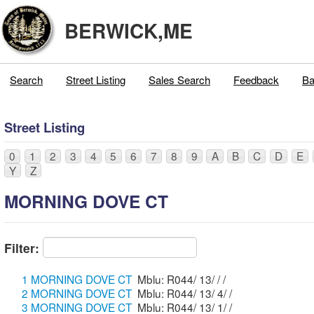
BERWICK,ME
Search
Street Listing
Sales Search
Feedback
Ba
Street Listing
0
1
2
3
4
5
6
7
8
9
A
B
C
D
E
Y
Z
MORNING DOVE CT
Filter:
1 MORNING DOVE CT
Mblu: R044/ 13/ / /
2 MORNING DOVE CT
Mblu: R044/ 13/ 4/ /
3 MORNING DOVE CT
Mblu: R044/ 13/ 1/ /