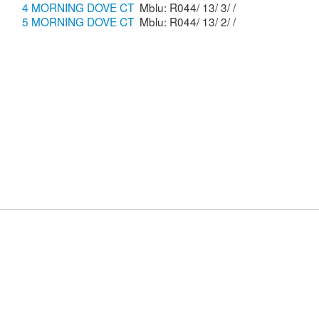
4 MORNING DOVE CT
Mblu: R044/ 13/ 3/ /
5 MORNING DOVE CT
Mblu: R044/ 13/ 2/ /