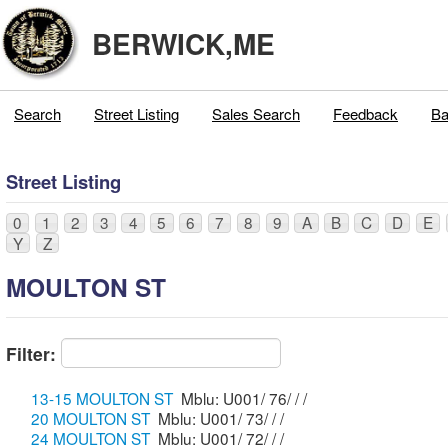
BERWICK,ME
Search
Street Listing
Sales Search
Feedback
Ba
Street Listing
0
1
2
3
4
5
6
7
8
9
A
B
C
D
E
Y
Z
MOULTON ST
Filter:
13-15 MOULTON ST
Mblu: U001/ 76/ / /
20 MOULTON ST
Mblu: U001/ 73/ / /
24 MOULTON ST
Mblu: U001/ 72/ / /