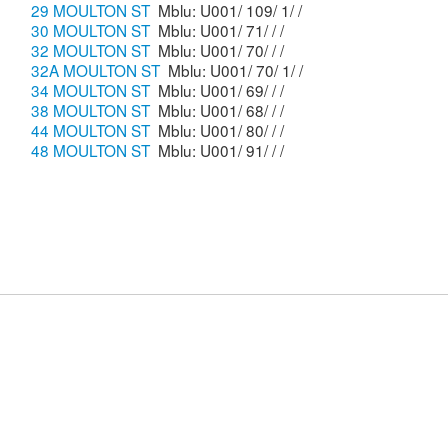
29 MOULTON ST
Mblu: U001/ 109/ 1/ /
30 MOULTON ST
Mblu: U001/ 71/ / /
32 MOULTON ST
Mblu: U001/ 70/ / /
32A MOULTON ST
Mblu: U001/ 70/ 1/ /
34 MOULTON ST
Mblu: U001/ 69/ / /
38 MOULTON ST
Mblu: U001/ 68/ / /
44 MOULTON ST
Mblu: U001/ 80/ / /
48 MOULTON ST
Mblu: U001/ 91/ / /