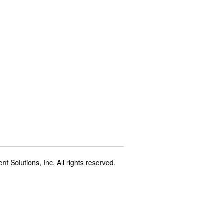
t Solutions, Inc. All rights reserved.