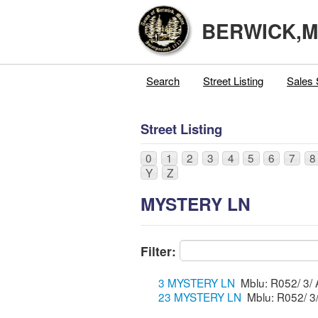
BERWICK,
Search
Street Listing
Sales 
Street Listing
0
1
2
3
4
5
6
7
8
Y
Z
MYSTERY LN
Filter:
3 MYSTERY LN
23 MYSTERY LN