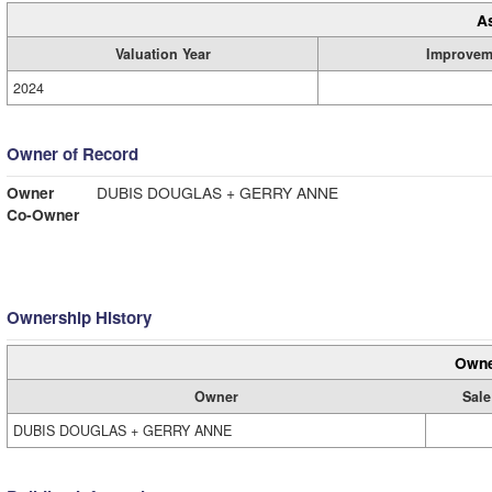
A
Valuation Year
Improvem
2024
Owner of Record
Owner
DUBIS DOUGLAS + GERRY ANNE
Co-Owner
Ownership History
Owne
Owner
Sale
DUBIS DOUGLAS + GERRY ANNE