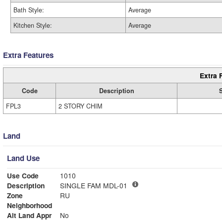
Bath Style:
Average
Kitchen Style:
Average
Extra Features
Extra 
Code
Description
FPL3
2 STORY CHIM
Land
Land Use
Use Code
1010
Description
SINGLE FAM MDL-01
Zone
RU
Neighborhood
Alt Land Appr
No