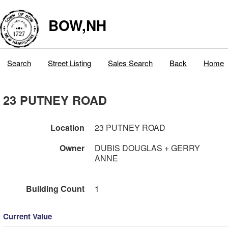
BOW,NH
Search
Street Listing
Sales Search
Back
Home
23 PUTNEY ROAD
Location
23 PUTNEY ROAD
Owner
DUBIS DOUGLAS + GERRY
ANNE
Building Count
1
Current Value