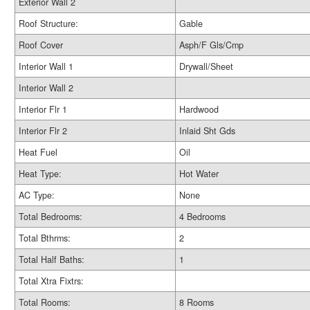
Exterior Wall 2
Roof Structure:
Gable
Roof Cover
Asph/F Gls/Cmp
Interior Wall 1
Drywall/Sheet
Interior Wall 2
Interior Flr 1
Hardwood
Interior Flr 2
Inlaid Sht Gds
Heat Fuel
Oil
Heat Type:
Hot Water
AC Type:
None
Total Bedrooms:
4 Bedrooms
Total Bthrms:
2
Total Half Baths:
1
Total Xtra Fixtrs:
Total Rooms:
8 Rooms