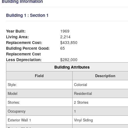
Building Information
Building 1 : Section 1
Year Built:
1969
Living Area:
2,214
Replacement Cost:
$433,850
Building Percent Good:
65
Replacement Cost
Less Depreciation:
$282,000
Building Attributes
Field
Description
Style:
Colonial
Model
Residential
Stories:
2 Stories
Occupancy
1
Exterior Wall 1
Vinyl Siding