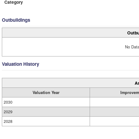
Category
Outbuildings
Outbu
No Data
Valuation History
A
Valuation Year
Improvem
2030
2029
2028