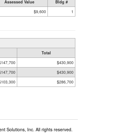
Assessed Value
Bldg #
$9,600
1
Total
$147,700
$430,900
$147,700
$430,900
$103,300
$286,700
t Solutions, Inc. All rights reserved.