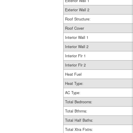
Exterior Wall 1
Exterior Wall 2
Roof Structure:
Roof Cover
Interior Wall 1
Interior Wall 2
Interior Flr 1
Interior Flr 2
Heat Fuel
Heat Type:
AC Type:
Total Bedrooms:
Total Bthrms:
Total Half Baths:
Total Xtra Fixtrs: