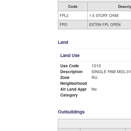
Code
Descri
FPL2
1.5 STORY CHIM
FPO
EXTRA FPL OPEN
Land
Land Use
Use Code
1010
Description
SINGLE FAM MDL-0
Zone
RU
Neighborhood
Alt Land Appr
No
Category
Outbuildings