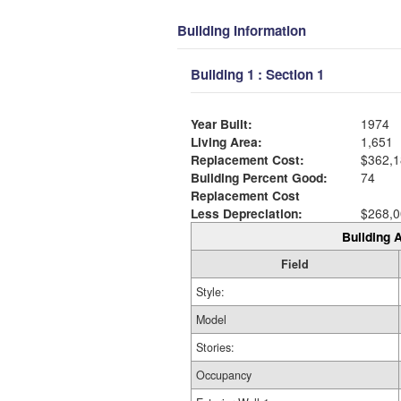
Building Information
Building 1 : Section 1
Year Built:
1974
Living Area:
1,651
Replacement Cost:
$362,1
Building Percent Good:
74
Replacement Cost
Less Depreciation:
$268,0
Building A
Field
Style:
Model
Stories:
Occupancy