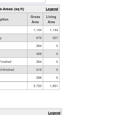
b-Areas (sq ft)
Legend
Gross
Living
iption
Area
Area
1,144
1,144
ry
676
507
364
0
468
0
Finished
364
0
nfinished
416
0
288
0
3,720
1,651
Legend