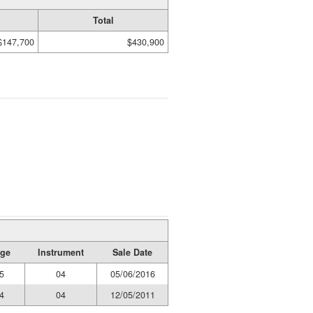
Total
$147,700
$430,900
age
Instrument
Sale Date
5
04
05/06/2016
4
04
12/05/2011