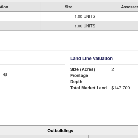
ption
Size
Assessed
1.00 UNITS
1.00 UNITS
Land Line Valuation
Size (Acres)
2
1
Frontage
Depth
Total Market Land
$147,700
Outbuildings