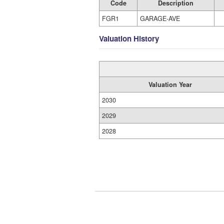
Code
Description
FGR1
GARAGE-AVE
Valuation History
Valuation Year
2030
2029
2028