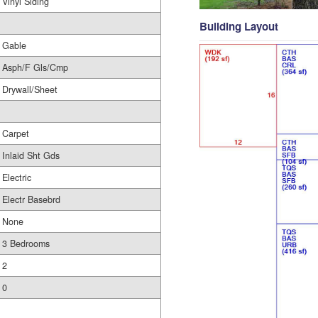
Vinyl Siding
Building Layout
Gable
Asph/F Gls/Cmp
Drywall/Sheet
Carpet
Inlaid Sht Gds
Electric
Electr Basebrd
None
3 Bedrooms
2
0