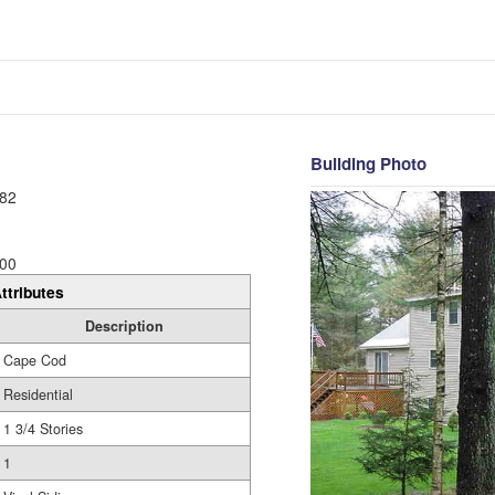
Building Photo
82
00
ttributes
Description
Cape Cod
Residential
1 3/4 Stories
1