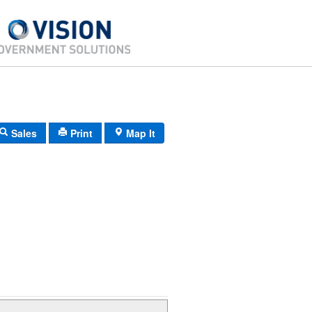
Sales
Print
Map It