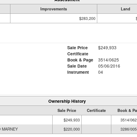
Improvements
Land
$283,200
Sale Price
$249,933
Certificate
Book & Page
3514/0625
Sale Date
05/06/2016
Instrument
04
Ownership History
Sale Price
Certificate
Book & P
$249,933
3514/062
DURAND MARNEY
$220,000
3286/005