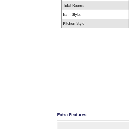
Total Rooms:
Bath Style:
Kitchen Style:
Extra Features