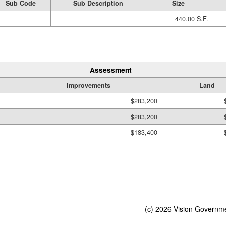
Sub Code
Sub Description
Size
440.00 S.F.
Assessment
Improvements
Land
$283,200
$283,200
$183,400
(c) 2026 Vision Governmen