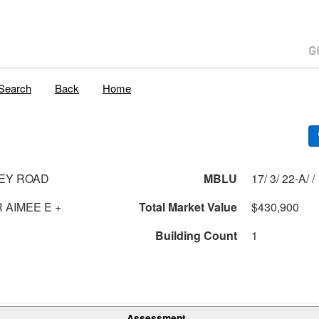
Search
Back
Home
EY ROAD
MBLU
17/ 3/ 22-A/ /
 AIMEE E +
Total Market Value
$430,900
Building Count
1
Assessment