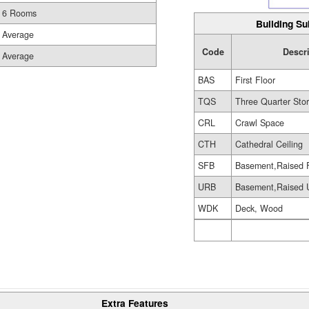
6 Rooms
Building Su
Average
Code
Descr
Average
BAS
First Floor
TQS
Three Quarter Sto
CRL
Crawl Space
CTH
Cathedral Ceiling
SFB
Basement,Raised 
URB
Basement,Raised U
WDK
Deck, Wood
Extra Features