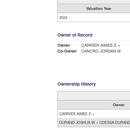
Valuation Year
2024
Owner of Record
Owner
CARRIER AIMEE E +
Co-Owner
CANCRO JORDAN M
Ownership History
Owner
CARRIER AIMEE E +
DURAND JOSHUA W + ODESSA-