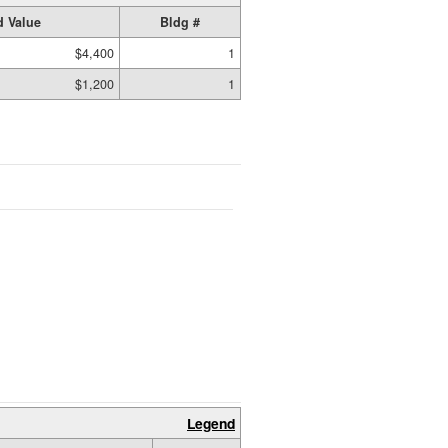
 Value
Bldg #
$4,400
1
$1,200
1
Legend