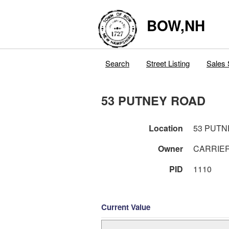
BOW,NH
Search
Street Listing
Sales 
53 PUTNEY ROAD
Location
53 PUTN
Owner
CARRIER
PID
1110
Current Value