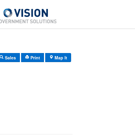
Sales
Print
Map It