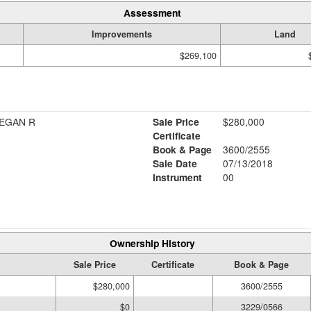
Assessment
Improvements
Land
$269,100
MEGAN R
Sale Price
$280,000
Certificate
Book & Page
3600/2555
Sale Date
07/13/2018
Instrument
00
Ownership History
Sale Price
Certificate
Book & Page
$280,000
3600/2555
$0
3229/0566