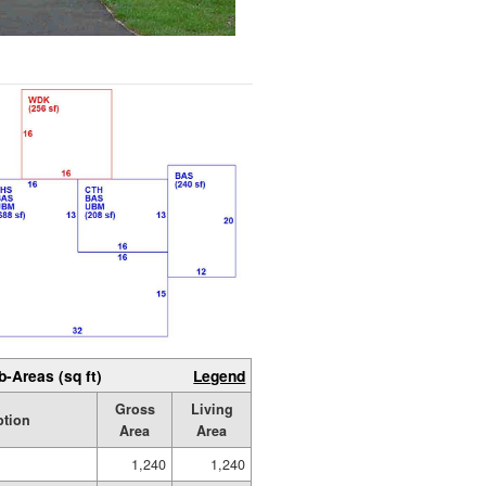
b-Areas (sq ft)
Legend
Gross
Living
ption
Area
Area
1,240
1,240