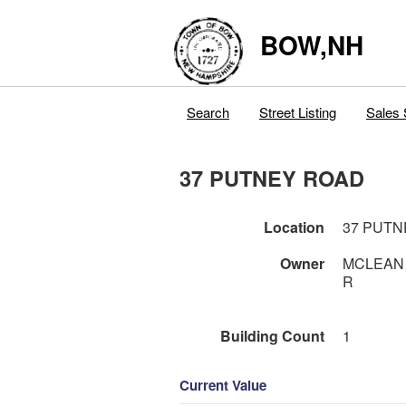
BOW,NH
Search
Street Listing
Sales 
37 PUTNEY ROAD
Location
37 PUTN
Owner
MCLEAN 
R
Building Count
1
Current Value