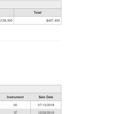
Total
$138,300
$407,400
Instrument
Sale Date
00
07/13/2018
1F
12/02/2010