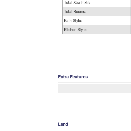
Total Xtra Fixtrs:
Total Rooms:
Bath Style:
Kitchen Style:
Extra Features
Land