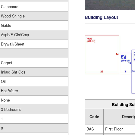
Clapboard
Wood Shingle
Building Layout
Gable
Asph/F Gls/Cmp
Drywall/Sheet
Carpet
Inlaid Sht Gds
Oil
Hot Water
None
Building Su
3 Bedrooms
Code
Descri
1
0
BAS
First Floor