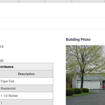
Building Photo
19
00
ttributes
Description
Cape Cod
Residential
1 1/2 Stories
1