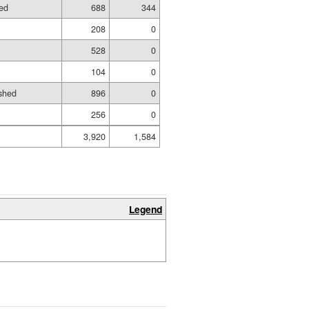
hed
688
344
208
0
528
0
104
0
shed
896
0
256
0
3,920
1,584
Legend