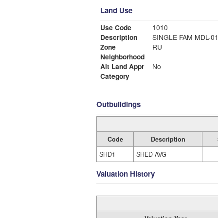
Land Use
Use Code
1010
Description
SINGLE FAM MDL-0
Zone
RU
Neighborhood
Alt Land Appr
No
Category
Outbuildings
Code
Description
SHD1
SHED AVG
Valuation History