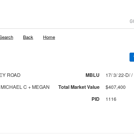
Search
Back
Home
EY ROAD
MBLU
17/ 3/ 22-D/ /
MICHAEL C + MEGAN
Total Market Value
$407,400
PID
1116