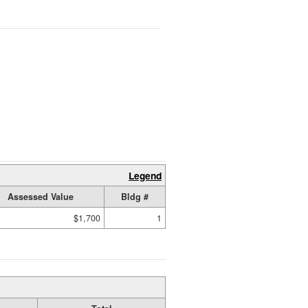
Legend
Assessed Value
Bldg #
$1,700
1