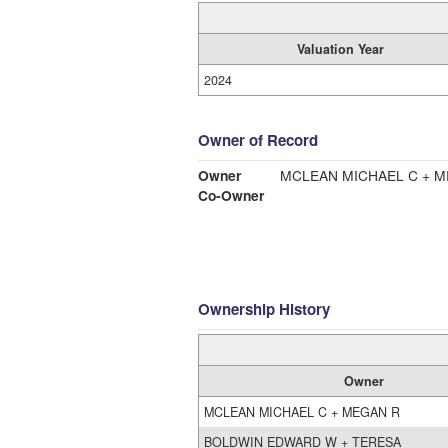
Valuation Year
2024
Owner of Record
Owner
MCLEAN MICHAEL C + 
Co-Owner
Ownership History
Owner
MCLEAN MICHAEL C + MEGAN R
BOLDWIN EDWARD W + TERESA