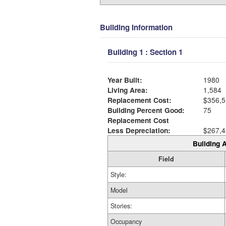
Building Information
Building 1 : Section 1
Year Built:
1980
Living Area:
1,584
Replacement Cost:
$356,5
Building Percent Good:
75
Replacement Cost
Less Depreciation:
$267,4
Building A
Field
Style:
Model
Stories:
Occupancy