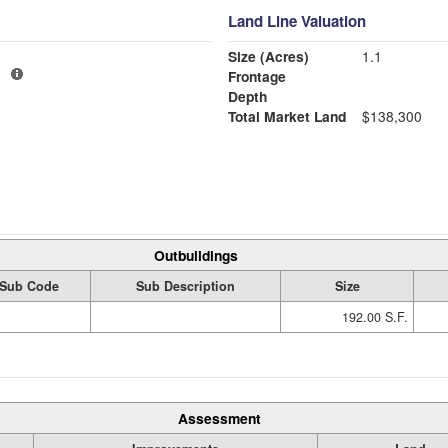
Land Line Valuation
Size (Acres)
1.1
1
Frontage
Depth
Total Market Land
$138,300
Outbuildings
Sub Code
Sub Description
Size
192.00 S.F.
Assessment