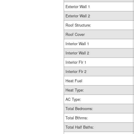
Exterior Wall 1
Exterior Wall 2
Roof Structure:
Roof Cover
Interior Wall 1
Interior Wall 2
Interior Flr 1
Interior Flr 2
Heat Fuel
Heat Type:
AC Type:
Total Bedrooms:
Total Bthrms:
Total Half Baths: