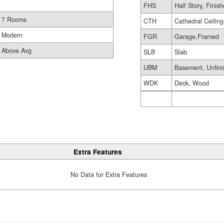
FHS
Half Story, Finis
7 Rooms
CTH
Cathedral Ceiling
Modern
FGR
Garage,Framed
Above Avg
SLB
Slab
UBM
Basement, Unfini
WDK
Deck, Wood
Extra Features
No Data for Extra Features