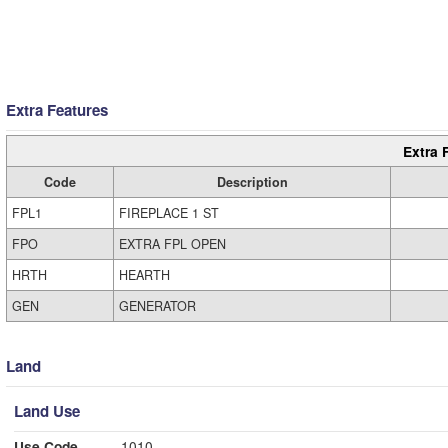
Extra Features
Extra 
Code
Description
FPL1
FIREPLACE 1 ST
FPO
EXTRA FPL OPEN
HRTH
HEARTH
GEN
GENERATOR
Land
Land Use
Use Code
1010