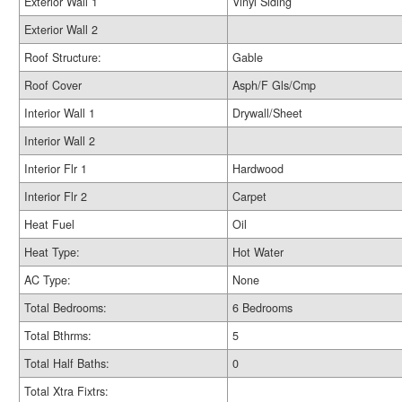
Exterior Wall 1
Vinyl Siding
Exterior Wall 2
Roof Structure:
Gable
Roof Cover
Asph/F Gls/Cmp
Interior Wall 1
Drywall/Sheet
Interior Wall 2
Interior Flr 1
Hardwood
Interior Flr 2
Carpet
Heat Fuel
Oil
Heat Type:
Hot Water
AC Type:
None
Total Bedrooms:
6 Bedrooms
Total Bthrms:
5
Total Half Baths:
0
Total Xtra Fixtrs: