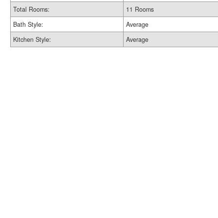
Total Rooms:
11 Rooms
Bath Style:
Average
Kitchen Style:
Average