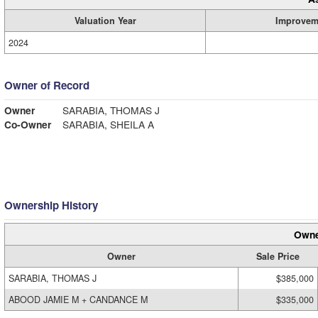
Valuation Year
Improvem
2024
Owner of Record
Owner
SARABIA, THOMAS J
Co-Owner
SARABIA, SHEILA A
Ownership History
Owne
Owner
Sale Price
SARABIA, THOMAS J
$385,000
ABOOD JAMIE M + CANDANCE M
$335,000