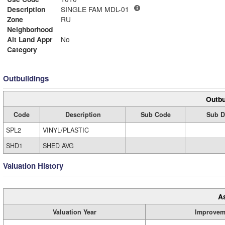
Description
SINGLE FAM MDL-01
Zone
RU
Neighborhood
Alt Land Appr
No
Category
Outbuildings
Outbu
Code
Description
Sub Code
Sub D
SPL2
VINYL/PLASTIC
SHD1
SHED AVG
Valuation History
A
Valuation Year
Improvem