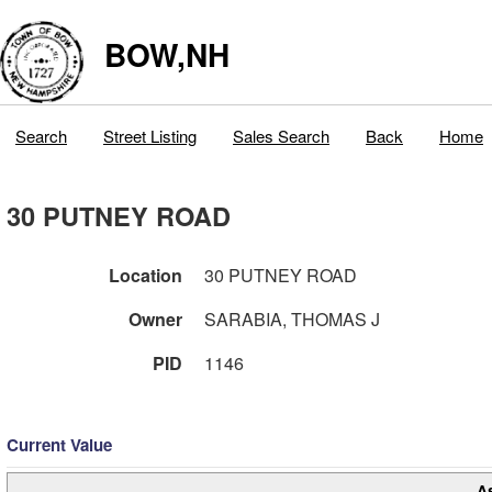
BOW,NH
Search
Street Listing
Sales Search
Back
Home
30 PUTNEY ROAD
Location
30 PUTNEY ROAD
Owner
SARABIA, THOMAS J
PID
1146
Current Value
A