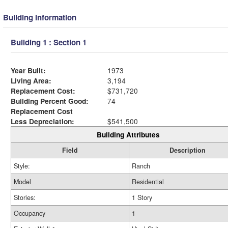
Building Information
Building 1 : Section 1
Year Built:
1973
Living Area:
3,194
Replacement Cost:
$731,720
Building Percent Good:
74
Replacement Cost
Less Depreciation:
$541,500
Building Attributes
Field
Description
Style:
Ranch
Model
Residential
Stories:
1 Story
Occupancy
1