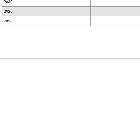
2030
2029
2028