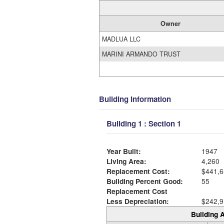
Owner
MADLUA LLC
MARINI ARMANDO TRUST
Building Information
Building 1 : Section 1
Year Built:
1947
Living Area:
4,260
Replacement Cost:
$441,6
Building Percent Good:
55
Replacement Cost
Less Depreciation:
$242,9
Building A