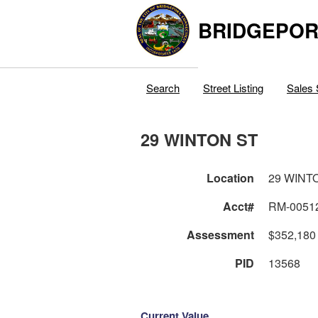
BRIDGEPOR
Search
Street Listing
Sales 
29 WINTON ST
Location
29 WINT
Acct#
RM-0051
Assessment
$352,180
PID
13568
Current Value