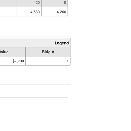
420
0
4,680
4,260
Legend
Value
Bldg #
$7,730
1