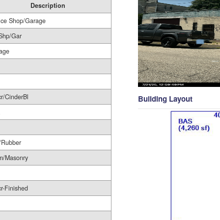
Description
ice Shop/Garage
Shp/Gar
age
r/CinderBl
Building Layout
/Rubber
m/Masonry
r-Finished