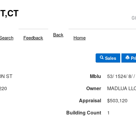
T,CT
Back
Search
Feedback
Home
Sales
Pr
ON ST
Mblu
53/ 1524/ 8/ /
220
Owner
MADLUA LL
Appraisal
$503,120
Building Count
1