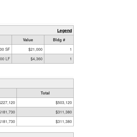
Legend
Value
Bldg #
00 SF
$21,000
1
.00 LF
$4,360
1
Total
$227,120
$503,120
$181,730
$311,380
$181,730
$311,380