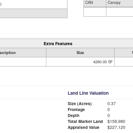
CAN
Canopy
0
Extra Features
scription
Size
4260.00 SF
Land Line Valuation
Size (Acres)
0.37
Frontage
0
Depth
0
Total Market Land
$158,980
Appraised Value
$227,120