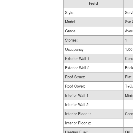
Field
Style:
Serv
Model
Svc 
Grade:
Aver
Stories:
1
Occupancy:
1.00
Exterior Wall 1:
Conc
Exterior Wall 2:
Brick
Roof Struct:
Flat
Roof Cover:
T+G
Interior Wall 1:
Mini
Interior Wall 2:
Interior Floor 1:
Conc
Interior Floor 2:
Heating Fuel:
Oil