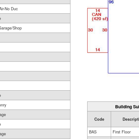
Air-No Duc
e
Garage/Shop
e
nry
Building Su
age
Code
Descript
e
BAS
First Floor
age