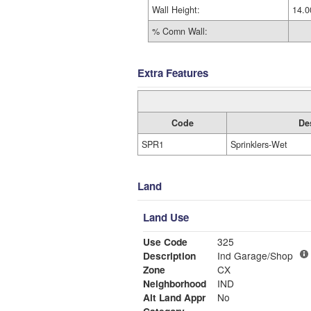
Wall Height:
14.0
% Comn Wall:
Extra Features
Code
De
SPR1
Sprinklers-Wet
Land
Land Use
Use Code
325
Description
Ind Garage/Shop
Zone
CX
Neighborhood
IND
Alt Land Appr
No