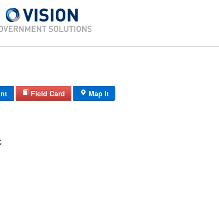
int
Field Card
Map It
C