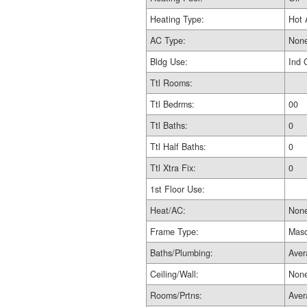
Heating Type:
Hot 
AC Type:
Non
Bldg Use:
Ind 
Ttl Rooms:
Ttl Bedrms:
00
Ttl Baths:
0
Ttl Half Baths:
0
Ttl Xtra Fix:
0
1st Floor Use:
Heat/AC:
Non
Frame Type:
Maso
Baths/Plumbing:
Aver
Ceiling/Wall:
Non
Rooms/Prtns:
Aver