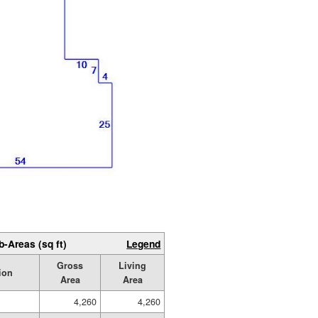
b-Areas (sq ft)
Legend
Gross
Living
ion
Area
Area
4,260
4,260