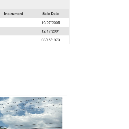
Instrument
Sale Date
10/07/2005
12/17/2001
03/15/1973