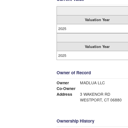
Valuation Year
2025
Valuation Year
2025
Owner of Record
Owner
MADLUA LLC
Co-Owner
Address
3 WAKENOR RD
WESTPORT, CT 06880
Ownership History