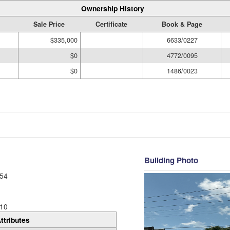
Ownership History
Sale Price
Certificate
Book & Page
$335,000
6633/0227
$0
4772/0095
$0
1486/0023
Building Photo
54
10
ttributes