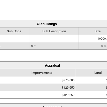
Outbuildings
Sub Code
Sub Description
Size
10000.
8
8 ft
330
Appraisal
Improvements
Land
$276,000
$129,650
$129,650