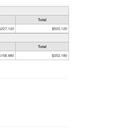
Total
$227,120
$503,120
Total
$158,980
$352,180