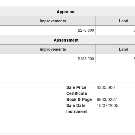
Appraisal
Improvements
Land
$276,000
Assessment
Improvements
Land
$193,200
Sale Price
$335,000
Certificate
Book & Page
6633/0227
Sale Date
10/07/2005
Instrument