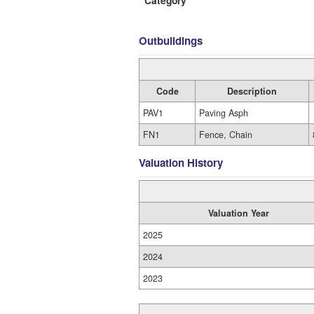
Category
Outbuildings
Code
Description
PAV1
Paving Asph
FN1
Fence, Chain
Valuation History
Valuation Year
2025
2024
2023